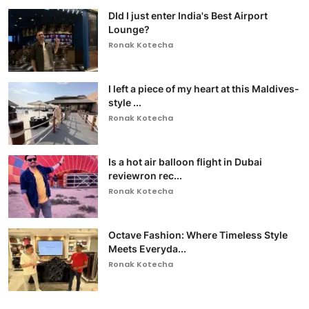
DId I just enter India's Best Airport
Lounge?
Ronak Kotecha
I left a piece of my heart at this Maldives-
style ...
Ronak Kotecha
Is a hot air balloon flight in Dubai
reviewron rec...
Ronak Kotecha
Octave Fashion: Where Timeless Style
Meets Everyda...
Ronak Kotecha