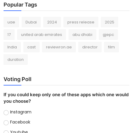
Popular Tags
uae
Dubai
2024
press release
2025
17
united arab emirates
abu dhabi
gjepc
India
cast
reviewron.ae
director
film
duration
Voting Poll
If you could keep only one of these apps which one would
you choose?
Instagram
Facebook
Youtube