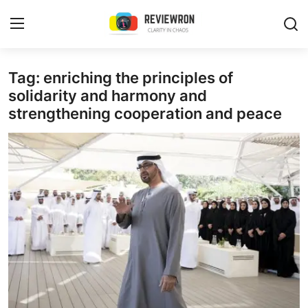
Login
Register
Tag: enriching the principles of
solidarity and harmony and
strengthening cooperation and peace
Home
Contact
Trending
Gallery
Buzzing in Dubai
Reviews
Reviewron Recommended