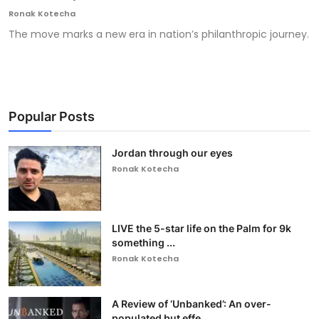
Ronak Kotecha
The move marks a new era in nation’s philanthropic journey.
Popular Posts
Jordan through our eyes
Ronak Kotecha
LIVE the 5-star life on the Palm for 9k
something ...
Ronak Kotecha
A Review of ‘Unbanked’: An over-
populated but effe...