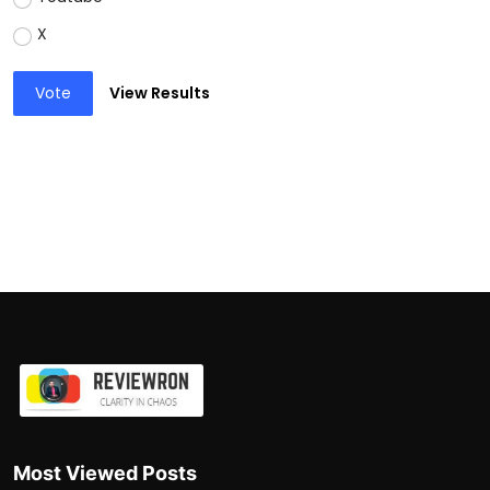
X
Vote
View Results
Most Viewed Posts