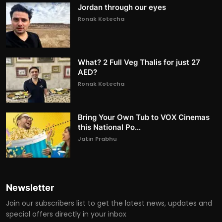
Jordan through our eyes
Ronak Kotecha
What? 2 Full Veg Thalis for just 27
AED?
Ronak Kotecha
Bring Your Own Tub to VOX Cinemas
this National Po...
Jatin Prabhu
Newsletter
Join our subscribers list to get the latest news, updates and
special offers directly in your inbox