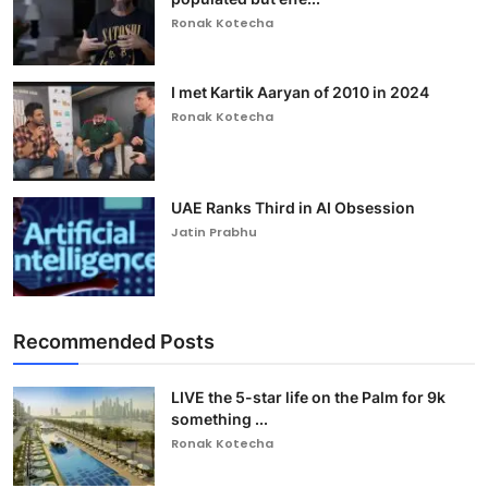
Ronak Kotecha
I met Kartik Aaryan of 2010 in 2024
Ronak Kotecha
UAE Ranks Third in AI Obsession
Jatin Prabhu
Recommended Posts
LIVE the 5-star life on the Palm for 9k
something ...
Ronak Kotecha