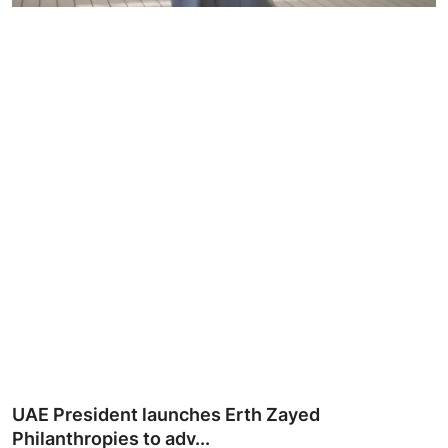
Ronversations
About Us
UAE President launches Erth Zayed
Philanthropies to adv...