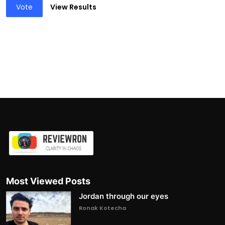
Vote
View Results
Most Viewed Posts
Jordan through our eyes
Ronak Kotecha