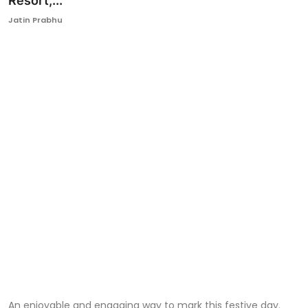
Resort,...
Ronversations
Jatin Prabhu
About Us
An enjoyable and engaging way to mark this festive day.