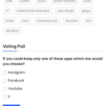
uae
Dubai
2024
press release
2025
17
united arab emirates
abu dhabi
gjepc
India
cast
reviewron.ae
director
film
duration
Voting Poll
If you could keep only one of these apps which one would
you choose?
Instagram
Facebook
Youtube
X