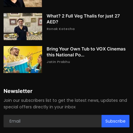
What? 2 Full Veg Thalis for just 27
AED?
Ronak Kotecha
Bring Your Own Tub to VOX Cinemas
this National Po...
Jatin Prabhu
Newsletter
Join our subscribers list to get the latest news, updates and
special offers directly in your inbox
Subscribe