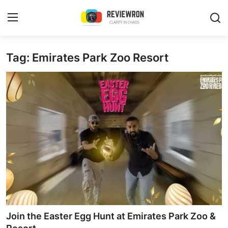
Login
Register
Tag: Emirates Park Zoo Resort
Home
Contact
Trending
Gallery
Buzzing in Dubai
Reviews
Join the Easter Egg Hunt at Emirates Park Zoo &
Reviewron Recommended