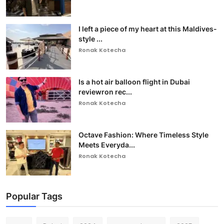
I left a piece of my heart at this Maldives-
style ...
Ronak Kotecha
Is a hot air balloon flight in Dubai
reviewron rec...
Ronak Kotecha
Octave Fashion: Where Timeless Style
Meets Everyda...
Ronak Kotecha
Popular Tags