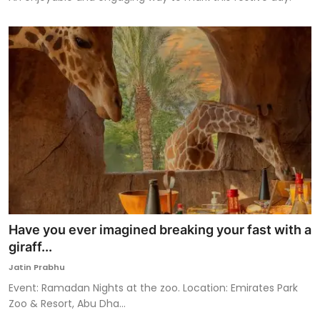
Have you ever imagined breaking your fast with a
giraff...
Jatin Prabhu
Event: Ramadan Nights at the zoo. Location: Emirates Park
Zoo & Resort, Abu Dha...