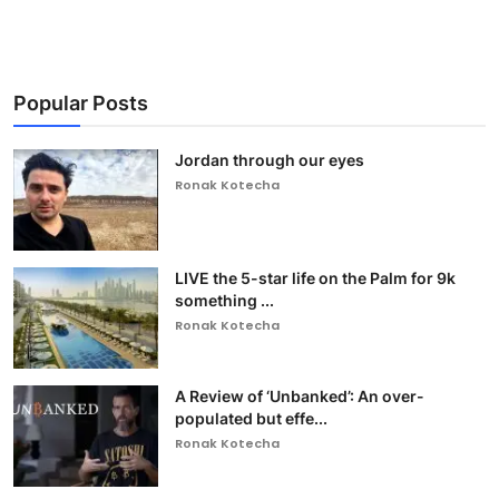
Popular Posts
Jordan through our eyes
Ronak Kotecha
LIVE the 5-star life on the Palm for 9k
something ...
Ronak Kotecha
A Review of ‘Unbanked’: An over-
populated but effe...
Ronak Kotecha