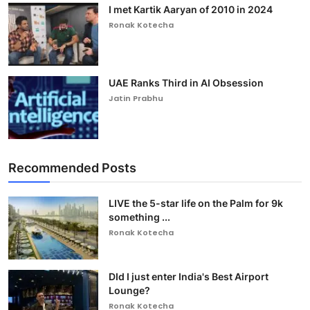
I met Kartik Aaryan of 2010 in 2024
Ronak Kotecha
UAE Ranks Third in AI Obsession
Jatin Prabhu
Recommended Posts
LIVE the 5-star life on the Palm for 9k
something ...
Ronak Kotecha
DId I just enter India's Best Airport
Lounge?
Ronak Kotecha