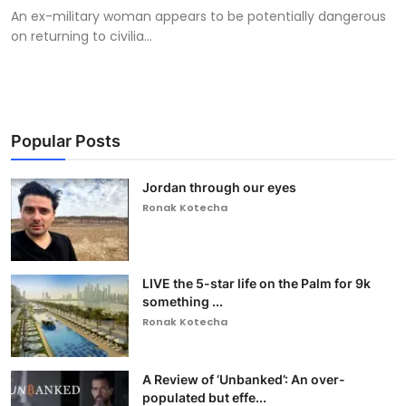
An ex-military woman appears to be potentially dangerous
on returning to civilia...
Popular Posts
Jordan through our eyes
Ronak Kotecha
LIVE the 5-star life on the Palm for 9k
something ...
Ronak Kotecha
A Review of ‘Unbanked’: An over-
populated but effe...