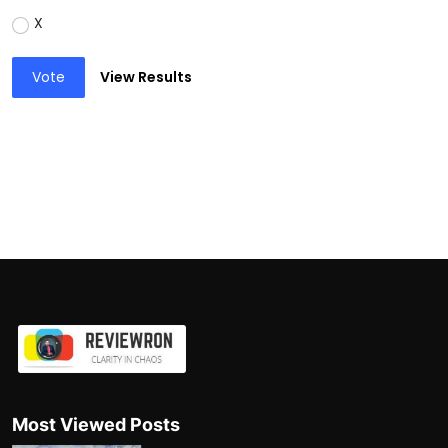
X
Vote
View Results
Most Viewed Posts