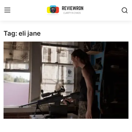
Login
Register
Tag: eli jane
Home
Contact
Trending
Gallery
Buzzing in Dubai
Reviews
Reviewron Recommended