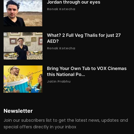
Jordan through our eyes
Ronak Kotecha
What? 2 Full Veg Thalis for just 27
AED?
Ronak Kotecha
Bring Your Own Tub to VOX Cinemas
this National Po...
Jatin Prabhu
Newsletter
Join our subscribers list to get the latest news, updates and
special offers directly in your inbox