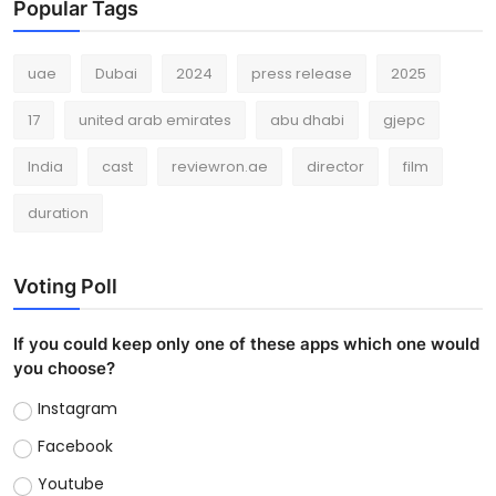
Popular Tags
uae
Dubai
2024
press release
2025
17
united arab emirates
abu dhabi
gjepc
India
cast
reviewron.ae
director
film
duration
Voting Poll
If you could keep only one of these apps which one would
you choose?
Instagram
Facebook
Youtube