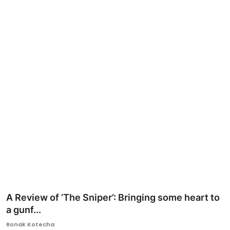
Ronversations
About Us
A Review of ‘The Sniper’: Bringing some heart to
a gunf...
Ronak Kotecha