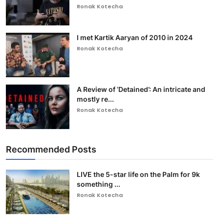
Ronak Kotecha
I met Kartik Aaryan of 2010 in 2024
Ronak Kotecha
A Review of ‘Detained’: An intricate and
mostly re...
Ronak Kotecha
Recommended Posts
LIVE the 5-star life on the Palm for 9k
something ...
Ronak Kotecha