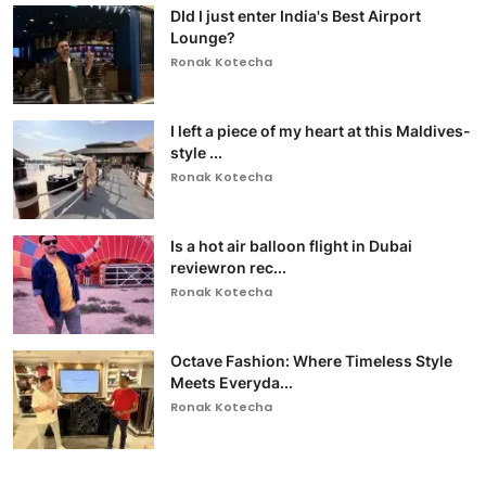
DId I just enter India's Best Airport
Lounge?
Ronak Kotecha
I left a piece of my heart at this Maldives-
style ...
Ronak Kotecha
Is a hot air balloon flight in Dubai
reviewron rec...
Ronak Kotecha
Octave Fashion: Where Timeless Style
Meets Everyda...
Ronak Kotecha