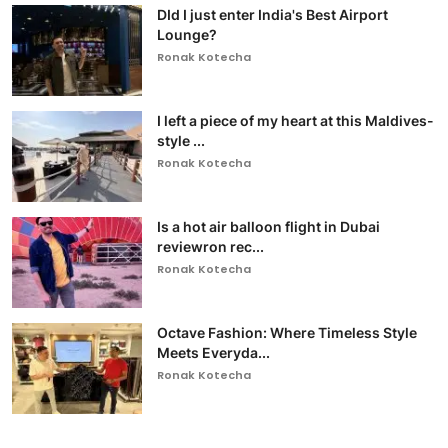
DId I just enter India's Best Airport
Lounge?
Ronak Kotecha
I left a piece of my heart at this Maldives-
style ...
Ronak Kotecha
Is a hot air balloon flight in Dubai
reviewron rec...
Ronak Kotecha
Octave Fashion: Where Timeless Style
Meets Everyda...
Ronak Kotecha