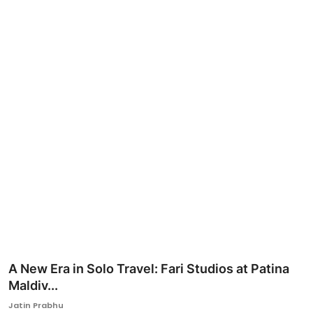
Ronversations
About Us
A New Era in Solo Travel: Fari Studios at Patina
Maldiv...
Jatin Prabhu