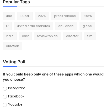
Popular Tags
uae
Dubai
2024
press release
2025
17
united arab emirates
abu dhabi
gjepc
India
cast
reviewron.ae
director
film
duration
Voting Poll
If you could keep only one of these apps which one would
you choose?
Instagram
Facebook
Youtube