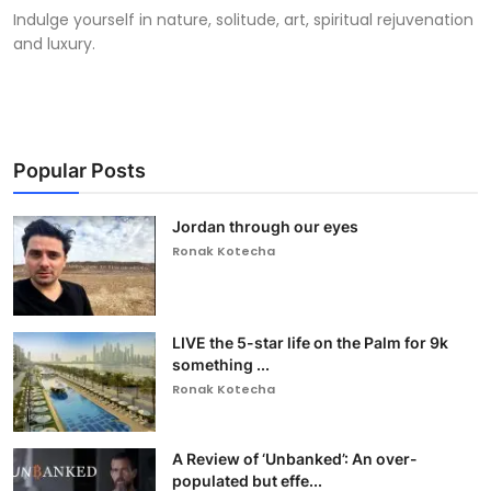
Indulge yourself in nature, solitude, art, spiritual rejuvenation
and luxury.
Popular Posts
Jordan through our eyes
Ronak Kotecha
LIVE the 5-star life on the Palm for 9k
something ...
Ronak Kotecha
A Review of ‘Unbanked’: An over-
populated but effe...