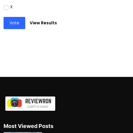
X
Vote
View Results
Most Viewed Posts