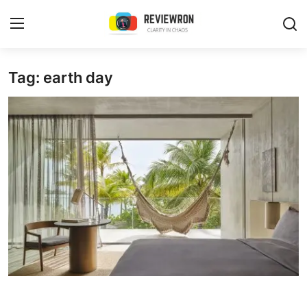
Login
Register
Tag: earth day
Home
Contact
Trending
Gallery
Buzzing in Dubai
Reviews
Reviewron Recommended