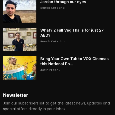
Jordan through our eyes
Ronak Kotecha
What? 2 Full Veg Thalis for just 27
AED?
Ronak Kotecha
Bring Your Own Tub to VOX Cinemas
this National Po...
Jatin Prabhu
Newsletter
Join our subscribers list to get the latest news, updates and
special offers directly in your inbox