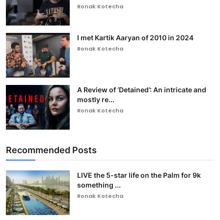
Ronak Kotecha
I met Kartik Aaryan of 2010 in 2024
Ronak Kotecha
A Review of ‘Detained’: An intricate and
mostly re...
Ronak Kotecha
Recommended Posts
LIVE the 5-star life on the Palm for 9k
something ...
Ronak Kotecha