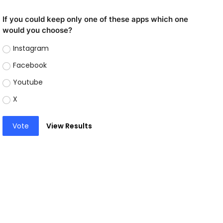
If you could keep only one of these apps which one
would you choose?
Instagram
Facebook
Youtube
X
Vote
View Results