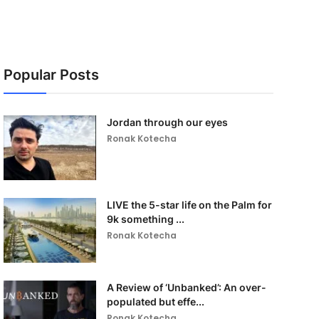
Popular Posts
Jordan through our eyes
Ronak Kotecha
LIVE the 5-star life on the Palm for
9k something ...
Ronak Kotecha
A Review of ‘Unbanked’: An over-
populated but effe...
Ronak Kotecha