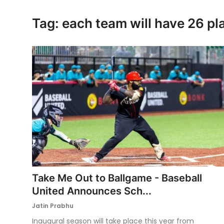
Ronversations
Tag: each team will have 26 pl
About Us
Take Me Out to Ballgame - Baseball
United Announces Sch...
Jatin Prabhu
Inaugural season will take place this year from