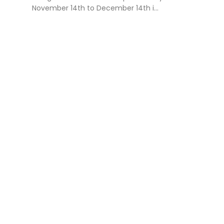
November 14th to December 14th i...