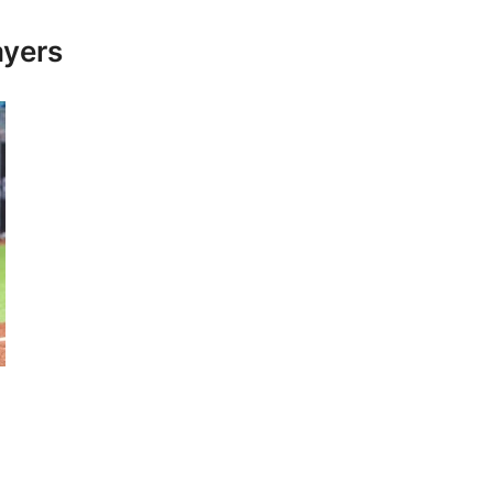
ayers