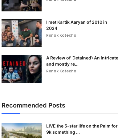
I met Kartik Aaryan of 2010 in
2024
Ronak Kotecha
A Review of ‘Detained’: An intricate
and mostly re...
Ronak Kotecha
Recommended Posts
LIVE the 5-star life on the Palm for
9k something ...