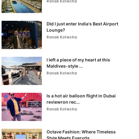
Ronak Kotecha
DId I just enter India's Best Airport
Lounge?
Ronak Kotecha
I left a piece of my heart at this
Maldives-style ...
Ronak Kotecha
Is a hot air balloon flight in Dubai
reviewron rec...
Ronak Kotecha
Octave Fashion: Where Timeless
Style Meets Everyda...