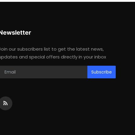
Newsletter
Join our subscribers list to get the latest news,
updates and special offers directly in your inbox
Subscribe