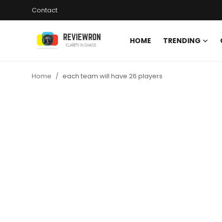
Contact
HOME
TRENDING
Login
Register
Home
each team will have 26 players
Home
Contact
Trending
Gallery
Buzzing in Dubai
Reviews
Reviewron Recommended