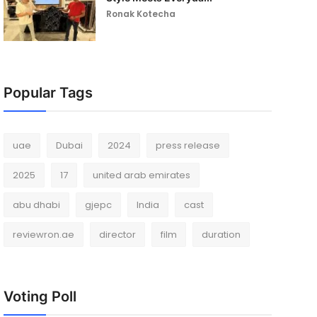
Ronak Kotecha
Popular Tags
uae
Dubai
2024
press release
2025
17
united arab emirates
abu dhabi
gjepc
India
cast
reviewron.ae
director
film
duration
Voting Poll