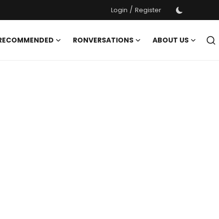
/
Login
Register
 RECOMMENDED
RONVERSATIONS
ABOUT US