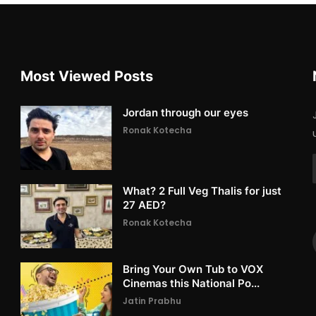
Most Viewed Posts
Jordan through our eyes
Ronak Kotecha
What? 2 Full Veg Thalis for just
27 AED?
Ronak Kotecha
Bring Your Own Tub to VOX
Cinemas this National Po...
Jatin Prabhu