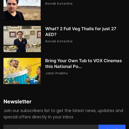
Ronak Kotecha
What? 2 Full Veg Thalis for just 27
AED?
Ronak Kotecha
Bring Your Own Tub to VOX Cinemas
this National Po...
Jatin Prabhu
Newsletter
Join our subscribers list to get the latest news, updates and
special offers directly in your inbox