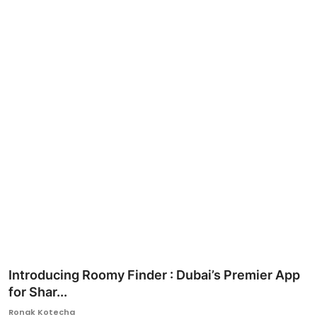
Ronversations
About Us
Introducing Roomy Finder : Dubai’s Premier App
for Shar...
Ronak Kotecha