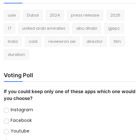
uae
Dubai
2024
press release
2025
17
united arab emirates
abu dhabi
gjepc
India
cast
reviewron.ae
director
film
duration
Voting Poll
If you could keep only one of these apps which one would
you choose?
Instagram
Facebook
Youtube