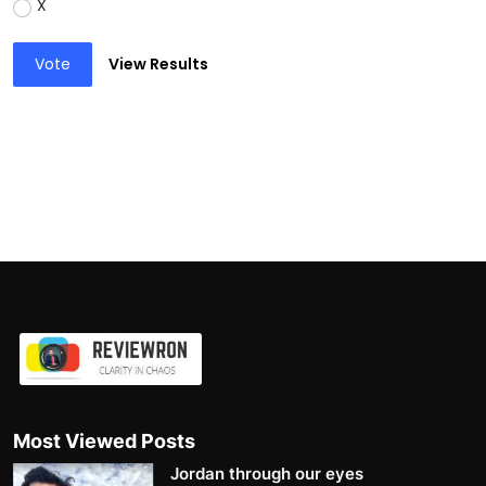
X
Vote
View Results
Most Viewed Posts
Jordan through our eyes