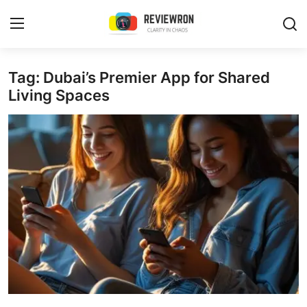
Login
Register
Tag: Dubai’s Premier App for Shared
Living Spaces
Home
Contact
Trending
Gallery
Buzzing in Dubai
Reviews
Reviewron Recommended