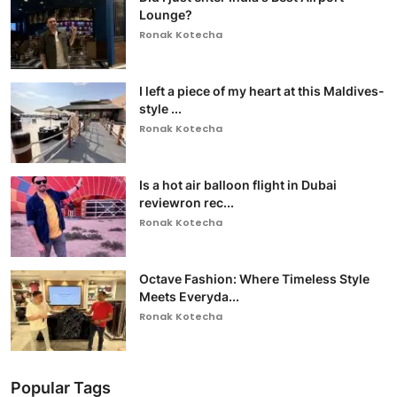
Lounge?
Ronak Kotecha
I left a piece of my heart at this Maldives-
style ...
Ronak Kotecha
Is a hot air balloon flight in Dubai
reviewron rec...
Ronak Kotecha
Octave Fashion: Where Timeless Style
Meets Everyda...
Ronak Kotecha
Popular Tags