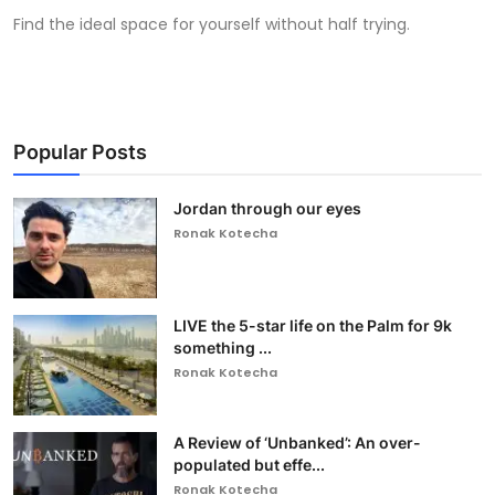
Find the ideal space for yourself without half trying.
Popular Posts
Jordan through our eyes
Ronak Kotecha
LIVE the 5-star life on the Palm for 9k
something ...
Ronak Kotecha
A Review of ‘Unbanked’: An over-
populated but effe...
Ronak Kotecha