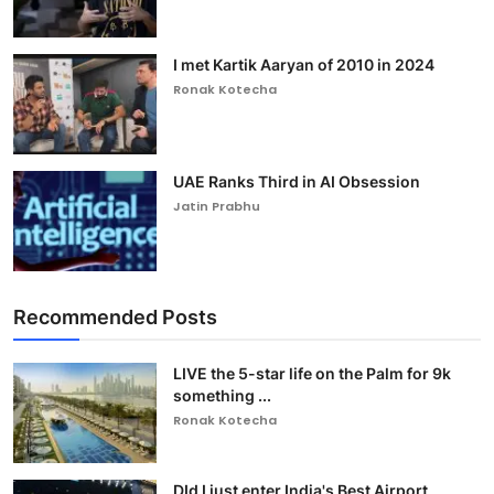
I met Kartik Aaryan of 2010 in 2024
Ronak Kotecha
UAE Ranks Third in AI Obsession
Jatin Prabhu
Recommended Posts
LIVE the 5-star life on the Palm for 9k
something ...
Ronak Kotecha
DId I just enter India's Best Airport