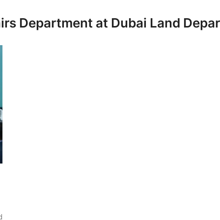
fairs Department at Dubai Land Depa
d