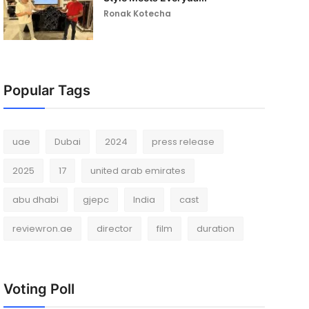
Ronak Kotecha
Popular Tags
uae
Dubai
2024
press release
2025
17
united arab emirates
abu dhabi
gjepc
India
cast
reviewron.ae
director
film
duration
Voting Poll