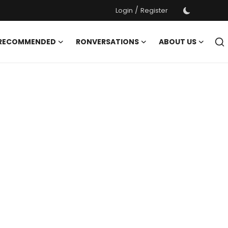
/
Login
Register
 RECOMMENDED
RONVERSATIONS
ABOUT US