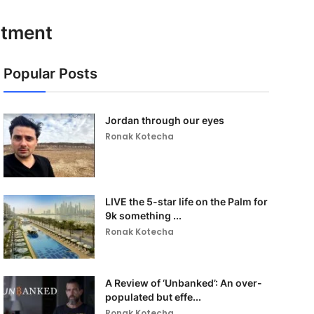
rtment
Popular Posts
Jordan through our eyes
Ronak Kotecha
LIVE the 5-star life on the Palm for
9k something ...
Ronak Kotecha
A Review of ‘Unbanked’: An over-
populated but effe...
Ronak Kotecha