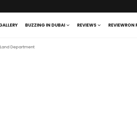
GALLERY
BUZZING IN DUBAI
REVIEWS
REVIEWRON
ai Land Department