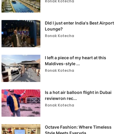
Ronak Kotecha
DId I just enter India's Best Airport
Lounge?
Ronak Kotecha
I left a piece of my heart at this
Maldives-style ...
Ronak Kotecha
Is a hot air balloon flight in Dubai
reviewron rec...
Ronak Kotecha
Octave Fashion: Where Timeless
Style Meets Everyda...