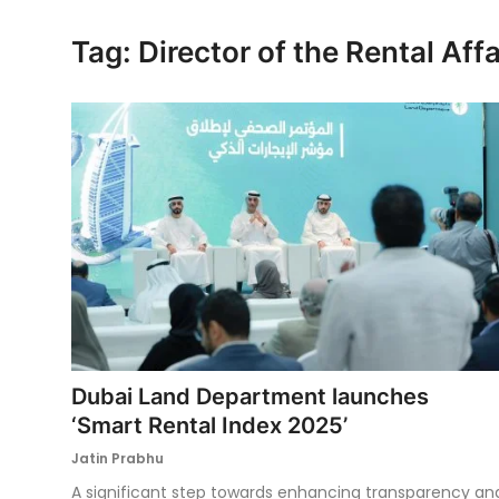
Ronversations
Tag: Director of the Rental Af
About Us
Dubai Land Department launches
‘Smart Rental Index 2025’
Jatin Prabhu
A significant step towards enhancing transparency an