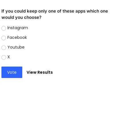
If you could keep only one of these apps which one
would you choose?
Instagram
Facebook
Youtube
X
Vote
View Results