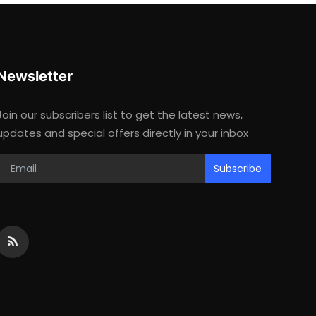
Newsletter
Join our subscribers list to get the latest news,
updates and special offers directly in your inbox
Subscribe