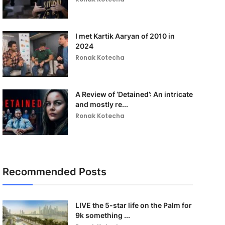
I met Kartik Aaryan of 2010 in
2024
Ronak Kotecha
A Review of ‘Detained’: An intricate
and mostly re...
Ronak Kotecha
Recommended Posts
LIVE the 5-star life on the Palm for
9k something ...