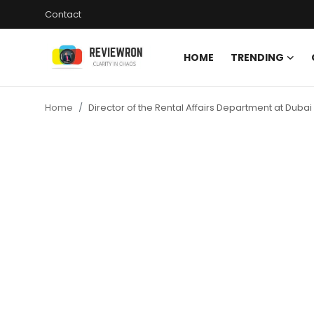
Contact
HOME
TRENDING
Login
Register
Home
Director of the Rental Affairs Department at Dub
Home
Contact
Trending
Gallery
Buzzing in Dubai
Reviews
Reviewron Recommended