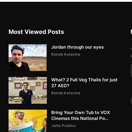
Most Viewed Posts
Jordan through our eyes
Ronak Kotecha
What? 2 Full Veg Thalis for just
27 AED?
Ronak Kotecha
Bring Your Own Tub to VOX
Cinemas this National Po...
Jatin Prabhu