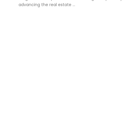
advancing the real estate ...