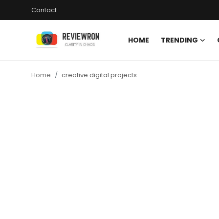
Contact
HOME
TRENDING
Login
Register
Home
creative digital projects
Home
Contact
Trending
Gallery
Buzzing in Dubai
Reviews
Reviewron Recommended