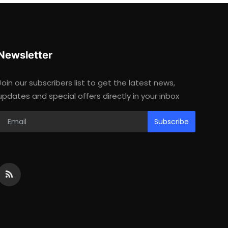
Newsletter
Join our subscribers list to get the latest news,
updates and special offers directly in your inbox
Subscribe