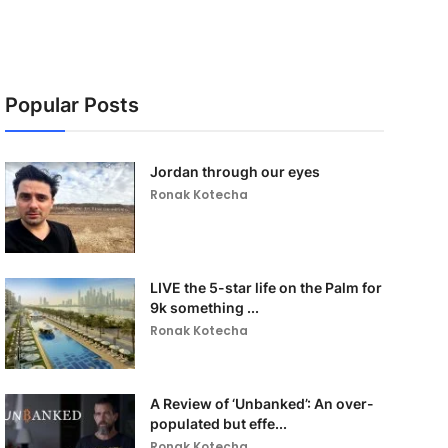
Popular Posts
Jordan through our eyes
Ronak Kotecha
LIVE the 5-star life on the Palm for
9k something ...
Ronak Kotecha
A Review of ‘Unbanked’: An over-
populated but effe...
Ronak Kotecha