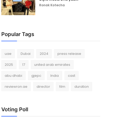
Ronak Kotecha
Popular Tags
uae
Dubai
2024
press release
2025
17
united arab emirates
abu dhabi
gjepc
India
cast
reviewron.ae
director
film
duration
Voting Poll