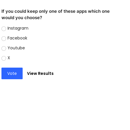
If you could keep only one of these apps which one
would you choose?
Instagram
Facebook
Youtube
X
Vote
View Results