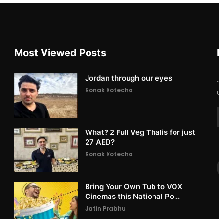
Most Viewed Posts
Jordan through our eyes
Ronak Kotecha
What? 2 Full Veg Thalis for just
27 AED?
Ronak Kotecha
Bring Your Own Tub to VOX
Cinemas this National Po...
Jatin Prabhu