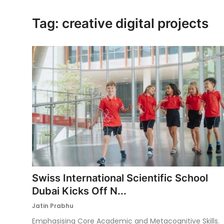
Ronversations
Tag: creative digital projects
About Us
Swiss International Scientific School
Dubai Kicks Off N...
Jatin Prabhu
Emphasising Core Academic and Metacognitive Skills.