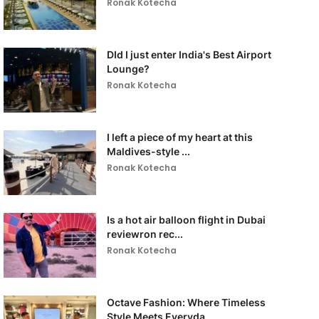
Ronak Kotecha
DId I just enter India's Best Airport
Lounge?
Ronak Kotecha
I left a piece of my heart at this
Maldives-style ...
Ronak Kotecha
Is a hot air balloon flight in Dubai
reviewron rec...
Ronak Kotecha
Octave Fashion: Where Timeless
Style Meets Everyda...