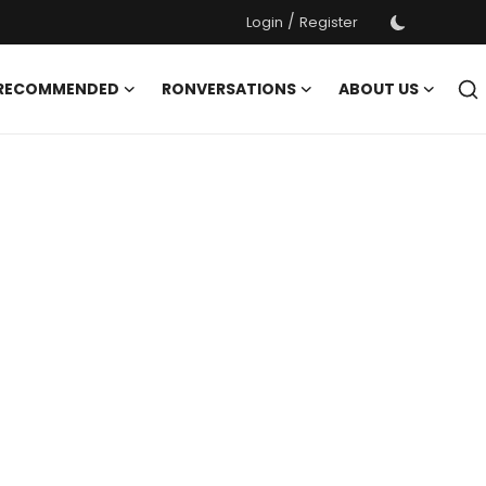
/
Login
Register
 RECOMMENDED
RONVERSATIONS
ABOUT US