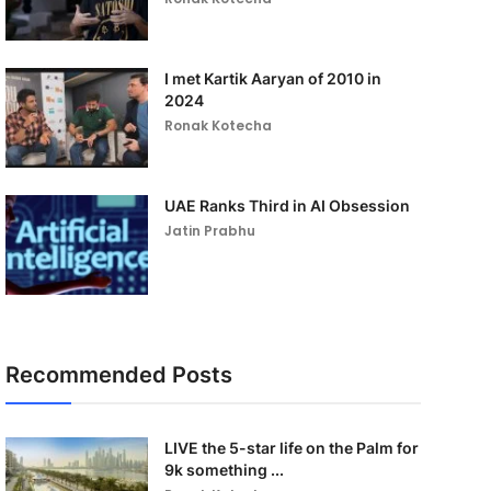
I met Kartik Aaryan of 2010 in
2024
Ronak Kotecha
UAE Ranks Third in AI Obsession
Jatin Prabhu
Recommended Posts
LIVE the 5-star life on the Palm for
9k something ...