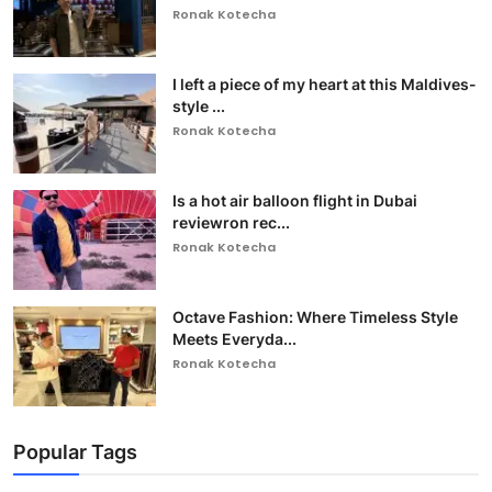
Ronak Kotecha
I left a piece of my heart at this Maldives-
style ...
Ronak Kotecha
Is a hot air balloon flight in Dubai
reviewron rec...
Ronak Kotecha
Octave Fashion: Where Timeless Style
Meets Everyda...
Ronak Kotecha
Popular Tags