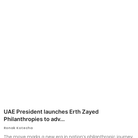
Ronversations
About Us
UAE President launches Erth Zayed
Philanthropies to adv...
Ronak Kotecha
The move marks a new era in nation’s philanthropic journey.