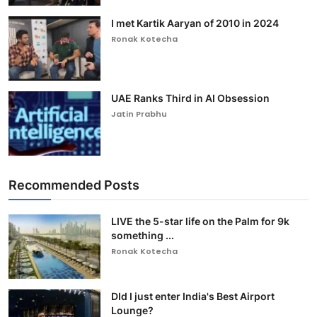
I met Kartik Aaryan of 2010 in 2024
Ronak Kotecha
UAE Ranks Third in AI Obsession
Jatin Prabhu
Recommended Posts
LIVE the 5-star life on the Palm for 9k
something ...
Ronak Kotecha
DId I just enter India's Best Airport
Lounge?