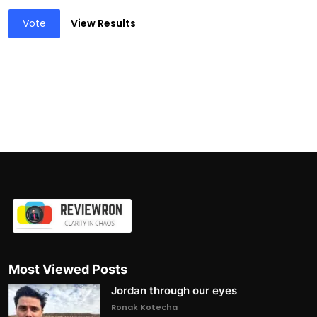
Vote
View Results
Most Viewed Posts
Jordan through our eyes
Ronak Kotecha