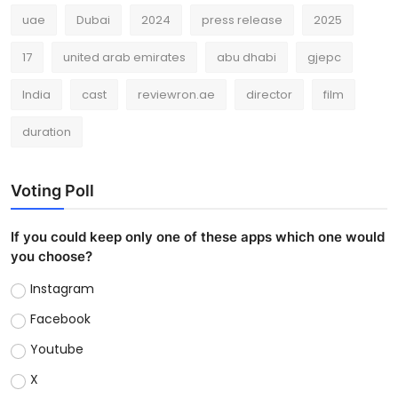
uae
Dubai
2024
press release
2025
17
united arab emirates
abu dhabi
gjepc
India
cast
reviewron.ae
director
film
duration
Voting Poll
If you could keep only one of these apps which one would
you choose?
Instagram
Facebook
Youtube
X