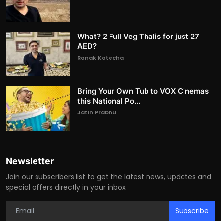
What? 2 Full Veg Thalis for just 27
AED?
Ronak Kotecha
Bring Your Own Tub to VOX Cinemas
this National Po...
Jatin Prabhu
Newsletter
Join our subscribers list to get the latest news, updates and
special offers directly in your inbox
Subscribe