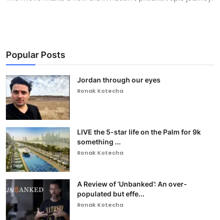
Popular Posts
Jordan through our eyes
Ronak Kotecha
LIVE the 5-star life on the Palm for 9k
something ...
Ronak Kotecha
A Review of ‘Unbanked’: An over-
populated but effe...
Ronak Kotecha