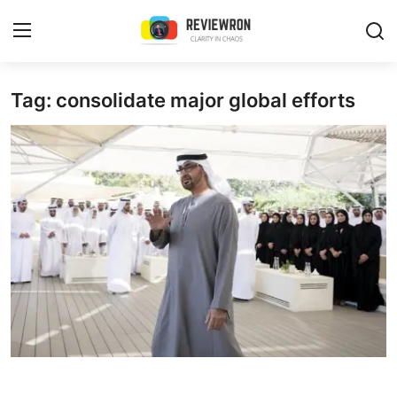
Login
Register
Tag: consolidate major global efforts
Home
Contact
Trending
Gallery
Buzzing in Dubai
Reviews
Reviewron Recommended