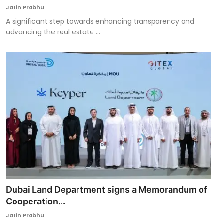
Jatin Prabhu
A significant step towards enhancing transparency and
advancing the real estate ...
Dubai Land Department signs a Memorandum of
Cooperation...
Jatin Prabhu