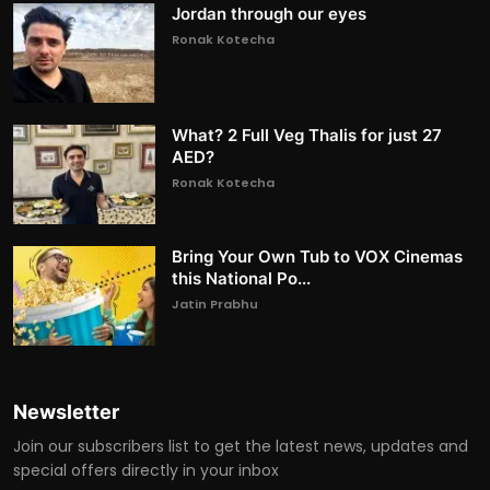
Jordan through our eyes
Ronak Kotecha
What? 2 Full Veg Thalis for just 27
AED?
Ronak Kotecha
Bring Your Own Tub to VOX Cinemas
this National Po...
Jatin Prabhu
Newsletter
Join our subscribers list to get the latest news, updates and
special offers directly in your inbox