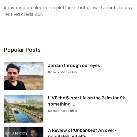
Activating an electronic platform that allows tenants to pay
rent via credit car...
Popular Posts
Jordan through our eyes
Ronak Kotecha
LIVE the 5-star life on the Palm for 9k
something ...
Ronak Kotecha
A Review of ‘Unbanked’: An over-
populated but effe...