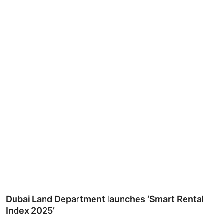
Ronversations
About Us
Dubai Land Department launches ‘Smart Rental
Index 2025’