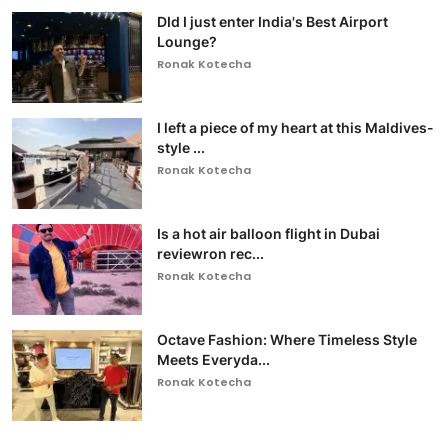
DId I just enter India's Best Airport
Lounge?
Ronak Kotecha
I left a piece of my heart at this Maldives-
style ...
Ronak Kotecha
Is a hot air balloon flight in Dubai
reviewron rec...
Ronak Kotecha
Octave Fashion: Where Timeless Style
Meets Everyda...
Ronak Kotecha