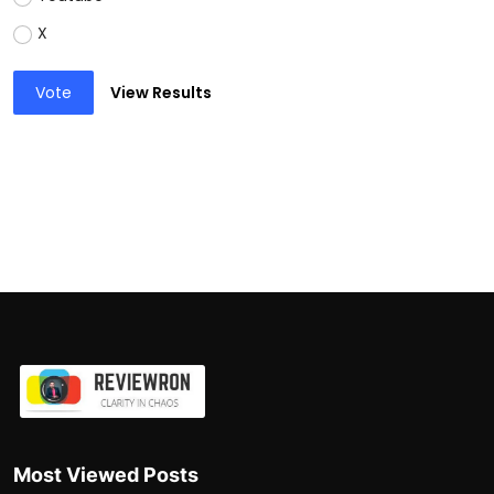
X
Vote
View Results
Most Viewed Posts