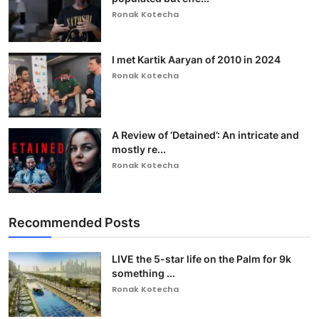
Ronak Kotecha
I met Kartik Aaryan of 2010 in 2024
Ronak Kotecha
A Review of ‘Detained’: An intricate and
mostly re...
Ronak Kotecha
Recommended Posts
LIVE the 5-star life on the Palm for 9k
something ...
Ronak Kotecha