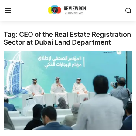
Login
Register
Tag: CEO of the Real Estate Registration
Sector at Dubai Land Department
Home
Contact
Trending
Gallery
Buzzing in Dubai
Reviews
Reviewron Recommended