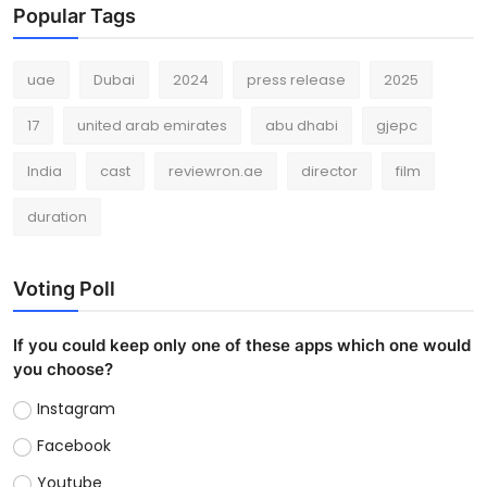
Popular Tags
uae
Dubai
2024
press release
2025
17
united arab emirates
abu dhabi
gjepc
India
cast
reviewron.ae
director
film
duration
Voting Poll
If you could keep only one of these apps which one would
you choose?
Instagram
Facebook
Youtube