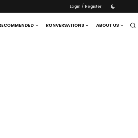
/
Login
Register
 RECOMMENDED
RONVERSATIONS
ABOUT US