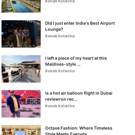
Ronak Kotecha
DId I just enter India's Best Airport
Lounge?
Ronak Kotecha
I left a piece of my heart at this
Maldives-style ...
Ronak Kotecha
Is a hot air balloon flight in Dubai
reviewron rec...
Ronak Kotecha
Octave Fashion: Where Timeless
Style Meets Everyda...