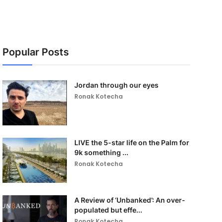
Popular Posts
Jordan through our eyes
Ronak Kotecha
LIVE the 5-star life on the Palm for
9k something ...
Ronak Kotecha
A Review of ‘Unbanked’: An over-
populated but effe...
Ronak Kotecha