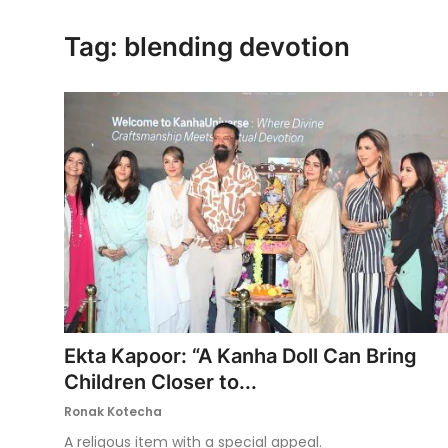
Ronversations
Tag: blending devotion
About Us
Ekta Kapoor: “A Kanha Doll Can Bring
Children Closer to...
Ronak Kotecha
A religous item with a special appeal.