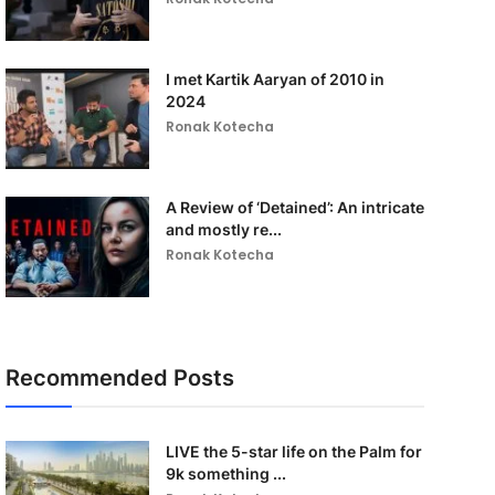
I met Kartik Aaryan of 2010 in
2024
Ronak Kotecha
A Review of ‘Detained’: An intricate
and mostly re...
Ronak Kotecha
Recommended Posts
LIVE the 5-star life on the Palm for
9k something ...