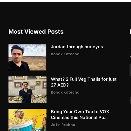
Most Viewed Posts
Jordan through our eyes
Ronak Kotecha
What? 2 Full Veg Thalis for just
27 AED?
Ronak Kotecha
Bring Your Own Tub to VOX
Cinemas this National Po...
Jatin Prabhu