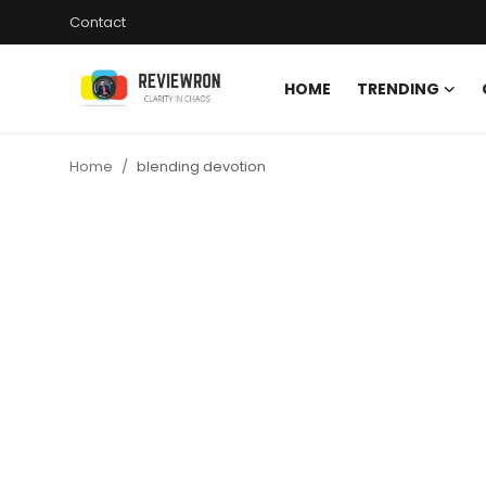
Contact
HOME
TRENDING
Login
Register
Home
blending devotion
Home
Contact
Trending
Gallery
Buzzing in Dubai
Reviews
Reviewron Recommended