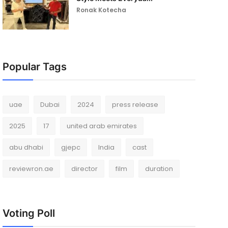
Ronak Kotecha
Popular Tags
uae
Dubai
2024
press release
2025
17
united arab emirates
abu dhabi
gjepc
India
cast
reviewron.ae
director
film
duration
Voting Poll