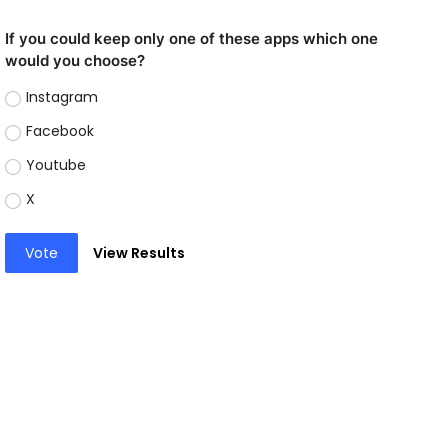
If you could keep only one of these apps which one
would you choose?
Instagram
Facebook
Youtube
X
Vote
View Results