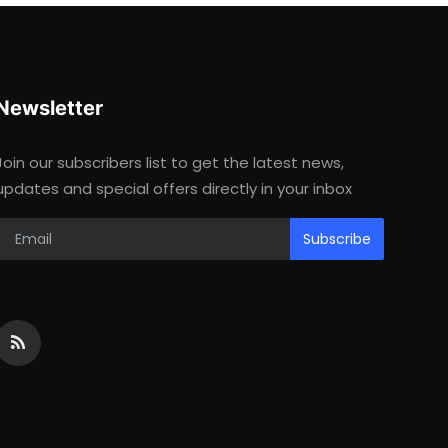
Newsletter
Join our subscribers list to get the latest news,
updates and special offers directly in your inbox
Subscribe