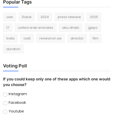
Popular Tags
uae
Dubai
2024
press release
2025
17
united arab emirates
abu dhabi
gjepc
India
cast
reviewron.ae
director
film
duration
Voting Poll
If you could keep only one of these apps which one would
you choose?
Instagram
Facebook
Youtube