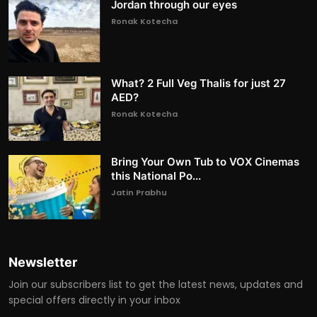
Jordan through our eyes
Ronak Kotecha
What? 2 Full Veg Thalis for just 27
AED?
Ronak Kotecha
Bring Your Own Tub to VOX Cinemas
this National Po...
Jatin Prabhu
Newsletter
Join our subscribers list to get the latest news, updates and
special offers directly in your inbox