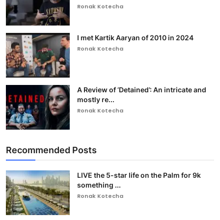
Ronak Kotecha
I met Kartik Aaryan of 2010 in 2024
Ronak Kotecha
A Review of ‘Detained’: An intricate and
mostly re...
Ronak Kotecha
Recommended Posts
LIVE the 5-star life on the Palm for 9k
something ...
Ronak Kotecha