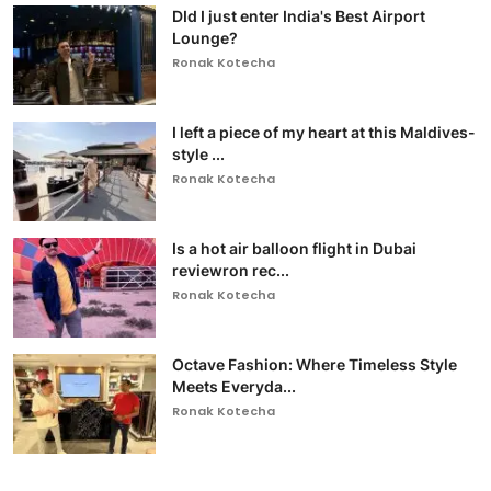
DId I just enter India's Best Airport
Lounge?
Ronak Kotecha
I left a piece of my heart at this Maldives-
style ...
Ronak Kotecha
Is a hot air balloon flight in Dubai
reviewron rec...
Ronak Kotecha
Octave Fashion: Where Timeless Style
Meets Everyda...
Ronak Kotecha