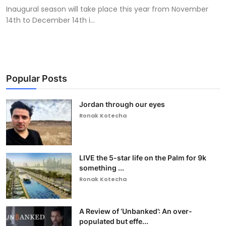
Inaugural season will take place this year from November
14th to December 14th i...
Popular Posts
Jordan through our eyes
Ronak Kotecha
LIVE the 5-star life on the Palm for 9k
something ...
Ronak Kotecha
A Review of ‘Unbanked’: An over-
populated but effe...