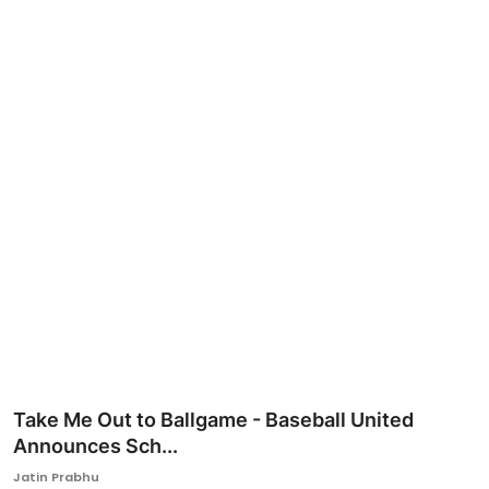
Ronversations
About Us
Take Me Out to Ballgame - Baseball United
Announces Sch...
Jatin Prabhu