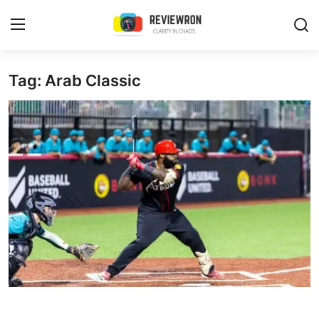
Login
Register
Tag: Arab Classic
Home
Contact
Trending
Gallery
Buzzing in Dubai
Reviews
Reviewron Recommended