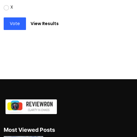
X
Vote
View Results
Most Viewed Posts