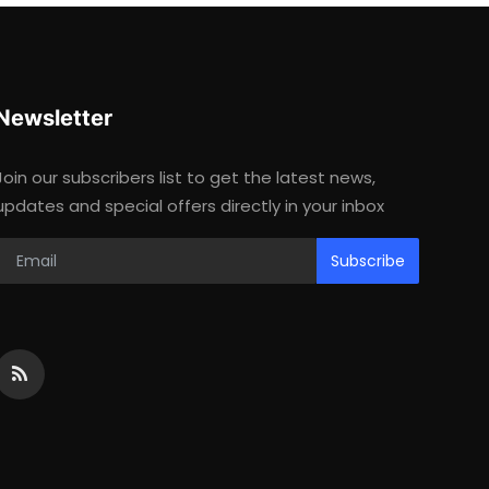
Newsletter
Join our subscribers list to get the latest news,
updates and special offers directly in your inbox
Subscribe