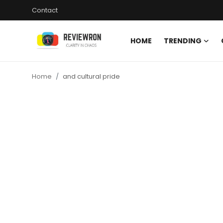
Contact
HOME
TRENDING
Login
Register
Home
and cultural pride
Home
Contact
Trending
Gallery
Buzzing in Dubai
Reviews
Reviewron Recommended