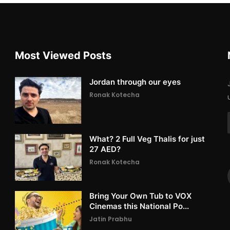
Most Viewed Posts
Jordan through our eyes
Ronak Kotecha
What? 2 Full Veg Thalis for just
27 AED?
Ronak Kotecha
Bring Your Own Tub to VOX
Cinemas this National Po...
Jatin Prabhu