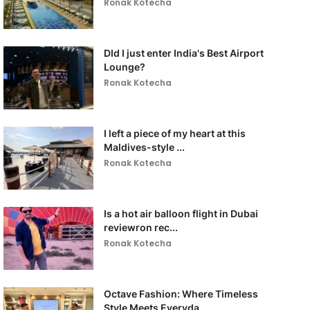
Ronak Kotecha
DId I just enter India's Best Airport
Lounge?
Ronak Kotecha
I left a piece of my heart at this
Maldives-style ...
Ronak Kotecha
Is a hot air balloon flight in Dubai
reviewron rec...
Ronak Kotecha
Octave Fashion: Where Timeless
Style Meets Everyda...