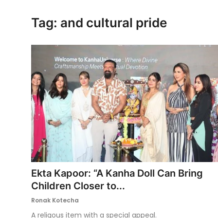
Ronversations
Tag: and cultural pride
About Us
Ekta Kapoor: “A Kanha Doll Can Bring
Children Closer to...
Ronak Kotecha
A religous item with a special appeal.