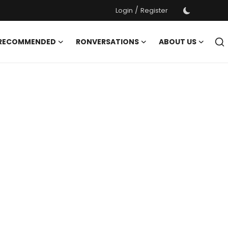
/
Login
Register
 RECOMMENDED
RONVERSATIONS
ABOUT US