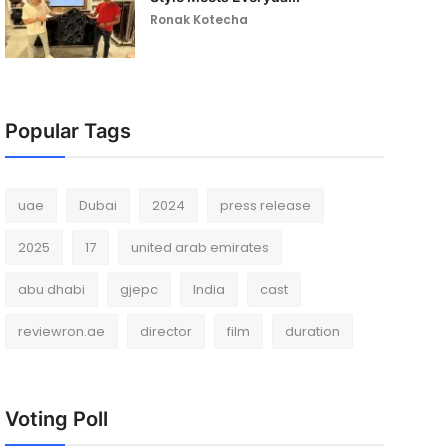
Ronak Kotecha
Popular Tags
uae
Dubai
2024
press release
2025
17
united arab emirates
abu dhabi
gjepc
India
cast
reviewron.ae
director
film
duration
Voting Poll