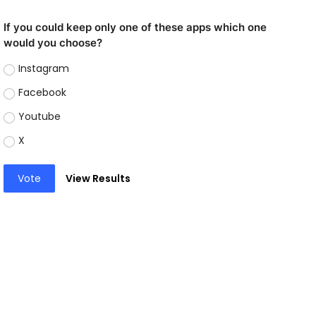
If you could keep only one of these apps which one
would you choose?
Instagram
Facebook
Youtube
X
Vote
View Results