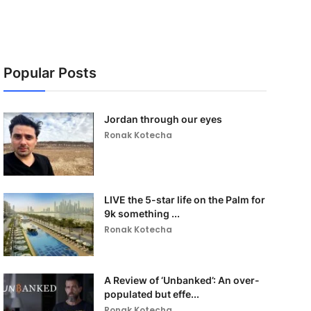
Popular Posts
Jordan through our eyes
Ronak Kotecha
LIVE the 5-star life on the Palm for
9k something ...
Ronak Kotecha
A Review of ‘Unbanked’: An over-
populated but effe...
Ronak Kotecha