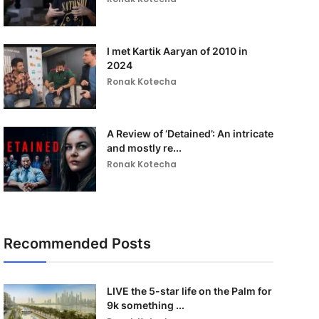
I met Kartik Aaryan of 2010 in
2024
Ronak Kotecha
A Review of ‘Detained’: An intricate
and mostly re...
Ronak Kotecha
Recommended Posts
LIVE the 5-star life on the Palm for
9k something ...