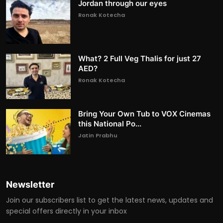
Jordan through our eyes
Ronak Kotecha
What? 2 Full Veg Thalis for just 27
AED?
Ronak Kotecha
Bring Your Own Tub to VOX Cinemas
this National Po...
Jatin Prabhu
Newsletter
Join our subscribers list to get the latest news, updates and
special offers directly in your inbox