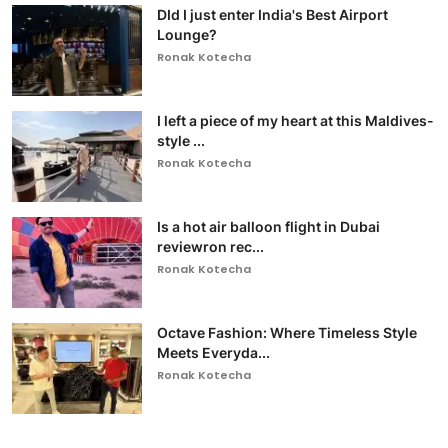
DId I just enter India's Best Airport
Lounge?
Ronak Kotecha
I left a piece of my heart at this Maldives-
style ...
Ronak Kotecha
Is a hot air balloon flight in Dubai
reviewron rec...
Ronak Kotecha
Octave Fashion: Where Timeless Style
Meets Everyda...
Ronak Kotecha