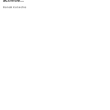
activitie...
Ronversations
Ronak Kotecha
About Us