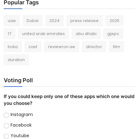
Popular Tags
uae
Dubai
2024
press release
2025
17
united arab emirates
abu dhabi
gjepc
India
cast
reviewron.ae
director
film
duration
Voting Poll
If you could keep only one of these apps which one would
you choose?
Instagram
Facebook
Youtube