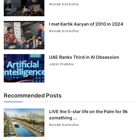
Ronak Kotecha
I met Kartik Aaryan of 2010 in 2024
Ronak Kotecha
UAE Ranks Third in AI Obsession
Jatin Prabhu
Recommended Posts
LIVE the 5-star life on the Palm for 9k
something ...
Ronak Kotecha