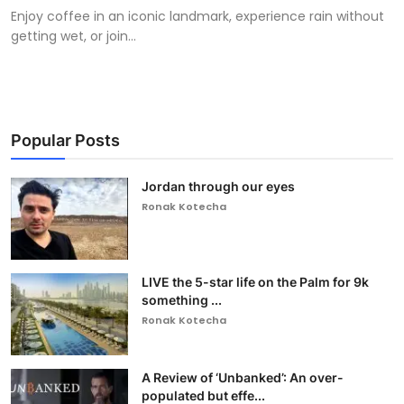
Enjoy coffee in an iconic landmark, experience rain without
getting wet, or join...
Popular Posts
Jordan through our eyes
Ronak Kotecha
LIVE the 5-star life on the Palm for 9k
something ...
Ronak Kotecha
A Review of ‘Unbanked’: An over-
populated but effe...