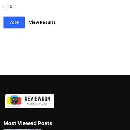
X
Vote
View Results
Most Viewed Posts