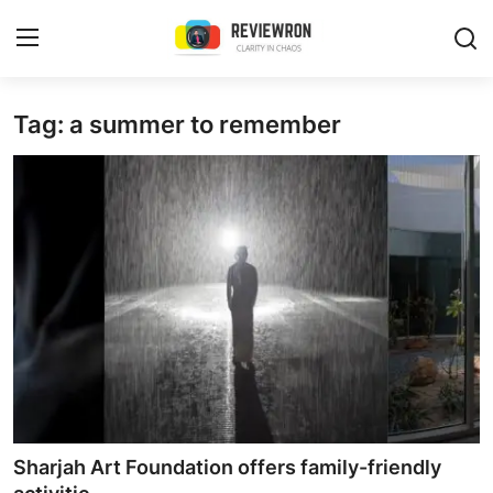
Login
Register
Tag: a summer to remember
Home
Contact
Trending
Gallery
Buzzing in Dubai
Reviews
Sharjah Art Foundation offers family-friendly
Reviewron Recommended