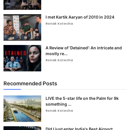
I met Kartik Aaryan of 2010 in 2024
Ronak Kotecha
A Review of ‘Detained’: An intricate and
mostly re...
Ronak Kotecha
Recommended Posts
LIVE the 5-star life on the Palm for 9k
something ...
Ronak Kotecha
DId I just enter India's Best Airport