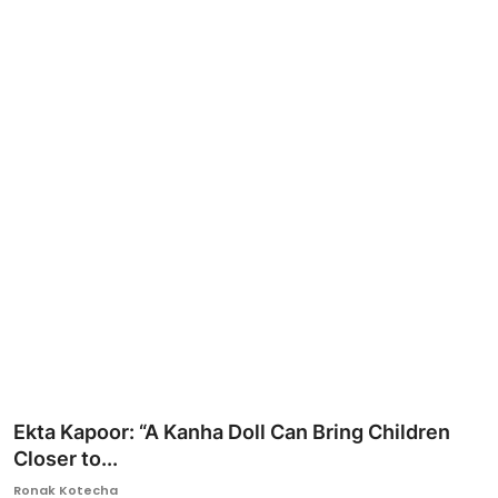
Ronversations
About Us
Ekta Kapoor: “A Kanha Doll Can Bring Children
Closer to...
Ronak Kotecha