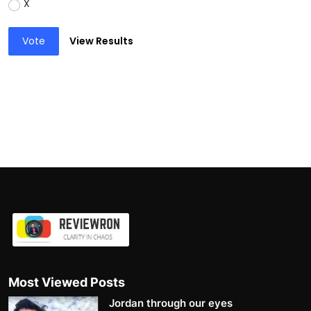
X
Vote
View Results
Most Viewed Posts
Jordan through our eyes