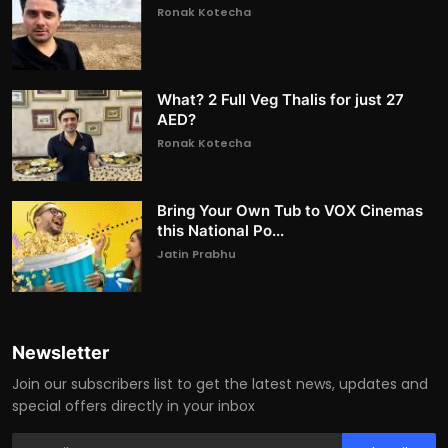
Ronak Kotecha
What? 2 Full Veg Thalis for just 27
AED?
Ronak Kotecha
Bring Your Own Tub to VOX Cinemas
this National Po...
Jatin Prabhu
Newsletter
Join our subscribers list to get the latest news, updates and
special offers directly in your inbox