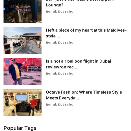
Lounge?
Ronak Kotecha
I left a piece of my heart at this Maldives-
style ...
Ronak Kotecha
Is a hot air balloon flight in Dubai
reviewron rec...
Ronak Kotecha
Octave Fashion: Where Timeless Style
Meets Everyda...
Ronak Kotecha
Popular Tags