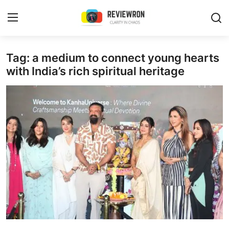
Login
Register
Tag: a medium to connect young hearts
with India’s rich spiritual heritage
Home
Contact
Trending
Gallery
Buzzing in Dubai
Reviews
Reviewron Recommended