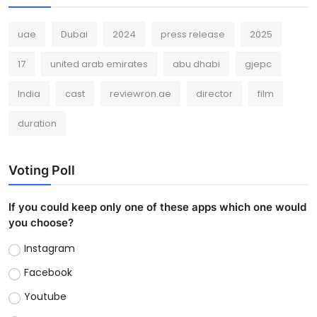
uae
Dubai
2024
press release
2025
17
united arab emirates
abu dhabi
gjepc
India
cast
reviewron.ae
director
film
duration
Voting Poll
If you could keep only one of these apps which one would
you choose?
Instagram
Facebook
Youtube