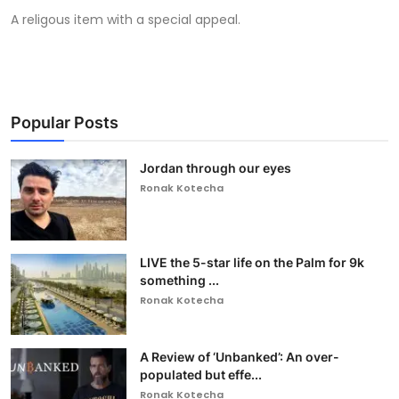
A religous item with a special appeal.
Popular Posts
Jordan through our eyes
Ronak Kotecha
LIVE the 5-star life on the Palm for 9k
something ...
Ronak Kotecha
A Review of ‘Unbanked’: An over-
populated but effe...
Ronak Kotecha