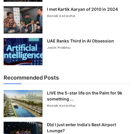
I met Kartik Aaryan of 2010 in 2024
Ronak Kotecha
UAE Ranks Third in AI Obsession
Jatin Prabhu
Recommended Posts
LIVE the 5-star life on the Palm for 9k
something ...
Ronak Kotecha
DId I just enter India's Best Airport
Lounge?