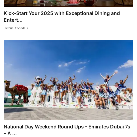
Kick-Start Your 2025 with Exceptional Dining and
Entert...
Jatin Prabhu
National Day Weekend Round Ups - Emirates Dubai 7s
– A ...