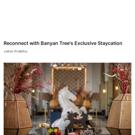
Reconnect with Banyan Tree's Exclusive Staycation
Jatin Prabhu