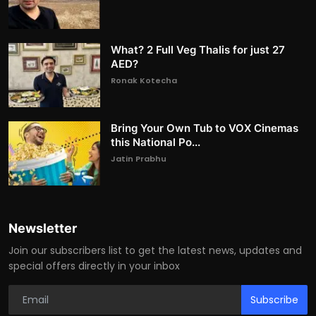
What? 2 Full Veg Thalis for just 27
AED?
Ronak Kotecha
Bring Your Own Tub to VOX Cinemas
this National Po...
Jatin Prabhu
Newsletter
Join our subscribers list to get the latest news, updates and
special offers directly in your inbox
Subscribe