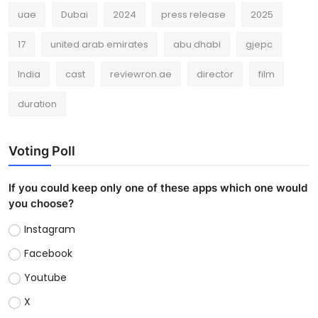
uae
Dubai
2024
press release
2025
17
united arab emirates
abu dhabi
gjepc
India
cast
reviewron.ae
director
film
duration
Voting Poll
If you could keep only one of these apps which one would
you choose?
Instagram
Facebook
Youtube
X