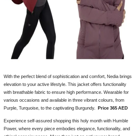
With the perfect blend of sophistication and comfort, Nedia brings
elevation to your active lifestyle. This jacket offers functionality
with breathable fabric to ensure high performance. Wearable for
various occasions and available in three vibrant colours, from
Purple, Turquoise, to the captivating Burgundy.
Price 365 AED
Experience self-assured shopping this holy month with Humble
Power, where every piece embodies elegance, functionality, and