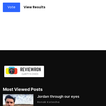
Vote
View Results
Most Viewed Posts
Jordan through our eyes
Ronak Kotecha