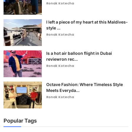
Ronak Kotecha
I left a piece of my heart at this Maldives-
style ...
Ronak Kotecha
Is a hot air balloon flight in Dubai
reviewron rec...
Ronak Kotecha
Octave Fashion: Where Timeless Style
Meets Everyda...
Ronak Kotecha
Popular Tags