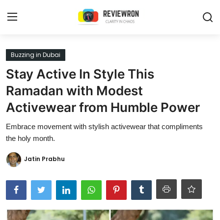
Login
Register
Buzzing in Dubai
Stay Active In Style This
Home
Ramadan with Modest
Contact
Activewear from Humble Power
Trending
Embrace movement with stylish activewear that compliments
the holy month.
Gallery
Jatin Prabhu
Buzzing in Dubai
Reviews
Reviewron Recommended