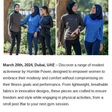
Ronversations
About Us
March 20th, 2024, Dubai, UAE
– Discover a range of modest
activewear by Humble Power, designed to empower women to
embrace their modesty and comfort without compromising on
their fitness goals and performance. From lightweight, breathable
fabrics in innovative designs, these pieces are crafted to ensure
freedom and style while engaging in physical activities, from a
stroll post Iftar to your next gym session.