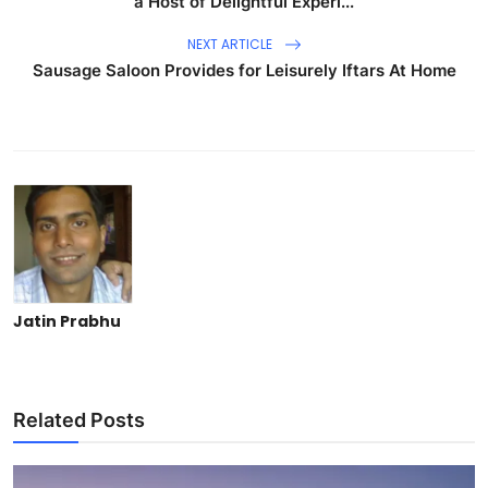
a Host of Delightful Experi...
NEXT ARTICLE
Sausage Saloon Provides for Leisurely Iftars At Home
Jatin Prabhu
Related Posts