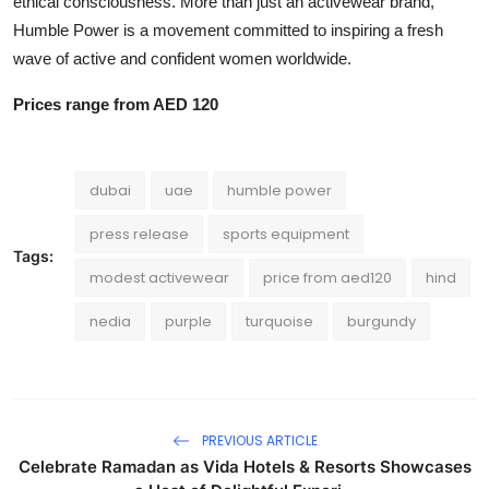
ethical consciousness. More than just an activewear brand,
Humble Power is a movement committed to inspiring a fresh
wave of active and confident women worldwide.
Prices range from AED 120
dubai
uae
humble power
press release
sports equipment
Tags:
modest activewear
price from aed120
hind
nedia
purple
turquoise
burgundy
PREVIOUS ARTICLE
Celebrate Ramadan as Vida Hotels & Resorts Showcases