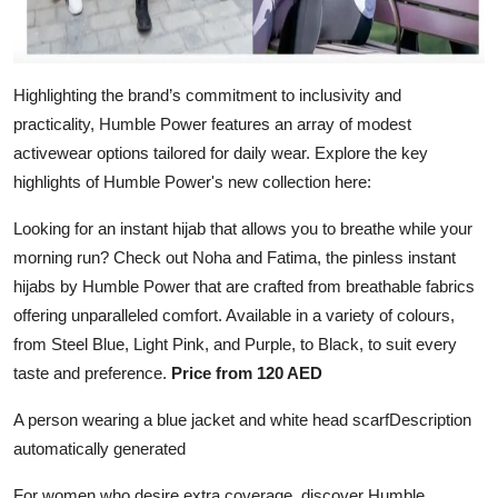
Highlighting the brand’s commitment to inclusivity and
practicality, Humble Power features an array of modest
activewear options tailored for daily wear. Explore the key
highlights of Humble Power's new collection here:
Looking for an instant hijab that allows you to breathe while your
morning run? Check out Noha and Fatima, the pinless instant
hijabs by Humble Power that are crafted from breathable fabrics
offering unparalleled comfort. Available in a variety of colours,
from Steel Blue, Light Pink, and Purple, to Black, to suit every
taste and preference.
Price from 120 AED
A person wearing a blue jacket and white head scarfDescription
automatically generated
For women who desire extra coverage, discover Humble