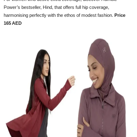
Power’s bestseller, Hind, that offers full hip coverage,
harmonising perfectly with the ethos of modest fashion.
Price
165 AED