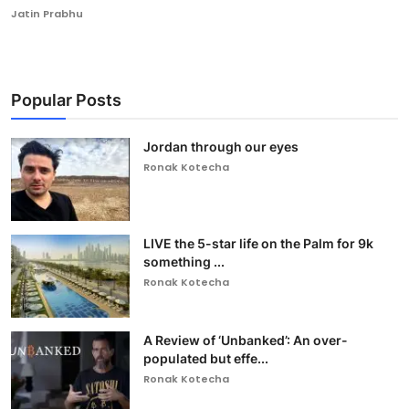
Jatin Prabhu
Popular Posts
Jordan through our eyes
Ronak Kotecha
LIVE the 5-star life on the Palm for 9k
something ...
Ronak Kotecha
A Review of ‘Unbanked’: An over-
populated but effe...
Ronak Kotecha