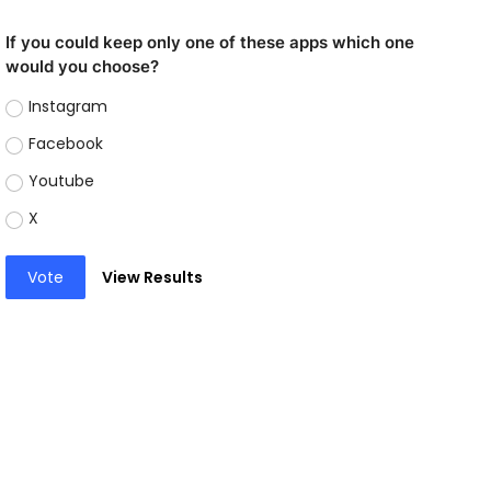
If you could keep only one of these apps which one
would you choose?
Instagram
Facebook
Youtube
X
Vote
View Results