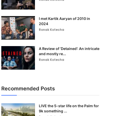
I met Kartik Aaryan of 2010 in
2024
Ronak Kotecha
A Review of ‘Detained’: An intricate
and mostly re...
Ronak Kotecha
Recommended Posts
LIVE the 5-star life on the Palm for
9k something ...