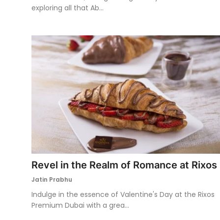
exploring all that Ab...
Revel in the Realm of Romance at Rixos
Jatin Prabhu
Indulge in the essence of Valentine's Day at the Rixos
Premium Dubai with a grea...