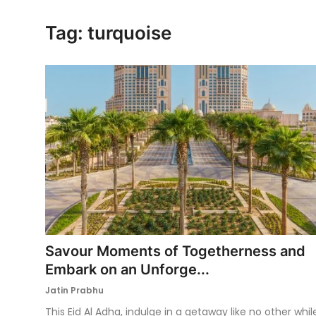
Ronversations
Tag: turquoise
About Us
Savour Moments of Togetherness and
Embark on an Unforge...
Jatin Prabhu
This Eid Al Adha, indulge in a getaway like no other whil