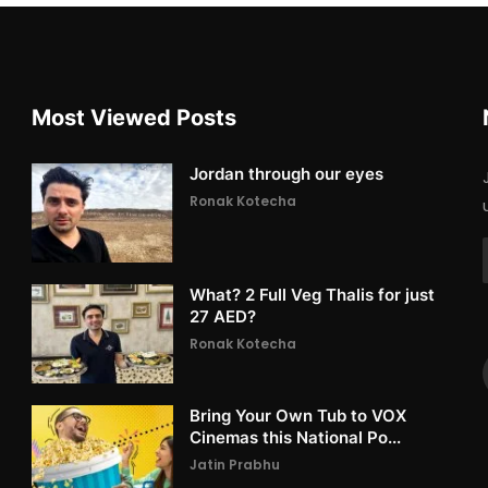
Most Viewed Posts
Jordan through our eyes
Ronak Kotecha
What? 2 Full Veg Thalis for just
27 AED?
Ronak Kotecha
Bring Your Own Tub to VOX
Cinemas this National Po...
Jatin Prabhu