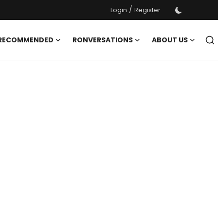
/
Login
Register
 RECOMMENDED
RONVERSATIONS
ABOUT US