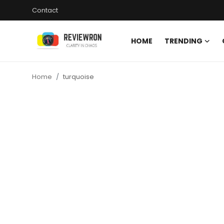
Contact
HOME
TRENDING
Login
Register
Home
turquoise
Home
Contact
Trending
Gallery
Buzzing in Dubai
Reviews
Reviewron Recommended