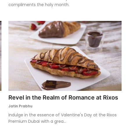
compliments the holy month.
Revel in the Realm of Romance at Rixos
Jatin Prabhu
Indulge in the essence of Valentine's Day at the Rixos
Premium Dubai with a grea...