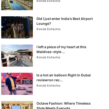
Ronak Kotecha
DId I just enter India's Best Airport
Lounge?
Ronak Kotecha
I left a piece of my heart at this
Maldives-style ...
Ronak Kotecha
Is a hot air balloon flight in Dubai
reviewron rec...
Ronak Kotecha
Octave Fashion: Where Timeless
Style Meets Everyda...