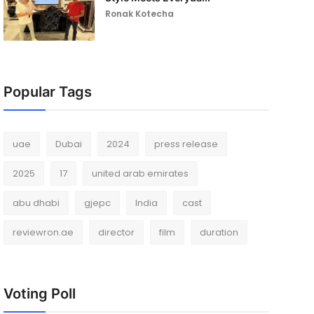
Ronak Kotecha
Popular Tags
uae
Dubai
2024
press release
2025
17
united arab emirates
abu dhabi
gjepc
India
cast
reviewron.ae
director
film
duration
Voting Poll