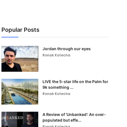
Popular Posts
Jordan through our eyes
Ronak Kotecha
LIVE the 5-star life on the Palm for
9k something ...
Ronak Kotecha
A Review of ‘Unbanked’: An over-
populated but effe...
Ronak Kotecha