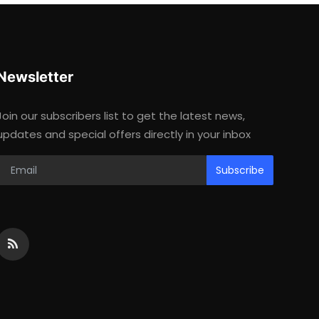
Newsletter
Join our subscribers list to get the latest news,
updates and special offers directly in your inbox
Subscribe