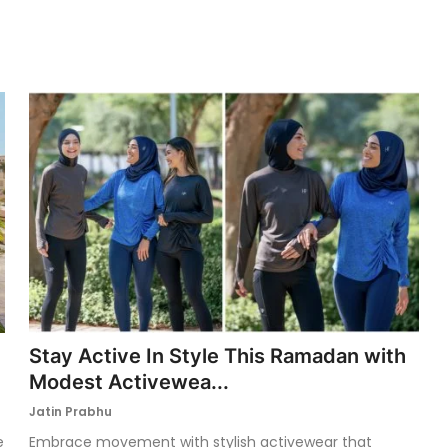
Stay Active In Style This Ramadan with
Modest Activewea...
Jatin Prabhu
e
Embrace movement with stylish activewear that