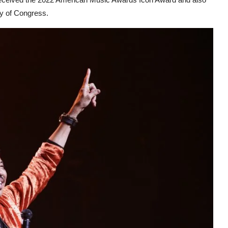
ry of Congress.