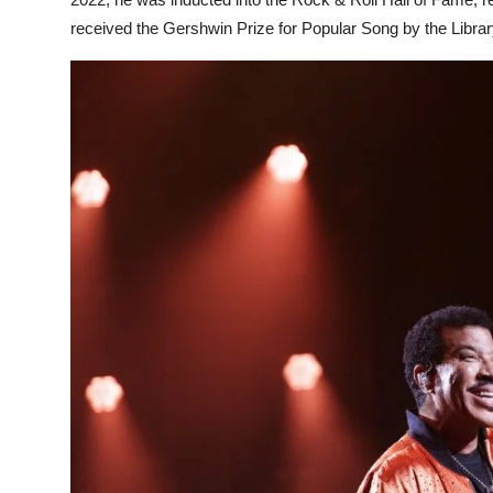
received the Gershwin Prize for Popular Song by the Libra