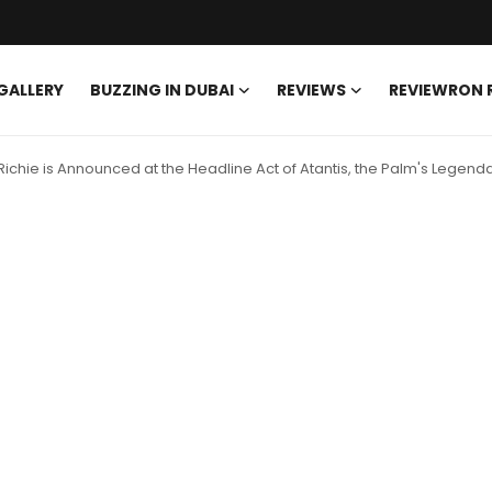
GALLERY
BUZZING IN DUBAI
REVIEWS
REVIEWRON
 Richie is Announced at the Headline Act of Atantis, the Palm's Legen