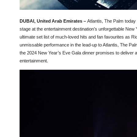
DUBAI, United Arab Emirates –
Atlantis, The Palm today 
stage at the entertainment destination’s unforgettable New
ultimate set list of much-loved hits and fan favourites as Ric
unmissable performance in the lead-up to Atlantis, The Pal
the 2024 New Year’s Eve Gala dinner promises to deliver an
entertainment.