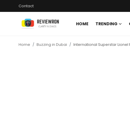
Contact
HOME
TRENDING
Login
Register
Home
Buzzing in Dubai
International Superstar Lionel
Home
Contact
Trending
Gallery
Buzzing in Dubai
Reviews
Reviewron Recommended