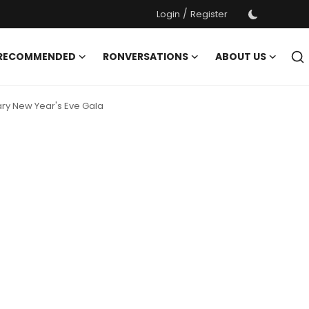
/
Login
Register
 RECOMMENDED
RONVERSATIONS
ABOUT US
dary New Year's Eve Gala