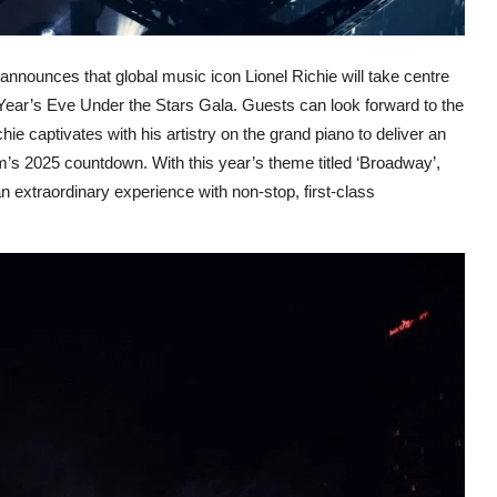
announces that global music icon Lionel Richie will take centre
 Year’s Eve Under the Stars Gala. Guests can look forward to the
hie captivates with his artistry on the grand piano to deliver an
m’s 2025 countdown. With this year’s theme titled ‘Broadway’,
 extraordinary experience with non-stop, first-class