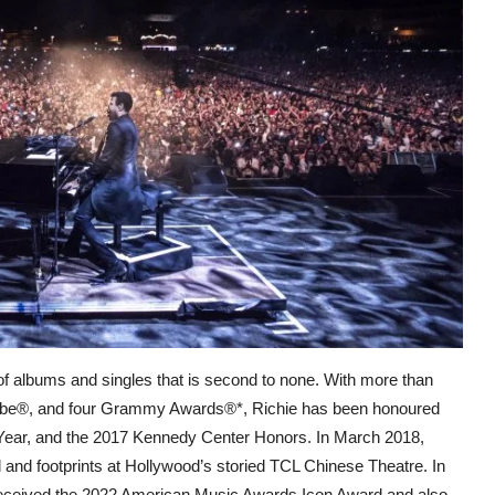
 of albums and singles that is second to none. With more than
lobe®, and four Grammy Awards®*, Richie has been honoured
 Year, and the 2017 Kennedy Center Honors. In March 2018,
 and footprints at Hollywood’s storied TCL Chinese Theatre. In
 received the 2022 American Music Awards Icon Award and also