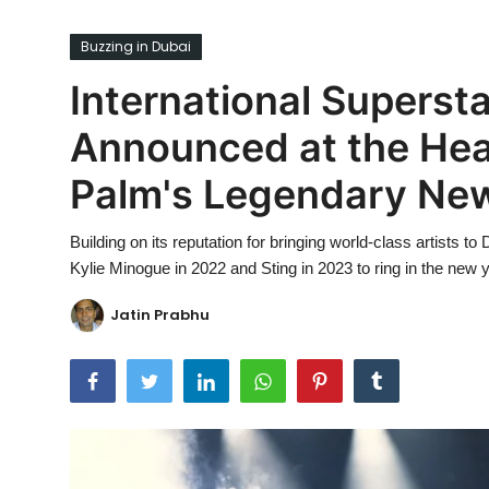
Ronversations
Buzzing in Dubai
About Us
International Superstar
Announced at the Head
Palm's Legendary New
Building on its reputation for bringing world-class artists t
Kylie Minogue in 2022 and Sting in 2023 to ring in the new y
Jatin Prabhu