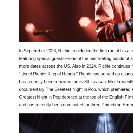
In September 2023, Richie concluded the first run of his ac
featuring special guests—one of the best-selling bands of a
more dates across the US. Also in 2024, Richie continues 
“Lionel Richie: King of Hearts.” Richie has served as a ju
has recently been renewed for its 8th season. Most recent
documentary The Greatest Night in Pop, which premiered at
Greatest Night in Pop debuted at the top of the English Films 
and has recently been nominated for three Primetime Em