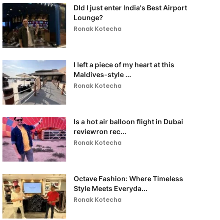
DId I just enter India's Best Airport
Lounge?
Ronak Kotecha
I left a piece of my heart at this
Maldives-style ...
Ronak Kotecha
Is a hot air balloon flight in Dubai
reviewron rec...
Ronak Kotecha
Octave Fashion: Where Timeless
Style Meets Everyda...
Ronak Kotecha