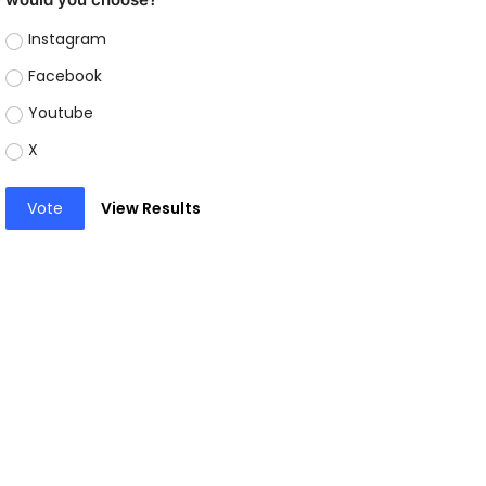
Instagram
Facebook
Youtube
X
Vote
View Results