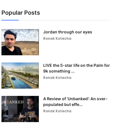
Popular Posts
Jordan through our eyes
Ronak Kotecha
LIVE the 5-star life on the Palm for
9k something ...
Ronak Kotecha
A Review of ‘Unbanked’: An over-
populated but effe...
Ronak Kotecha