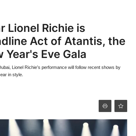
 Lionel Richie is
line Act of Atantis, the
 Year's Eve Gala
o Dubai, Lionel Richie’s performance will follow recent shows by
ear in style.