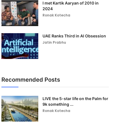
I met Kartik Aaryan of 2010 in
2024
Ronak Kotecha
UAE Ranks Third in AI Obsession
Jatin Prabhu
Recommended Posts
LIVE the 5-star life on the Palm for
9k something ...
Ronak Kotecha