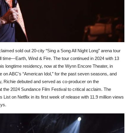
claimed sold out 20-city “Sing a Song All Night Long” arena tour
ll time—Earth, Wind & Fire. The tour continued in 2024 with 13
his longtime residency, now at the Wynn Encore Theater, in
dge on ABC’s “American Idol,” for the past seven seasons, and
ly, Richie debuted and served as co-producer on the
 the 2024 Sundance Film Festival to critical acclaim. The
List on Netflix in its first week of release with 11.9 million views
mys.