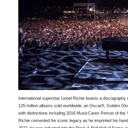
International superstar Lionel Richie boasts a discography
125 million albums sold worldwide, an Oscar®, Golden G
with distinctions including 2016 MusicCares Person of the
Richie cemented his iconic legacy as he imprinted his hand
2022, he was inducted into the Rock & Roll Hall of Fame,