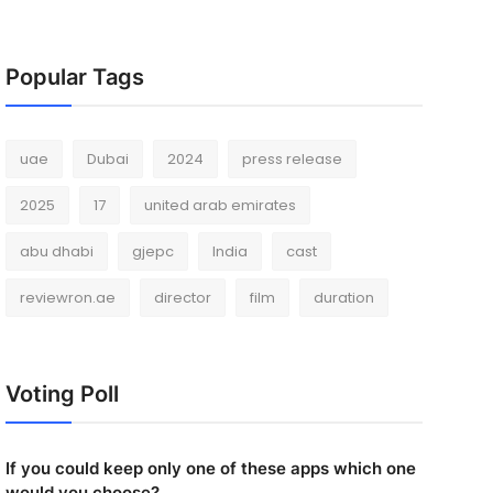
Popular Tags
uae
Dubai
2024
press release
2025
17
united arab emirates
abu dhabi
gjepc
India
cast
reviewron.ae
director
film
duration
Voting Poll
If you could keep only one of these apps which one
would you choose?