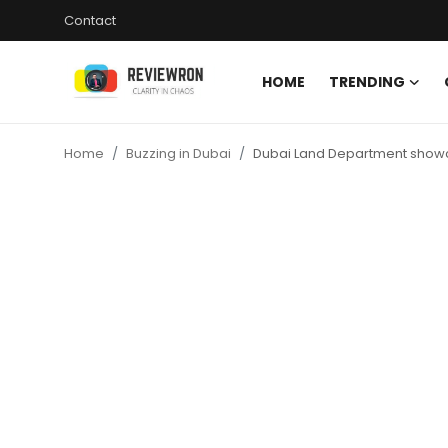
Contact
HOME
TRENDING
Login
Register
Home
Buzzing in Dubai
Dubai Land Department showca
Home
Contact
Trending
Gallery
Buzzing in Dubai
Reviews
Reviewron Recommended