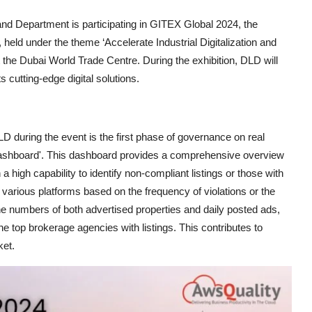
nd Department is participating in GITEX Global 2024, the
 held under the theme ‘Accelerate Industrial Digitalization and
at the Dubai World Trade Centre. During the exhibition, DLD will
 cutting-edge digital solutions.
during the event is the first phase of governance on real
 Dashboard'. This dashboard provides a comprehensive overview
th a high capability to identify non-compliant listings or those with
oss various platforms based on the frequency of violations or the
the numbers of both advertised properties and daily posted ads,
e top brokerage agencies with listings. This contributes to
ket.