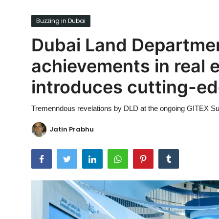
Ronversations
Buzzing in Dubai
About Us
Dubai Land Departmen
achievements in real 
introduces cutting-edg
Tremenndous revelations by DLD at the ongoing GITEX S
Jatin Prabhu