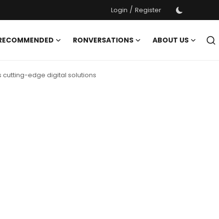
/
Login
Register
 RECOMMENDED
RONVERSATIONS
ABOUT US
cutting-edge digital solutions