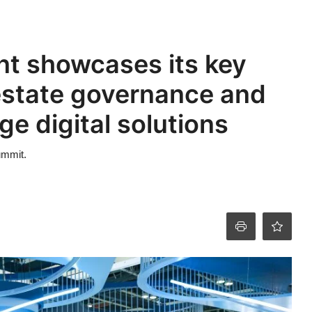
t showcases its key
estate governance and
e digital solutions
ummit.