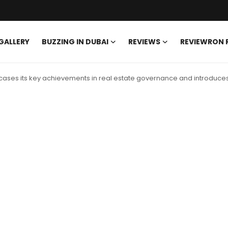
GALLERY
BUZZING IN DUBAI
REVIEWS
REVIEWRON
ses its key achievements in real estate governance and introduces 