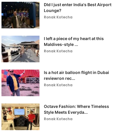
DId I just enter India's Best Airport
Lounge?
Ronak Kotecha
I left a piece of my heart at this
Maldives-style ...
Ronak Kotecha
Is a hot air balloon flight in Dubai
reviewron rec...
Ronak Kotecha
Octave Fashion: Where Timeless
Style Meets Everyda...
Ronak Kotecha