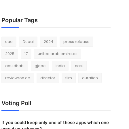
Popular Tags
uae
Dubai
2024
press release
2025
17
united arab emirates
abu dhabi
gjepc
India
cast
reviewron.ae
director
film
duration
Voting Poll
If you could keep only one of these apps which one
would you choose?