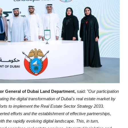
or General of Dubai Land Department,
said:
"Our participation
ing the digital transformation of Dubai's real estate market by
efforts to implement the Real Estate Sector Strategy 2033.
rted efforts and the establishment of effective partnerships,
th the rapidly evolving digital landscape. This, in turn,