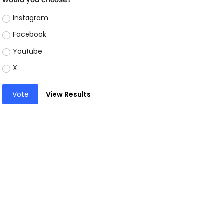
Instagram
Facebook
Youtube
X
Vote
View Results