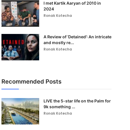
I met Kartik Aaryan of 2010 in
2024
Ronak Kotecha
A Review of ‘Detained’: An intricate
and mostly re...
Ronak Kotecha
Recommended Posts
LIVE the 5-star life on the Palm for
9k something ...
Ronak Kotecha