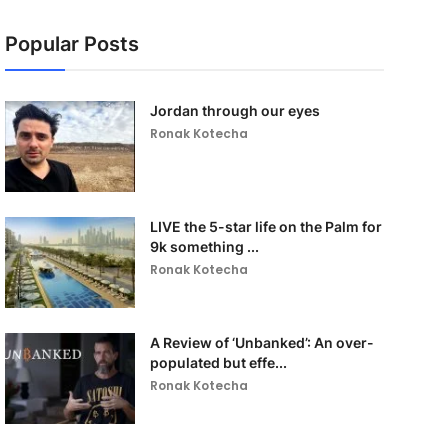
Popular Posts
Jordan through our eyes
Ronak Kotecha
LIVE the 5-star life on the Palm for
9k something ...
Ronak Kotecha
A Review of ‘Unbanked’: An over-
populated but effe...
Ronak Kotecha