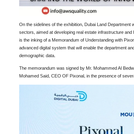
On the sidelines of the exhibition, Dubai Land Department w
sectors, aimed at developing real estate infrastructure an
is the inking of a Memorandum of Understanding with Pixon
advanced digital system that will enable the department and
demographic data.
The memorandum was signed by Mr. Mohammed Al Bedwawi,
Mohamed Said, CEO OF Pixonal, in the presence of several e