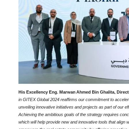
His Excellency Eng. Marwan Ahmed Bin Ghalita, Direct
in GITEX Global 2024 reaffirms our commitment to accelerat
unveiling innovative initiatives and projects as part of our 
Achieving the ambitious goals of the strategy requires conce
which will help provide new and innovative tools that align wi