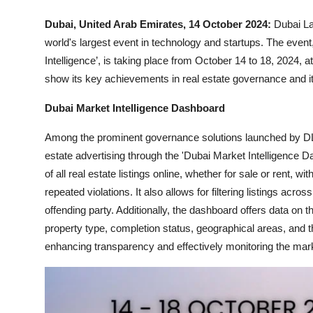
Dubai, United Arab Emirates, 14 October 2024:
Dubai La
world's largest event in technology and startups. The event,
Intelligence’, is taking place from October 14 to 18, 2024, 
show its key achievements in real estate governance and its
Dubai Market Intelligence Dashboard
Among the prominent governance solutions launched by DLD 
estate advertising through the 'Dubai Market Intelligence
of all real estate listings online, whether for sale or rent, wi
repeated violations. It also allows for filtering listings acr
offending party. Additionally, the dashboard offers data on 
property type, completion status, geographical areas, and th
enhancing transparency and effectively monitoring the mar