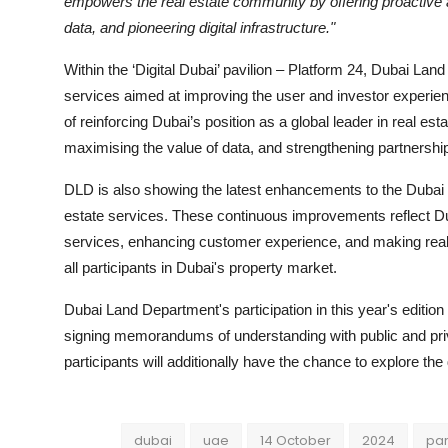
empowers the real estate community by offering proactive a
data, and pioneering digital infrastructure."
Within the ‘Digital Dubai’ pavilion – Platform 24, Dubai Land
services aimed at improving the user and investor experienc
of reinforcing Dubai’s position as a global leader in real e
maximising the value of data, and strengthening partnership
DLD is also showing the latest enhancements to the Dubai 
estate services. These continuous improvements reflect D
services, enhancing customer experience, and making real e
all participants in Dubai's property market.
Dubai Land Department's participation in this year's editio
signing memorandums of understanding with public and privat
participants will additionally have the chance to explore the
dubai
uae
14 October
2024
par