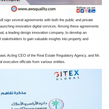
ill sign several agreements with both the public and private
d launching innovative digital services. Among these agreements
al, a leading design innovation company, to develop an
 stakeholders to gain valuable insights into property and
 Acting CEO of the Real Estate Regulatory Agency, and Mr.
xecutive officials from various entities.