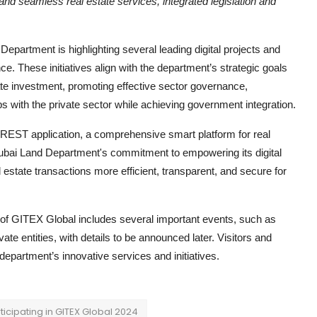
nd seamless real estate services, integrated legislation and
 Department is highlighting several leading digital projects and
e. These initiatives align with the department’s strategic goals
state investment, promoting effective sector governance,
s with the private sector while achieving government integration.
REST application, a comprehensive smart platform for real
ubai Land Department's commitment to empowering its digital
state transactions more efficient, transparent, and secure for
n of GITEX Global includes several important events, such as
e entities, with details to be announced later. Visitors and
 department’s innovative services and initiatives.
ticipating in GITEX Global 2024