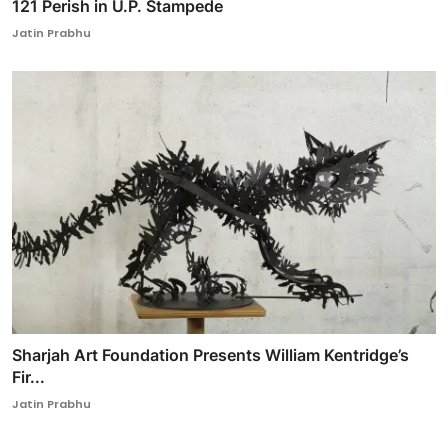
121 Perish in U.P. Stampede
Jatin Prabhu
Sharjah Art Foundation Presents William Kentridge’s
Fir...
Jatin Prabhu