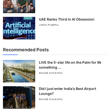
UAE Ranks Third in AI Obsession
Jatin Prabhu
Recommended Posts
LIVE the 5-star life on the Palm for 9k
something ...
Ronak Kotecha
DId I just enter India's Best Airport
Lounge?
Ronak Kotecha