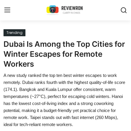
Login
Register
Trending
Dubai Is Among the Top Cities for
Home
Winter Escapes for Remote
Contact
Workers
Trending
A new study ranked the top ten best winter escapes to work
remotely. Dubai ranks fourth with the highest quality-of-life score
Gallery
(174.1). Bangkok and Kuala Lumpur offer consistent, warm
temperatures (~27°C), perfect for escaping cold winters. Hanoi
Buzzing in Dubai
has the lowest cost-of-living index and a strong coworking
potential, making it a budget-friendly yet practical choice for
Reviews
remote work. Taipei stands out with fast internet (260 Mbps),
ideal for tech-reliant remote workers.
Reviewron Recommended