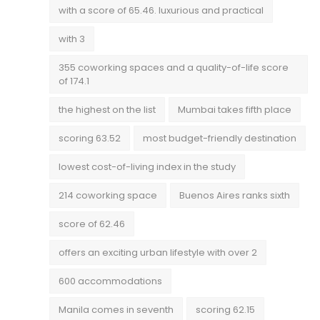
with a score of 65.46. luxurious and practical
with 3
355 coworking spaces and a quality-of-life score
of 174.1
the highest on the list
Mumbai takes fifth place
scoring 63.52
most budget-friendly destination
lowest cost-of-living index in the study
214 coworking space
Buenos Aires ranks sixth
score of 62.46
offers an exciting urban lifestyle with over 2
600 accommodations
Manila comes in seventh
scoring 62.15