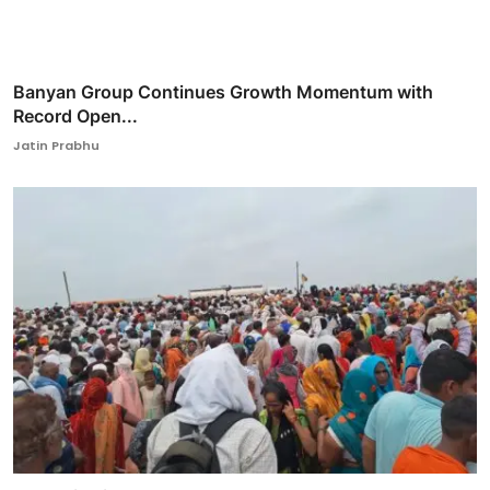
Banyan Group Continues Growth Momentum with
Record Open...
Jatin Prabhu