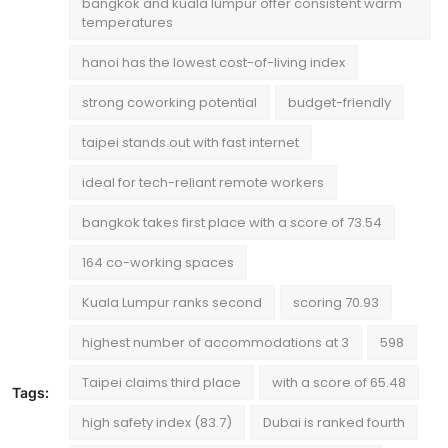
bangkok and kuala lumpur offer consistent warm
temperatures
hanoi has the lowest cost-of-living index
strong coworking potential
budget-friendly
taipei stands out with fast internet
ideal for tech-reliant remote workers
bangkok takes first place with a score of 73.54
164 co-working spaces
Kuala Lumpur ranks second
scoring 70.93
highest number of accommodations at 3
598
Taipei claims third place
with a score of 65.48
Tags:
high safety index (83.7)
Dubai is ranked fourth