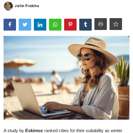
Jatin Prabhu
Ronversations
About Us
A study by
Eskimoz
ranked cities for their suitability as winter