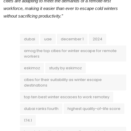
cities are adapting to meet the demands of a remote-first
workforce, making it easier than ever to escape cold winters
without sacrificing productivity.”
dubai
uae
december 1
2024
amog the top cities for winter escape for remote
workers
eskimoz
study by eskimoz
cities for their suitability as winter escape
destinations
top ten best winter escaoes to work remotey
dubai ranks fourth
highest quality-of-life score
174.1