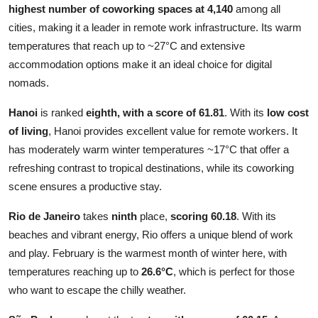
highest number of coworking spaces at 4,140
among all
cities, making it a leader in remote work infrastructure. Its warm
temperatures that reach up to ~27°C and extensive
accommodation options make it an ideal choice for digital
nomads.
Hanoi
is ranked
eighth, with a
score of 61.81
. With its
low cost
of living
, Hanoi provides excellent value for remote workers. It
has moderately warm winter temperatures ~17°C that offer a
refreshing contrast to tropical destinations, while its coworking
scene ensures a productive stay.
Rio de Janeiro
takes
ninth
place,
scoring 60.18
. With its
beaches and vibrant energy, Rio offers a unique blend of work
and play. February is the warmest month of winter here, with
temperatures reaching up to
26.6°C
, which is perfect for those
who want to escape the chilly weather.