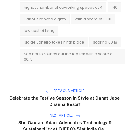
highest number of coworking spaces at 4
140
Hanoi is ranked eighth
with a score of 61.81
low cost of living
Rio de Janeiro takes ninth place
scoring 60.18
São Paulo rounds out the top ten with a score of
60.15
PREVIOUS ARTICLE
Celebrate the Festive Season in Style at Danat Jebel
Dhanna Resort
NEXT ARTICLE
Shri Gautam Adani Advocates Technology &
Sustainability at GJEPC’s 51st India Ge...