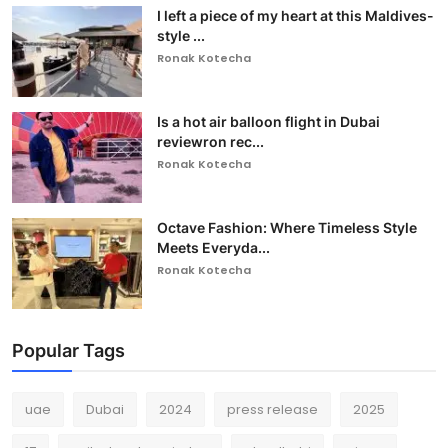
I left a piece of my heart at this Maldives-
style ...
Ronak Kotecha
Is a hot air balloon flight in Dubai
reviewron rec...
Ronak Kotecha
Octave Fashion: Where Timeless Style
Meets Everyda...
Ronak Kotecha
Popular Tags
uae
Dubai
2024
press release
2025