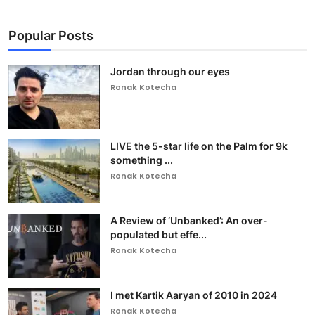
Popular Posts
Jordan through our eyes
Ronak Kotecha
LIVE the 5-star life on the Palm for 9k
something ...
Ronak Kotecha
A Review of ‘Unbanked’: An over-
populated but effe...
Ronak Kotecha
I met Kartik Aaryan of 2010 in 2024
Ronak Kotecha