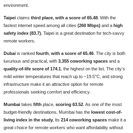
environment.
Taipei
claims
third place, with a
score of 65.48
. With the
fastest internet speed among all cities
(260 Mbps)
and a
high
safety index (83.7)
, Taipei is a great destination for tech-savvy
remote workers.
Dubai
is ranked
fourth
,
with a
score of 65.46
. The city is both
luxurious and practical, with
3,355 coworking spaces
and a
quality-of-life score of 174.1
, the highest on the list. The city's
mild winter temperatures that reach up to ~19.5°C, and strong
infrastructure make it an attractive option for remote
professionals seeking comfort and efficiency.
Mumbai
takes
fifth
place,
scoring 63.52
. As one of the most
budget-friendly destinations, Mumbai has the
lowest cost-of-
living index
in the study.
Its
214 coworking spaces
make it a
great choice for remote workers who want affordability without