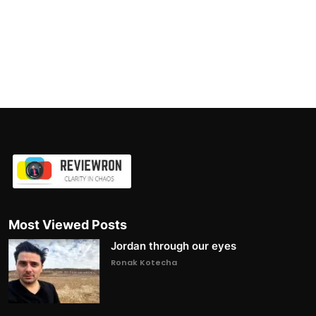
Most Viewed Posts
Jordan through our eyes
Ronak Kotecha