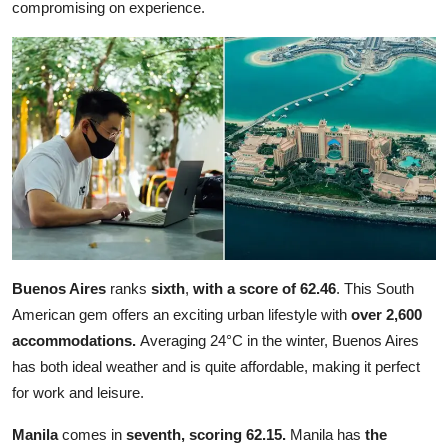
compromising on experience.
Buenos Aires
ranks
sixth
,
with a
score of 62.46
. This South
American gem offers an exciting urban lifestyle with
over 2,600
accommodations.
Averaging 24°C in the winter, Buenos Aires
has both ideal weather and is quite affordable, making it perfect
for work and leisure.
Manila
comes in
seventh, scoring 62.15.
Manila has
the