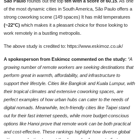
São Paulo
rounds out the top
ten
with a score of 60.15
. As one
of the most dynamic cities in South America, São Paulo offers a
strong coworking scene (149 spaces) It has mild temperatures
(~22°C)
which makes it a pleasant choice for those looking to
work remotely in a bustling metropolis.
The above study is credited to:
https://www.eskimoz.co.uk/
A spokesperson from Eskimoz commented on the study:
“A
growing number of remote workers are seeking destinations that
perform great in warmth, affordability, and infrastructure to
support their lifestyle. Cities like Bangkok and Kuala Lumpur, with
their tropical climates and extensive coworking spaces, are
perfect examples of how urban hubs can cater to the needs of
digital nomads. Meanwhile, tech-friendly cities like Taipei stand
out for their fast internet speeds, while more budget-conscious
options like Hanoi prove that remote work can be both practical
and cost-effective. These rankings highlight how diverse global