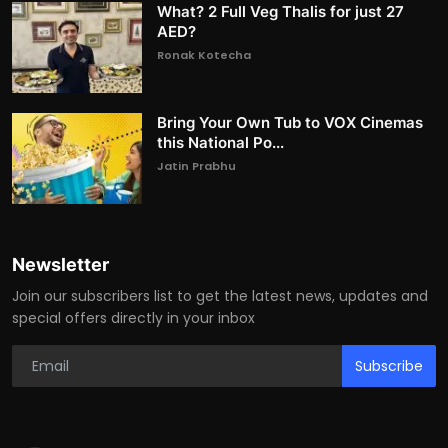
What? 2 Full Veg Thalis for just 27
AED?
Ronak Kotecha
Bring Your Own Tub to VOX Cinemas
this National Po...
Jatin Prabhu
Newsletter
Join our subscribers list to get the latest news, updates and
special offers directly in your inbox
Subscribe