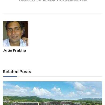
Jatin Prabhu
Related Posts