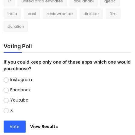
17
united arab emirates
abu dhabi
gjepc
India
cast
reviewron.ae
director
film
duration
Voting Poll
If you could keep only one of these apps which one would
you choose?
Instagram
Facebook
Youtube
X
Vote
View Results