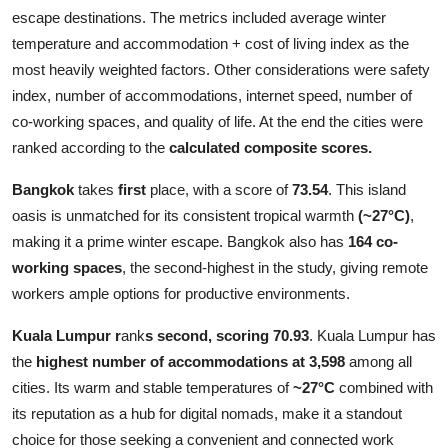
escape destinations. The metrics included average winter
temperature and accommodation + cost of living index as the
most heavily weighted factors. Other considerations were safety
index, number of accommodations, internet speed, number of
co-working spaces, and quality of life. At the end the cities were
ranked according to the
calculated composite scores.
Bangkok
takes
first
place, with a score of
73.54
. This island
oasis is unmatched for its consistent tropical warmth
(~27°C)
,
making it a prime winter escape. Bangkok also has
164 co-
working spaces
, the second-highest in the study, giving remote
workers ample options for productive environments.
Kuala Lumpur
r
ank
s second, scoring 70.93
. Kuala Lumpur has
the
highest number of accommodations at 3,598
among all
cities. Its warm and stable temperatures of
~27°C
combined with
its reputation as a hub for digital nomads, make it a standout
choice for those seeking a convenient and connected work