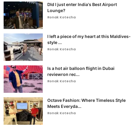
DId I just enter India's Best Airport
Lounge?
Ronak Kotecha
I left a piece of my heart at this Maldives-
style ...
Ronak Kotecha
Is a hot air balloon flight in Dubai
reviewron rec...
Ronak Kotecha
Octave Fashion: Where Timeless Style
Meets Everyda...
Ronak Kotecha