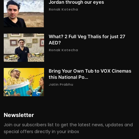
Jordan through our eyes
Ronak Kotecha
What? 2 Full Veg Thalis for just 27
AED?
Ronak Kotecha
Bring Your Own Tub to VOX Cinemas
this National Po...
Jatin Prabhu
Newsletter
Join our subscribers list to get the latest news, updates and
special offers directly in your inbox