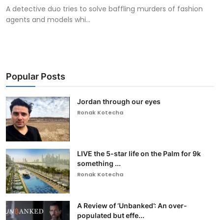
A detective duo tries to solve baffling murders of fashion
agents and models whi...
Popular Posts
Jordan through our eyes
Ronak Kotecha
LIVE the 5-star life on the Palm for 9k
something ...
Ronak Kotecha
A Review of ‘Unbanked’: An over-
populated but effe...