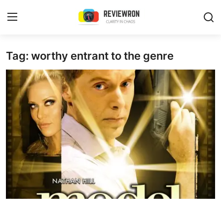
Login
Register
Tag: worthy entrant to the genre
Home
Contact
Trending
Gallery
Buzzing in Dubai
Reviews
Reviewron Recommended