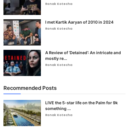
Ronak Kotecha
I met Kartik Aaryan of 2010 in 2024
Ronak Kotecha
A Review of ‘Detained’: An intricate and
mostly re...
Ronak Kotecha
Recommended Posts
LIVE the 5-star life on the Palm for 9k
something ...
Ronak Kotecha