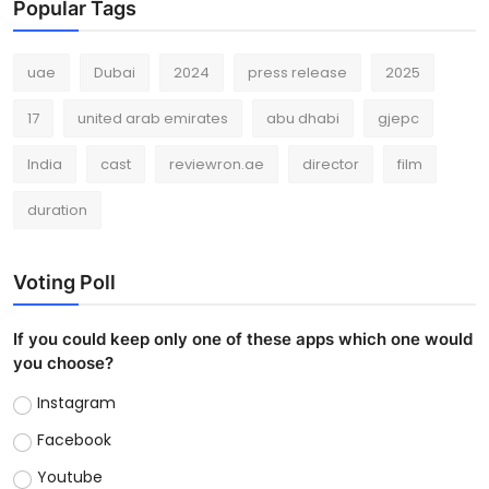
Popular Tags
uae
Dubai
2024
press release
2025
17
united arab emirates
abu dhabi
gjepc
India
cast
reviewron.ae
director
film
duration
Voting Poll
If you could keep only one of these apps which one would
you choose?
Instagram
Facebook
Youtube