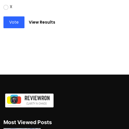
X
Vote
View Results
Most Viewed Posts