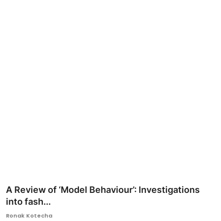
Ronversations
About Us
A Review of ‘Model Behaviour’: Investigations
into fash...
Ronak Kotecha