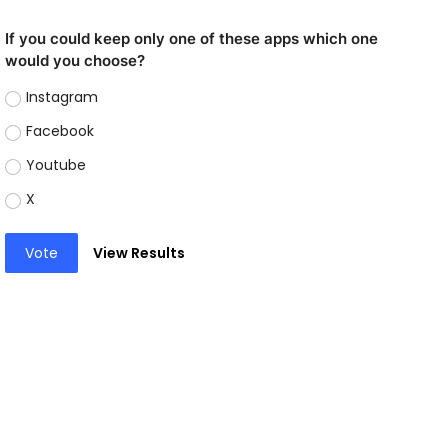
If you could keep only one of these apps which one
would you choose?
Instagram
Facebook
Youtube
X
Vote
View Results