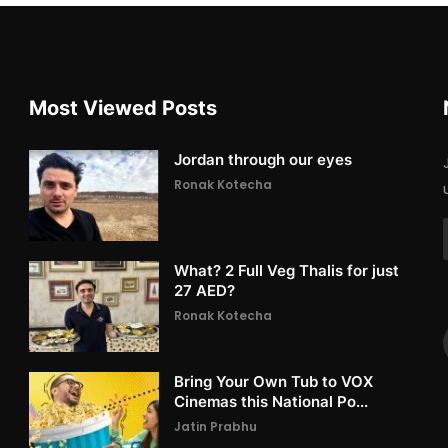
Most Viewed Posts
Jordan through our eyes
Ronak Kotecha
What? 2 Full Veg Thalis for just
27 AED?
Ronak Kotecha
Bring Your Own Tub to VOX
Cinemas this National Po...
Jatin Prabhu