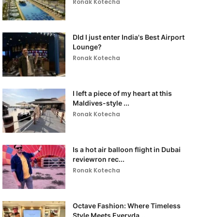
Ronak Kotecha
DId I just enter India's Best Airport
Lounge?
Ronak Kotecha
I left a piece of my heart at this
Maldives-style ...
Ronak Kotecha
Is a hot air balloon flight in Dubai
reviewron rec...
Ronak Kotecha
Octave Fashion: Where Timeless
Style Meets Everyda...