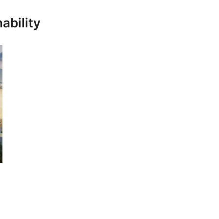
ability