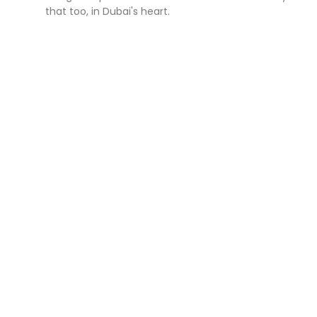
that too, in Dubai's heart.