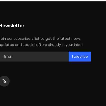
Newsletter
Join our subscribers list to get the latest news,
updates and special offers directly in your inbox
Subscribe