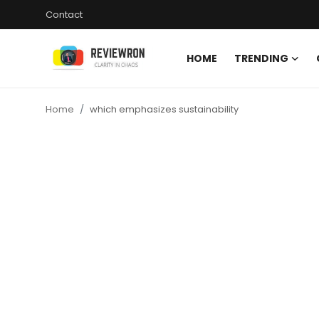
Contact
HOME
TRENDING
Login
Register
Home
which emphasizes sustainability
Home
Contact
Trending
Gallery
Buzzing in Dubai
Reviews
Reviewron Recommended