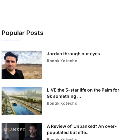
Popular Posts
Jordan through our eyes
Ronak Kotecha
LIVE the 5-star life on the Palm for
9k something ...
Ronak Kotecha
A Review of ‘Unbanked’: An over-
populated but effe...
Ronak Kotecha