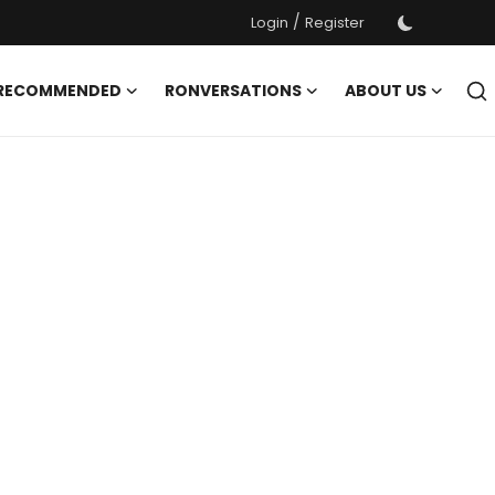
/
Login
Register
 RECOMMENDED
RONVERSATIONS
ABOUT US