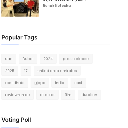
Ronak Kotecha
Popular Tags
uae
Dubai
2024
press release
2025
17
united arab emirates
abu dhabi
gjepc
India
cast
reviewron.ae
director
film
duration
Voting Poll