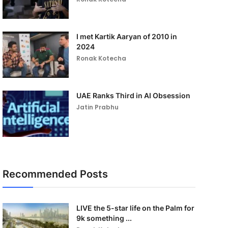
I met Kartik Aaryan of 2010 in
2024
Ronak Kotecha
UAE Ranks Third in AI Obsession
Jatin Prabhu
Recommended Posts
LIVE the 5-star life on the Palm for
9k something ...