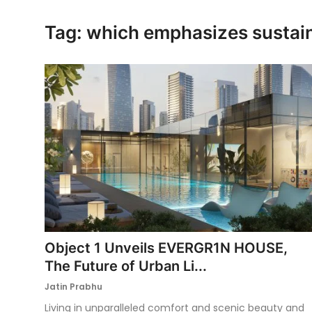
Ronversations
Tag: which emphasizes sustain
About Us
Object 1 Unveils EVERGR1N HOUSE,
The Future of Urban Li...
Jatin Prabhu
Living in unparalleled comfort and scenic beauty and