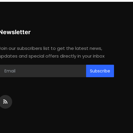
Newsletter
Join our subscribers list to get the latest news,
updates and special offers directly in your inbox
Subscribe