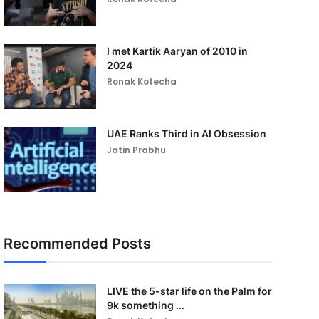
I met Kartik Aaryan of 2010 in
2024
Ronak Kotecha
UAE Ranks Third in AI Obsession
Jatin Prabhu
Recommended Posts
LIVE the 5-star life on the Palm for
9k something ...