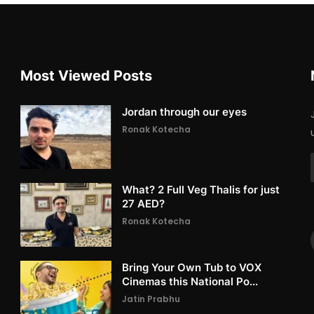
Most Viewed Posts
Jordan through our eyes
Ronak Kotecha
What? 2 Full Veg Thalis for just
27 AED?
Ronak Kotecha
Bring Your Own Tub to VOX
Cinemas this National Po...
Jatin Prabhu