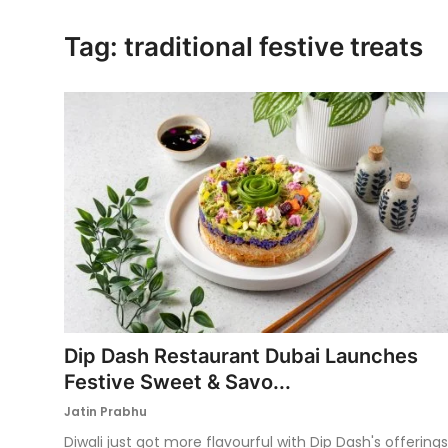
Ronversations
Tag: traditional festive treats
About Us
Dip Dash Restaurant Dubai Launches
Festive Sweet & Savo...
Jatin Prabhu
Diwali just got more flavourful with Dip Dash's offerings