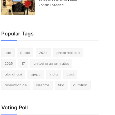
Ronak Kotecha
Popular Tags
uae
Dubai
2024
press release
2025
17
united arab emirates
abu dhabi
gjepc
India
cast
reviewron.ae
director
film
duration
Voting Poll