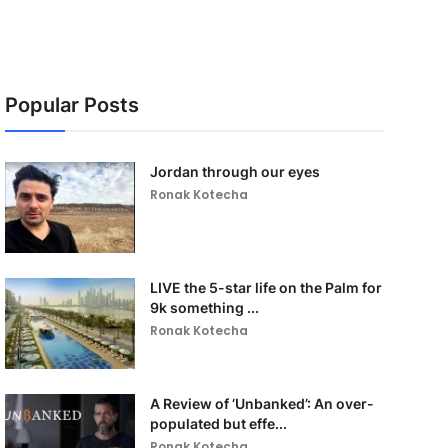
Popular Posts
Jordan through our eyes
Ronak Kotecha
LIVE the 5-star life on the Palm for
9k something ...
Ronak Kotecha
A Review of ‘Unbanked’: An over-
populated but effe...
Ronak Kotecha