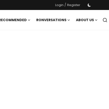
/
Login
Register
 RECOMMENDED
RONVERSATIONS
ABOUT US