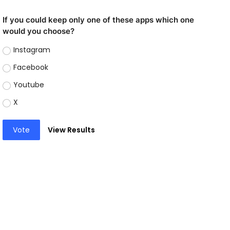
If you could keep only one of these apps which one
would you choose?
Instagram
Facebook
Youtube
X
Vote
View Results