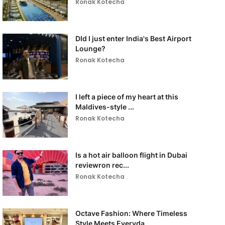
Ronak Kotecha
DId I just enter India's Best Airport
Lounge?
Ronak Kotecha
I left a piece of my heart at this
Maldives-style ...
Ronak Kotecha
Is a hot air balloon flight in Dubai
reviewron rec...
Ronak Kotecha
Octave Fashion: Where Timeless
Style Meets Everyda...