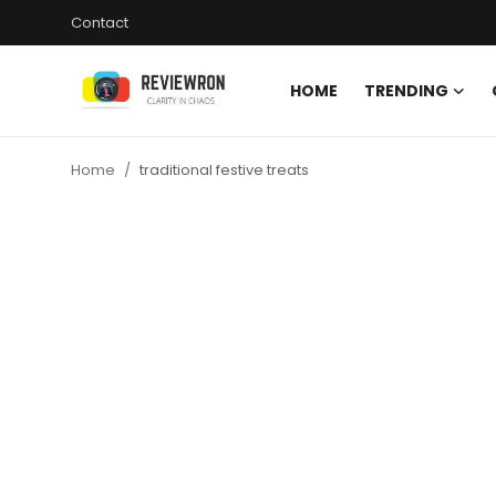
Contact
HOME
TRENDING
Login
Register
Home
traditional festive treats
Home
Contact
Trending
Gallery
Buzzing in Dubai
Reviews
Reviewron Recommended