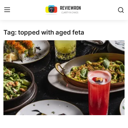
Login
Register
Tag: topped with aged feta
Home
Contact
Trending
Gallery
Buzzing in Dubai
Reviews
Reviewron Recommended