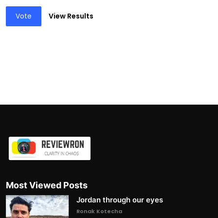
Vote
View Results
Most Viewed Posts
Jordan through our eyes
Ronak Kotecha