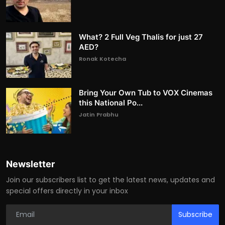
What? 2 Full Veg Thalis for just 27
AED?
Ronak Kotecha
Bring Your Own Tub to VOX Cinemas
this National Po...
Jatin Prabhu
Newsletter
Join our subscribers list to get the latest news, updates and
special offers directly in your inbox
Subscribe