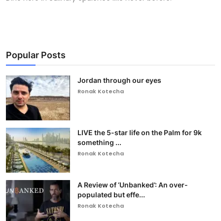
Popular Posts
Jordan through our eyes
Ronak Kotecha
LIVE the 5-star life on the Palm for 9k
something ...
Ronak Kotecha
A Review of ‘Unbanked’: An over-
populated but effe...
Ronak Kotecha