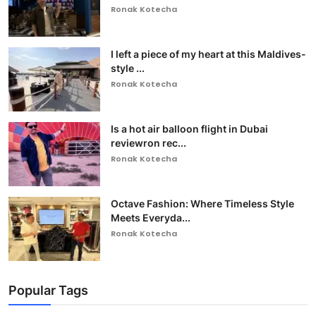
Ronak Kotecha
I left a piece of my heart at this Maldives-
style ...
Ronak Kotecha
Is a hot air balloon flight in Dubai
reviewron rec...
Ronak Kotecha
Octave Fashion: Where Timeless Style
Meets Everyda...
Ronak Kotecha
Popular Tags