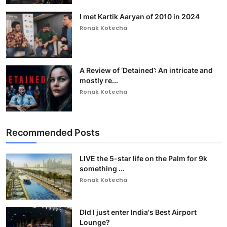
I met Kartik Aaryan of 2010 in 2024
Ronak Kotecha
A Review of ‘Detained’: An intricate and
mostly re...
Ronak Kotecha
Recommended Posts
LIVE the 5-star life on the Palm for 9k
something ...
Ronak Kotecha
DId I just enter India's Best Airport
Lounge?