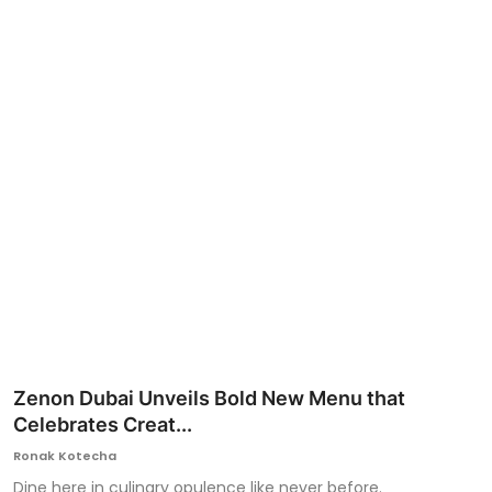
Ronversations
About Us
Zenon Dubai Unveils Bold New Menu that
Celebrates Creat...
Ronak Kotecha
Dine here in culinary opulence like never before.