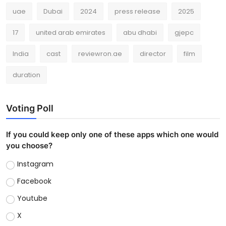
uae
Dubai
2024
press release
2025
17
united arab emirates
abu dhabi
gjepc
India
cast
reviewron.ae
director
film
duration
Voting Poll
If you could keep only one of these apps which one would
you choose?
Instagram
Facebook
Youtube
X