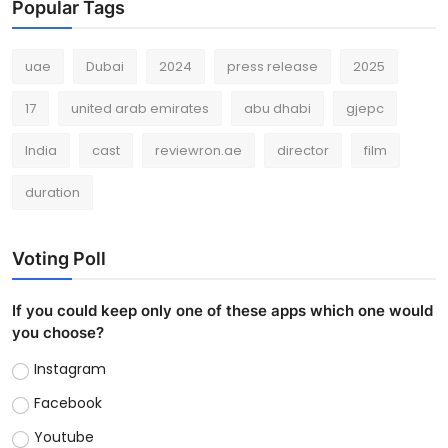
Popular Tags
uae
Dubai
2024
press release
2025
17
united arab emirates
abu dhabi
gjepc
India
cast
reviewron.ae
director
film
duration
Voting Poll
If you could keep only one of these apps which one would
you choose?
Instagram
Facebook
Youtube