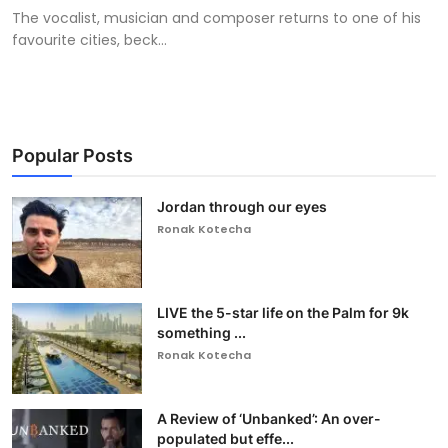
The vocalist, musician and composer returns to one of his
favourite cities, beck...
Popular Posts
Jordan through our eyes
Ronak Kotecha
LIVE the 5-star life on the Palm for 9k
something ...
Ronak Kotecha
A Review of ‘Unbanked’: An over-
populated but effe...