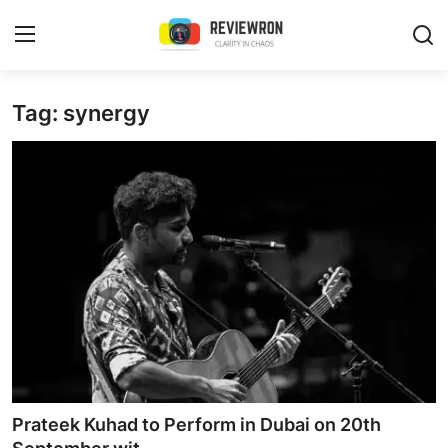
Login
Register
Tag: synergy
Home
Contact
Trending
Gallery
Buzzing in Dubai
Reviews
Prateek Kuhad to Perform in Dubai on 20th
Reviewron Recommended