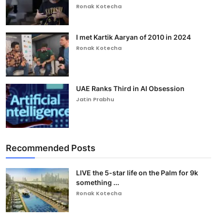
Ronak Kotecha
I met Kartik Aaryan of 2010 in 2024
Ronak Kotecha
UAE Ranks Third in AI Obsession
Jatin Prabhu
Recommended Posts
LIVE the 5-star life on the Palm for 9k
something ...
Ronak Kotecha