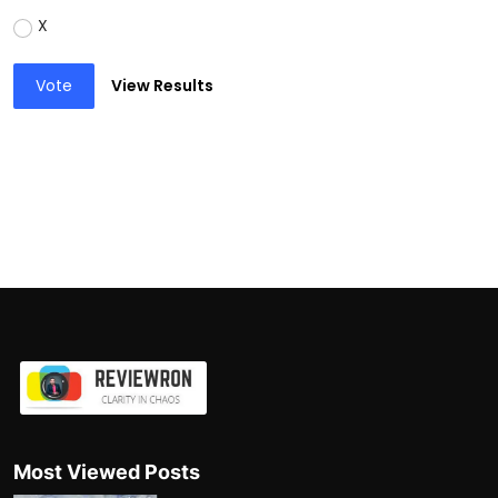
X
Vote
View Results
Most Viewed Posts