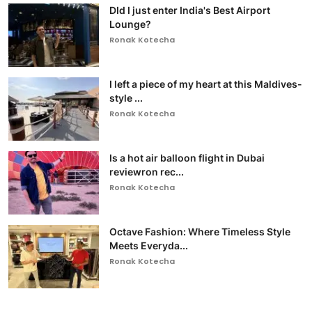
DId I just enter India's Best Airport
Lounge?
Ronak Kotecha
I left a piece of my heart at this Maldives-
style ...
Ronak Kotecha
Is a hot air balloon flight in Dubai
reviewron rec...
Ronak Kotecha
Octave Fashion: Where Timeless Style
Meets Everyda...
Ronak Kotecha