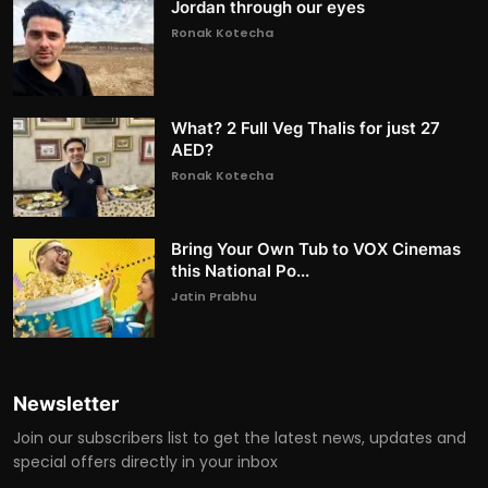
Jordan through our eyes
Ronak Kotecha
What? 2 Full Veg Thalis for just 27
AED?
Ronak Kotecha
Bring Your Own Tub to VOX Cinemas
this National Po...
Jatin Prabhu
Newsletter
Join our subscribers list to get the latest news, updates and
special offers directly in your inbox