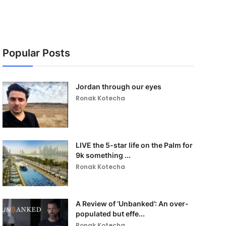
Popular Posts
Jordan through our eyes
Ronak Kotecha
LIVE the 5-star life on the Palm for
9k something ...
Ronak Kotecha
A Review of ‘Unbanked’: An over-
populated but effe...
Ronak Kotecha