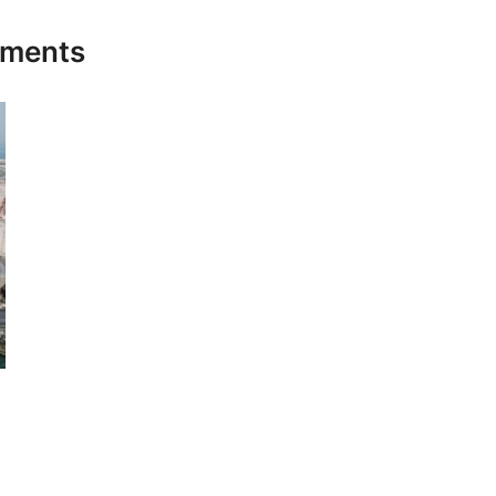
stments