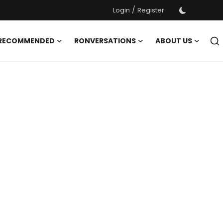
/
Login
Register
 RECOMMENDED
RONVERSATIONS
ABOUT US