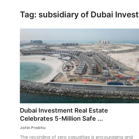
Ronversations
Tag: subsidiary of Dubai Inve
About Us
Dubai Investment Real Estate
Celebrates 5-Million Safe ...
Jatin Prabhu
The recording of zero casualties is encouraging and