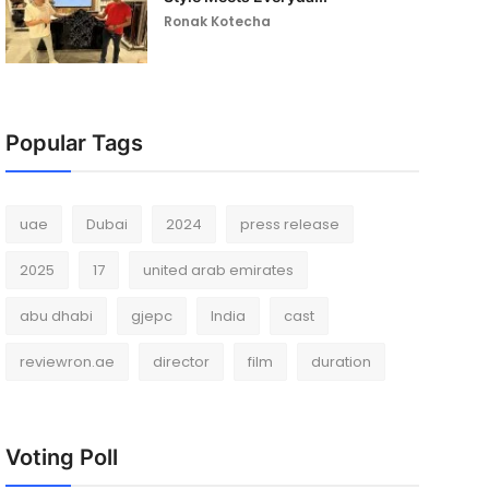
Ronak Kotecha
Popular Tags
uae
Dubai
2024
press release
2025
17
united arab emirates
abu dhabi
gjepc
India
cast
reviewron.ae
director
film
duration
Voting Poll