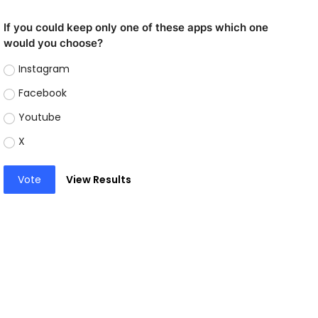
If you could keep only one of these apps which one
would you choose?
Instagram
Facebook
Youtube
X
Vote
View Results