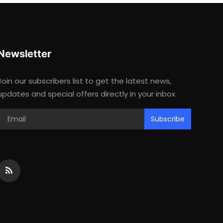
Newsletter
Join our subscribers list to get the latest news,
updates and special offers directly in your inbox
Subscribe