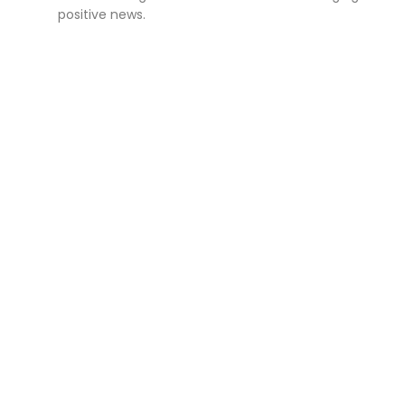
positive news.