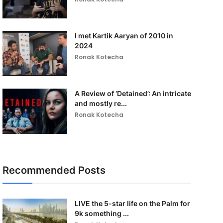
I met Kartik Aaryan of 2010 in
2024
Ronak Kotecha
A Review of ‘Detained’: An intricate
and mostly re...
Ronak Kotecha
Recommended Posts
LIVE the 5-star life on the Palm for
9k something ...