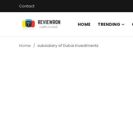
Contact
HOME
TRENDING
Login
Register
Home
subsidiary of Dubai Investments
Home
Contact
Trending
Gallery
Buzzing in Dubai
Reviews
Reviewron Recommended