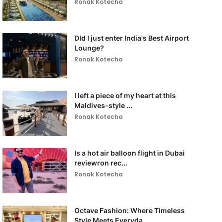
Ronak Kotecha
DId I just enter India's Best Airport
Lounge?
Ronak Kotecha
I left a piece of my heart at this
Maldives-style ...
Ronak Kotecha
Is a hot air balloon flight in Dubai
reviewron rec...
Ronak Kotecha
Octave Fashion: Where Timeless
Style Meets Everyda...