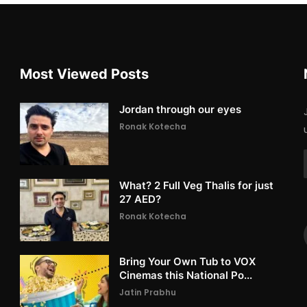
Most Viewed Posts
Jordan through our eyes
Ronak Kotecha
What? 2 Full Veg Thalis for just
27 AED?
Ronak Kotecha
Bring Your Own Tub to VOX
Cinemas this National Po...
Jatin Prabhu