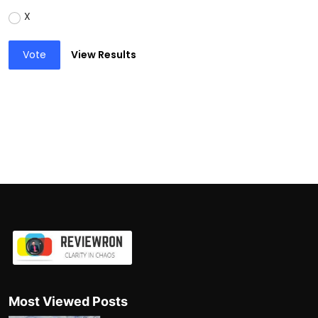
X
Vote
View Results
Most Viewed Posts