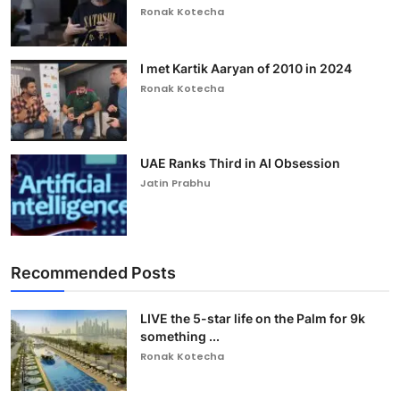
Ronak Kotecha
I met Kartik Aaryan of 2010 in 2024
Ronak Kotecha
UAE Ranks Third in AI Obsession
Jatin Prabhu
Recommended Posts
LIVE the 5-star life on the Palm for 9k
something ...
Ronak Kotecha