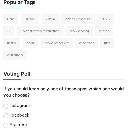
Popular Tags
uae
Dubai
2024
press release
2025
17
united arab emirates
abu dhabi
gjepc
India
cast
reviewron.ae
director
film
duration
Voting Poll
If you could keep only one of these apps which one would
you choose?
Instagram
Facebook
Youtube