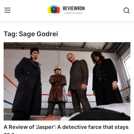
Login
Register
Tag: Sage Godrei
Home
Contact
Trending
Gallery
Buzzing in Dubai
Reviews
A Review of ‘Jasper’: A detective farce that stays
Reviewron Recommended