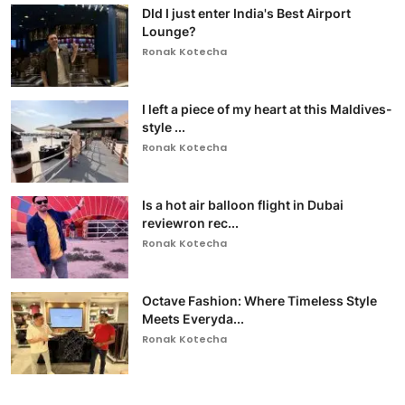
DId I just enter India's Best Airport
Lounge?
Ronak Kotecha
I left a piece of my heart at this Maldives-
style ...
Ronak Kotecha
Is a hot air balloon flight in Dubai
reviewron rec...
Ronak Kotecha
Octave Fashion: Where Timeless Style
Meets Everyda...
Ronak Kotecha