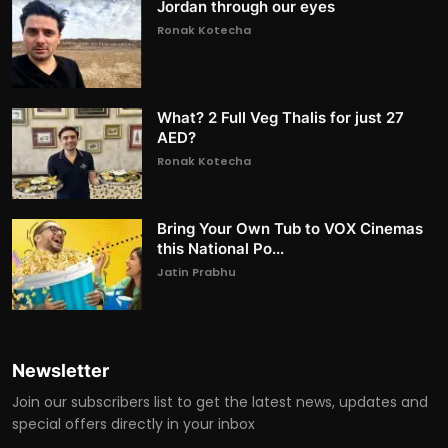
Jordan through our eyes
Ronak Kotecha
What? 2 Full Veg Thalis for just 27
AED?
Ronak Kotecha
Bring Your Own Tub to VOX Cinemas
this National Po...
Jatin Prabhu
Newsletter
Join our subscribers list to get the latest news, updates and
special offers directly in your inbox