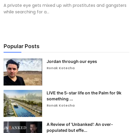
A private eye gets mixed up with prostitutes and gangsters
while searching for a...
Popular Posts
Jordan through our eyes
Ronak Kotecha
LIVE the 5-star life on the Palm for 9k
something ...
Ronak Kotecha
A Review of ‘Unbanked’: An over-
populated but effe...