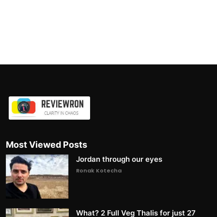
Most Viewed Posts
Jordan through our eyes
Ronak Kotecha
What? 2 Full Veg Thalis for just 27