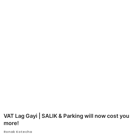
Ronversations
About Us
VAT Lag Gayi | SALIK & Parking will now cost you
more!
Ronak Kotecha