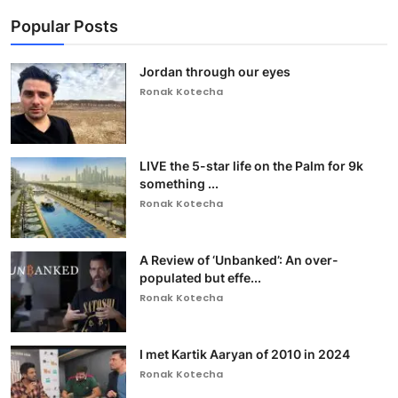
Popular Posts
Jordan through our eyes
Ronak Kotecha
LIVE the 5-star life on the Palm for 9k
something ...
Ronak Kotecha
A Review of ‘Unbanked’: An over-
populated but effe...
Ronak Kotecha
I met Kartik Aaryan of 2010 in 2024
Ronak Kotecha