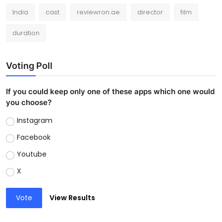
India
cast
reviewron.ae
director
film
duration
Voting Poll
If you could keep only one of these apps which one would
you choose?
Instagram
Facebook
Youtube
X
Vote
View Results