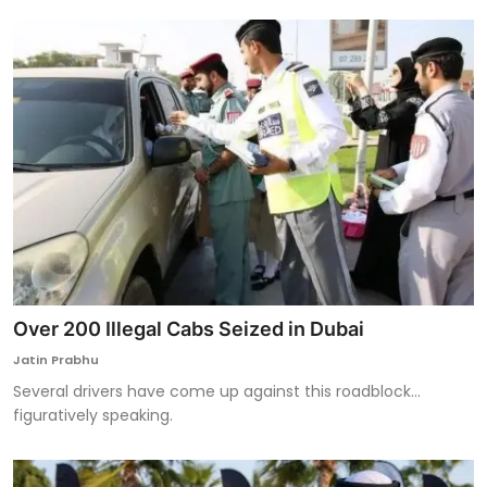
Over 200 Illegal Cabs Seized in Dubai
Jatin Prabhu
Several drivers have come up against this roadblock...
figuratively speaking.