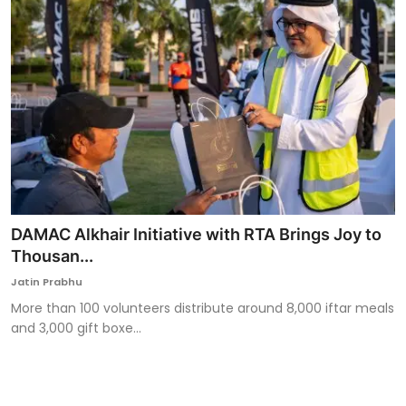
DAMAC Alkhair Initiative with RTA Brings Joy to
Thousan...
Jatin Prabhu
More than 100 volunteers distribute around 8,000 iftar meals
and 3,000 gift boxe...