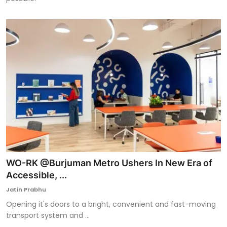
WO-RK @Burjuman Metro Ushers In New Era of
Accessible, ...
Jatin Prabhu
Opening it's doors to a bright, convenient and fast-moving
transport system and ...