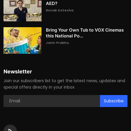
AED?
Ronak Kotecha
Bring Your Own Tub to VOX Cinemas
this National Po...
Jatin Prabhu
Newsletter
Join our subscribers list to get the latest news, updates and
special offers directly in your inbox
Subscribe