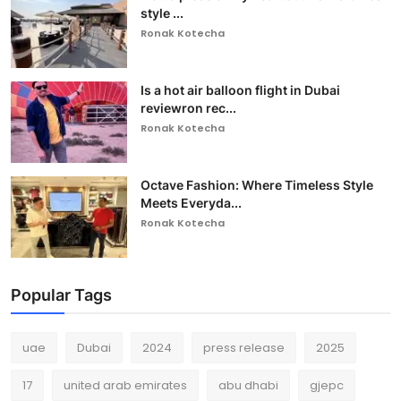
style ...
Ronak Kotecha
Is a hot air balloon flight in Dubai
reviewron rec...
Ronak Kotecha
Octave Fashion: Where Timeless Style
Meets Everyda...
Ronak Kotecha
Popular Tags
uae
Dubai
2024
press release
2025
17
united arab emirates
abu dhabi
gjepc