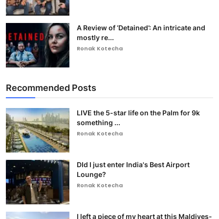
A Review of ‘Detained’: An intricate and
mostly re...
Ronak Kotecha
Recommended Posts
LIVE the 5-star life on the Palm for 9k
something ...
Ronak Kotecha
DId I just enter India's Best Airport
Lounge?
Ronak Kotecha
I left a piece of my heart at this Maldives-