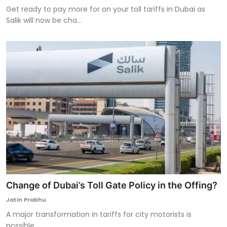
Get ready to pay more for on your toll tariffs in Dubai as
Salik will now be cha...
Change of Dubai’s Toll Gate Policy in the Offing?
Jatin Prabhu
A major transformation in tariffs for city motorists is
possible.