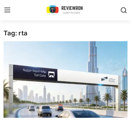
Login
Register
Tag: rta
Home
Contact
Trending
Gallery
Buzzing in Dubai
Reviews
Reviewron Recommended