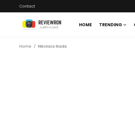
Contact
HOME
TRENDING
Login
Register
Home
Nikolaos Iliadis
Home
Contact
Trending
Gallery
Buzzing in Dubai
Reviews
Reviewron Recommended