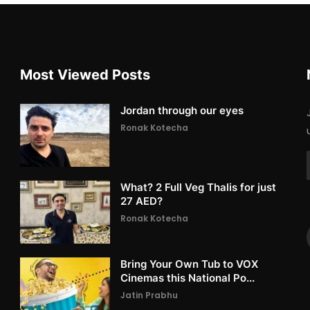
Most Viewed Posts
Jordan through our eyes
Ronak Kotecha
What? 2 Full Veg Thalis for just
27 AED?
Ronak Kotecha
Bring Your Own Tub to VOX
Cinemas this National Po...
Jatin Prabhu