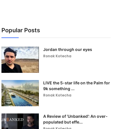
Popular Posts
Jordan through our eyes
Ronak Kotecha
LIVE the 5-star life on the Palm for
9k something ...
Ronak Kotecha
A Review of ‘Unbanked’: An over-
populated but effe...
Ronak Kotecha