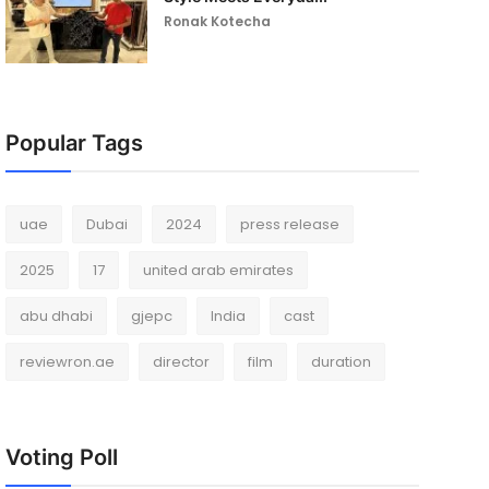
Ronak Kotecha
Popular Tags
uae
Dubai
2024
press release
2025
17
united arab emirates
abu dhabi
gjepc
India
cast
reviewron.ae
director
film
duration
Voting Poll