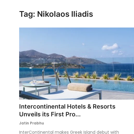
Ronversations
Tag: Nikolaos Iliadis
About Us
Intercontinental Hotels & Resorts
Unveils its First Pro...
Jatin Prabhu
InterContinental makes Greek Island debut with