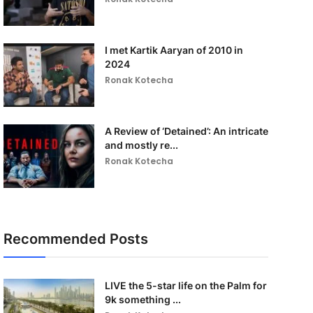
I met Kartik Aaryan of 2010 in
2024
Ronak Kotecha
A Review of ‘Detained’: An intricate
and mostly re...
Ronak Kotecha
Recommended Posts
LIVE the 5-star life on the Palm for
9k something ...