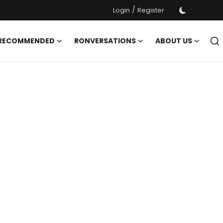
/
Login
Register
 RECOMMENDED
RONVERSATIONS
ABOUT US