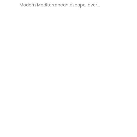
Modern Mediterranean escape, over...