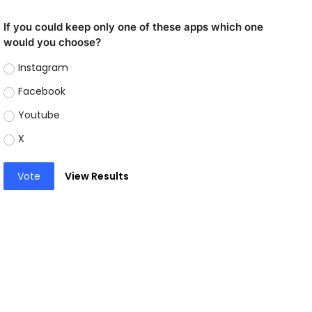
If you could keep only one of these apps which one
would you choose?
Instagram
Facebook
Youtube
X
Vote
View Results