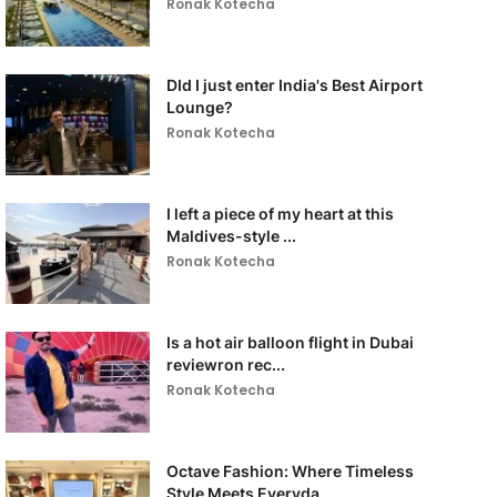
Ronak Kotecha
DId I just enter India's Best Airport
Lounge?
Ronak Kotecha
I left a piece of my heart at this
Maldives-style ...
Ronak Kotecha
Is a hot air balloon flight in Dubai
reviewron rec...
Ronak Kotecha
Octave Fashion: Where Timeless
Style Meets Everyda...