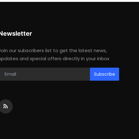
Newsletter
Join our subscribers list to get the latest news,
updates and special offers directly in your inbox
Subscribe