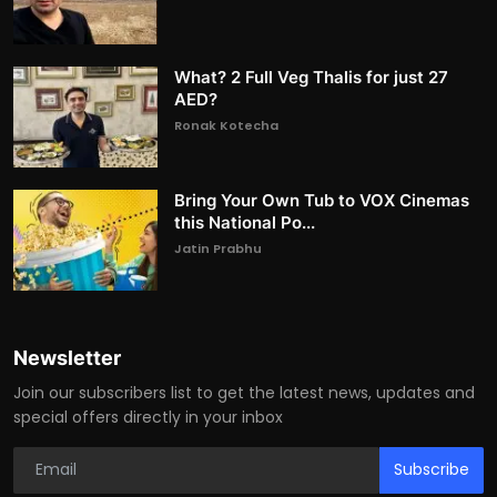
What? 2 Full Veg Thalis for just 27
AED?
Ronak Kotecha
Bring Your Own Tub to VOX Cinemas
this National Po...
Jatin Prabhu
Newsletter
Join our subscribers list to get the latest news, updates and
special offers directly in your inbox
Subscribe