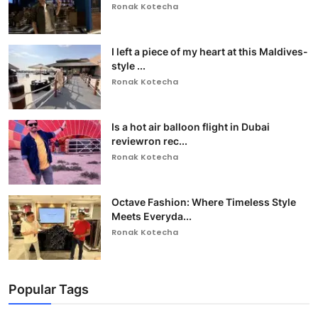
Ronak Kotecha
I left a piece of my heart at this Maldives-
style ...
Ronak Kotecha
Is a hot air balloon flight in Dubai
reviewron rec...
Ronak Kotecha
Octave Fashion: Where Timeless Style
Meets Everyda...
Ronak Kotecha
Popular Tags