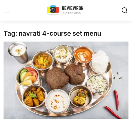
Login
Register
Tag: navrati 4-course set menu
Home
Contact
Trending
Gallery
Buzzing in Dubai
Reviews
Reviewron Recommended