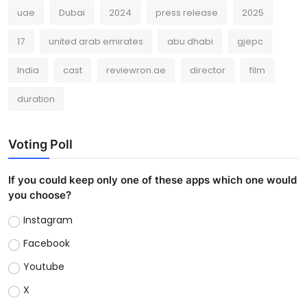
uae
Dubai
2024
press release
2025
17
united arab emirates
abu dhabi
gjepc
India
cast
reviewron.ae
director
film
duration
Voting Poll
If you could keep only one of these apps which one would
you choose?
Instagram
Facebook
Youtube
X