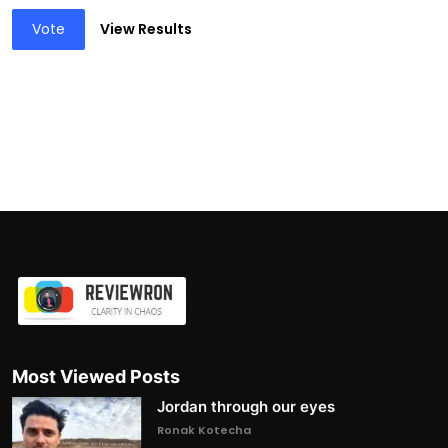
Vote
View Results
Most Viewed Posts
Jordan through our eyes
Ronak Kotecha