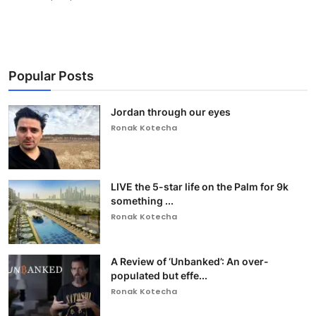
Popular Posts
Jordan through our eyes
Ronak Kotecha
LIVE the 5-star life on the Palm for 9k
something ...
Ronak Kotecha
A Review of ‘Unbanked’: An over-
populated but effe...
Ronak Kotecha