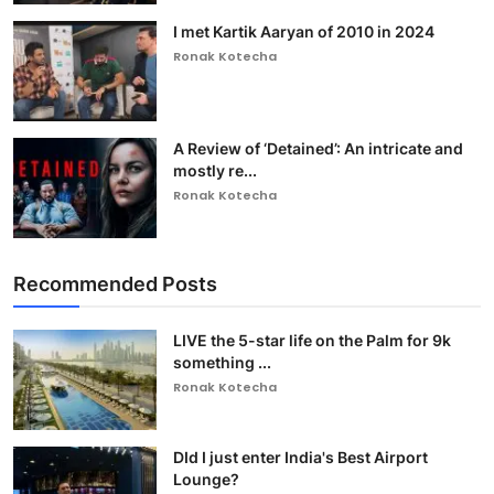
I met Kartik Aaryan of 2010 in 2024
Ronak Kotecha
A Review of ‘Detained’: An intricate and
mostly re...
Ronak Kotecha
Recommended Posts
LIVE the 5-star life on the Palm for 9k
something ...
Ronak Kotecha
DId I just enter India's Best Airport
Lounge?