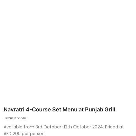
Ronversations
About Us
Navratri 4-Course Set Menu at Punjab Grill
Jatin Prabhu
Available from 3rd October-12th October 2024. Priced at
AED 200 per person.