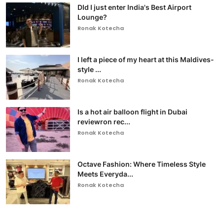
DId I just enter India's Best Airport
Lounge?
Ronak Kotecha
I left a piece of my heart at this Maldives-
style ...
Ronak Kotecha
Is a hot air balloon flight in Dubai
reviewron rec...
Ronak Kotecha
Octave Fashion: Where Timeless Style
Meets Everyda...
Ronak Kotecha