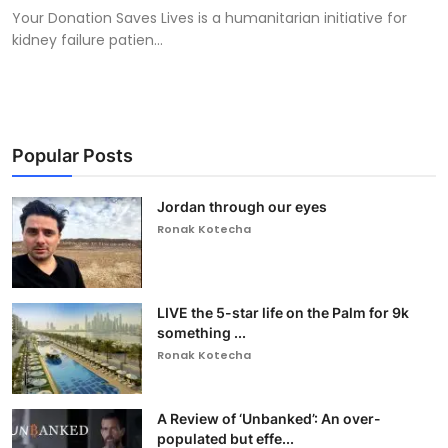
Your Donation Saves Lives is a humanitarian initiative for
kidney failure patien...
Popular Posts
Jordan through our eyes
Ronak Kotecha
LIVE the 5-star life on the Palm for 9k
something ...
Ronak Kotecha
A Review of ‘Unbanked’: An over-
populated but effe...