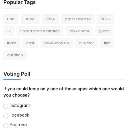
Popular Tags
uae
Dubai
2024
press release
2025
17
united arab emirates
abu dhabi
gjepc
India
cast
reviewron.ae
director
film
duration
Voting Poll
If you could keep only one of these apps which one would
you choose?
Instagram
Facebook
Youtube