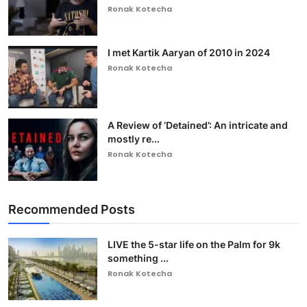
Ronak Kotecha
I met Kartik Aaryan of 2010 in 2024
Ronak Kotecha
A Review of ‘Detained’: An intricate and
mostly re...
Ronak Kotecha
Recommended Posts
LIVE the 5-star life on the Palm for 9k
something ...
Ronak Kotecha