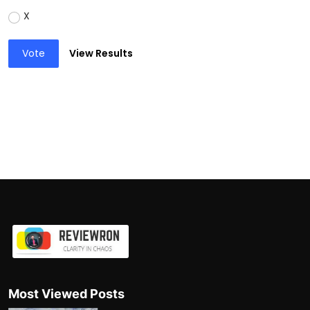
X
Vote
View Results
Most Viewed Posts