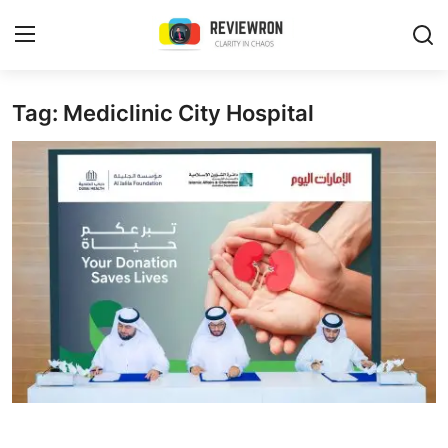
Login
Register
Tag: Mediclinic City Hospital
Home
Contact
Trending
Gallery
Buzzing in Dubai
Reviews
Reviewron Recommended