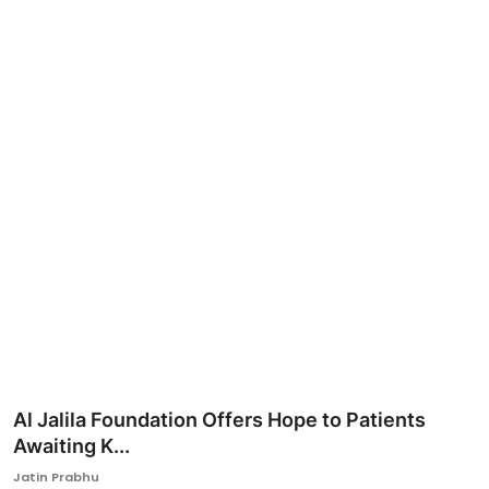
Ronversations
About Us
Al Jalila Foundation Offers Hope to Patients
Awaiting K...
Jatin Prabhu