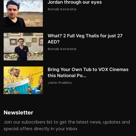
Jordan through our eyes
Ronak Kotecha
What? 2 Full Veg Thalis for just 27
AED?
Ronak Kotecha
Bring Your Own Tub to VOX Cinemas
this National Po...
Jatin Prabhu
Newsletter
Join our subscribers list to get the latest news, updates and
special offers directly in your inbox