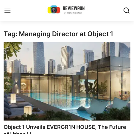
Login
Register
Tag: Managing Director at Object 1
Home
Contact
Trending
Gallery
Buzzing in Dubai
Reviews
Object 1 Unveils EVERGR1N HOUSE, The Future
Reviewron Recommended