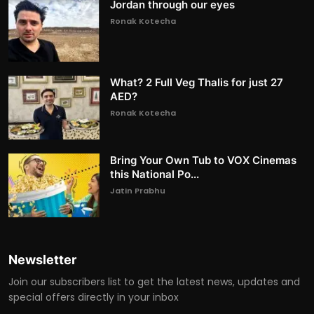
Jordan through our eyes
Ronak Kotecha
What? 2 Full Veg Thalis for just 27
AED?
Ronak Kotecha
Bring Your Own Tub to VOX Cinemas
this National Po...
Jatin Prabhu
Newsletter
Join our subscribers list to get the latest news, updates and
special offers directly in your inbox