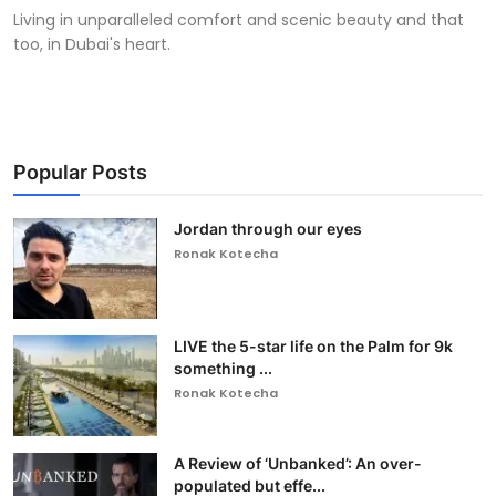
Living in unparalleled comfort and scenic beauty and that
too, in Dubai's heart.
Popular Posts
Jordan through our eyes
Ronak Kotecha
LIVE the 5-star life on the Palm for 9k
something ...
Ronak Kotecha
A Review of ‘Unbanked’: An over-
populated but effe...