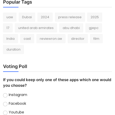
Popular Tags
uae
Dubai
2024
press release
2025
17
united arab emirates
abu dhabi
gjepc
India
cast
reviewron.ae
director
film
duration
Voting Poll
If you could keep only one of these apps which one would
you choose?
Instagram
Facebook
Youtube