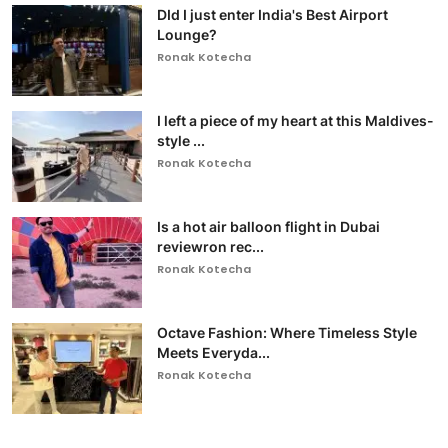
DId I just enter India's Best Airport
Lounge?
Ronak Kotecha
I left a piece of my heart at this Maldives-
style ...
Ronak Kotecha
Is a hot air balloon flight in Dubai
reviewron rec...
Ronak Kotecha
Octave Fashion: Where Timeless Style
Meets Everyda...
Ronak Kotecha