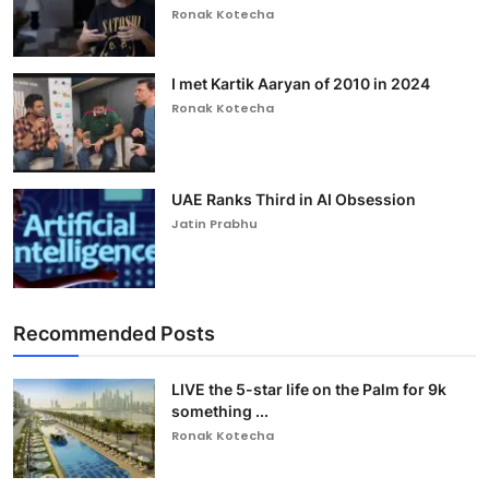
Ronak Kotecha
I met Kartik Aaryan of 2010 in 2024
Ronak Kotecha
UAE Ranks Third in AI Obsession
Jatin Prabhu
Recommended Posts
LIVE the 5-star life on the Palm for 9k
something ...
Ronak Kotecha