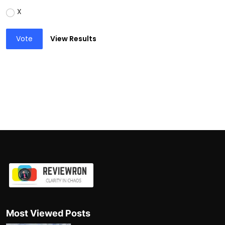
X
Vote
View Results
Most Viewed Posts