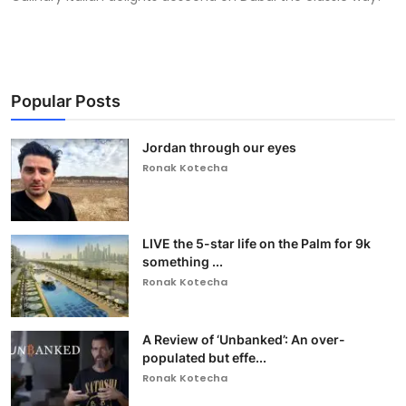
Popular Posts
Jordan through our eyes
Ronak Kotecha
LIVE the 5-star life on the Palm for 9k
something ...
Ronak Kotecha
A Review of ‘Unbanked’: An over-
populated but effe...
Ronak Kotecha