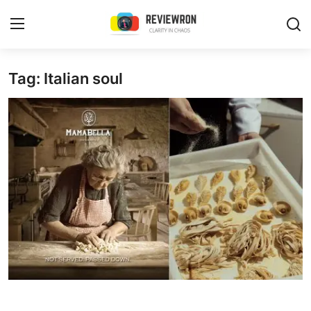
Login
Register
Tag: Italian soul
Home
Contact
Trending
Gallery
Buzzing in Dubai
Reviews
Reviewron Recommended