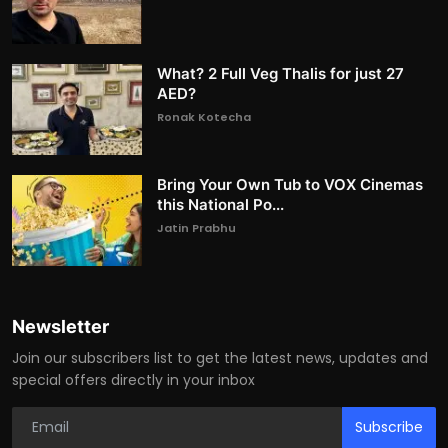
What? 2 Full Veg Thalis for just 27
AED?
Ronak Kotecha
Bring Your Own Tub to VOX Cinemas
this National Po...
Jatin Prabhu
Newsletter
Join our subscribers list to get the latest news, updates and
special offers directly in your inbox
Subscribe