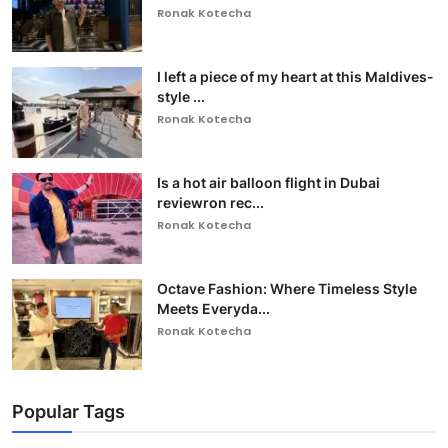
Ronak Kotecha
I left a piece of my heart at this Maldives-
style ...
Ronak Kotecha
Is a hot air balloon flight in Dubai
reviewron rec...
Ronak Kotecha
Octave Fashion: Where Timeless Style
Meets Everyda...
Ronak Kotecha
Popular Tags