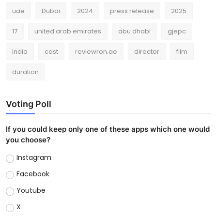
uae
Dubai
2024
press release
2025
17
united arab emirates
abu dhabi
gjepc
India
cast
reviewron.ae
director
film
duration
Voting Poll
If you could keep only one of these apps which one would
you choose?
Instagram
Facebook
Youtube
X