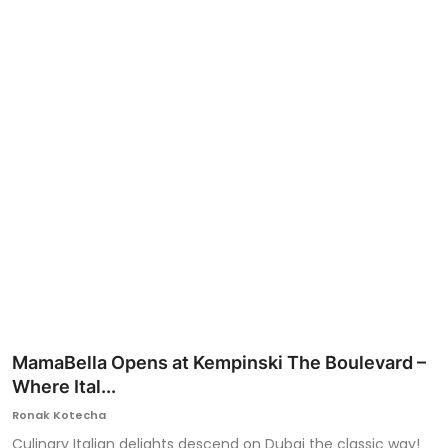
Ronversations
About Us
MamaBella Opens at Kempinski The Boulevard –
Where Ital...
Ronak Kotecha
Culinary Italian delights descend on Dubai the classic way!