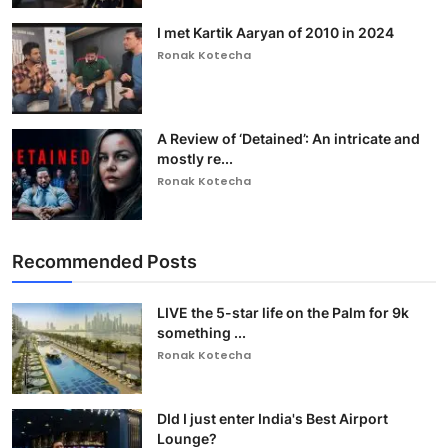
I met Kartik Aaryan of 2010 in 2024
Ronak Kotecha
A Review of ‘Detained’: An intricate and
mostly re...
Ronak Kotecha
Recommended Posts
LIVE the 5-star life on the Palm for 9k
something ...
Ronak Kotecha
DId I just enter India's Best Airport
Lounge?