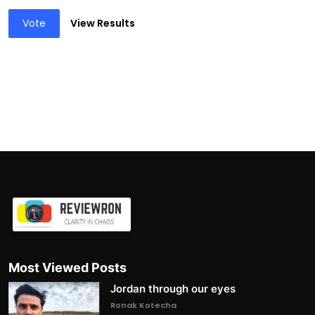
Vote
View Results
Most Viewed Posts
Jordan through our eyes
Ronak Kotecha