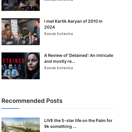
I met Kartik Aaryan of 2010 in
2024
Ronak Kotecha
A Review of ‘Detained’: An intricate
and mostly re...
Ronak Kotecha
Recommended Posts
LIVE the 5-star life on the Palm for
9k something ...