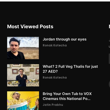
Most Viewed Posts
Jordan through our eyes
Ronak Kotecha
What? 2 Full Veg Thalis for just
27 AED?
Ronak Kotecha
Bring Your Own Tub to VOX
Cinemas this National Po...
Jatin Prabhu