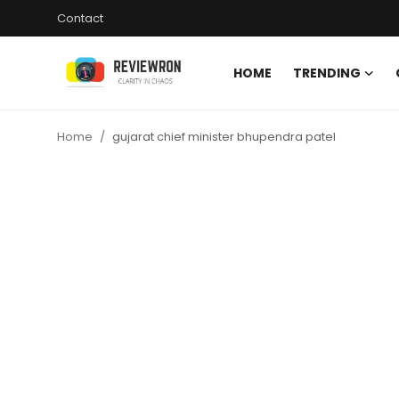
Contact
HOME
TRENDING
Login
Register
Home
gujarat chief minister bhupendra patel
Home
Contact
Trending
Gallery
Buzzing in Dubai
Reviews
Reviewron Recommended