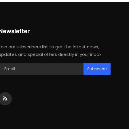
Newsletter
Join our subscribers list to get the latest news,
updates and special offers directly in your inbox
Subscribe