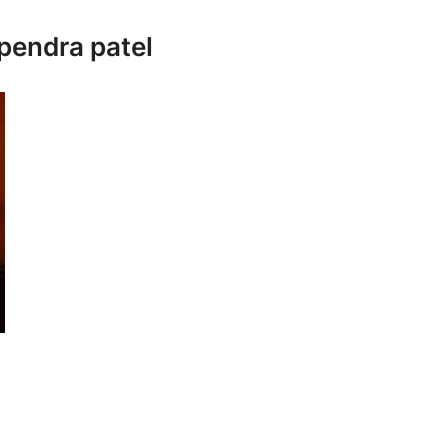
upendra patel