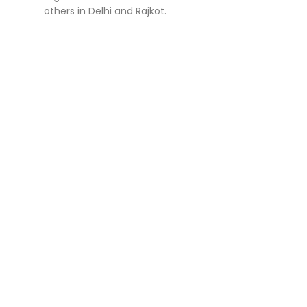
others in Delhi and Rajkot.