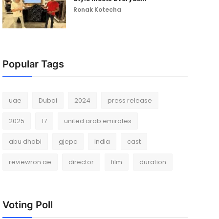
Ronak Kotecha
Popular Tags
uae
Dubai
2024
press release
2025
17
united arab emirates
abu dhabi
gjepc
India
cast
reviewron.ae
director
film
duration
Voting Poll