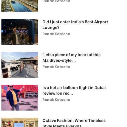
Ronak Kotecha
DId I just enter India's Best Airport
Lounge?
Ronak Kotecha
I left a piece of my heart at this
Maldives-style ...
Ronak Kotecha
Is a hot air balloon flight in Dubai
reviewron rec...
Ronak Kotecha
Octave Fashion: Where Timeless
Style Meets Everyda...