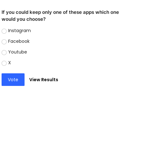
If you could keep only one of these apps which one
would you choose?
Instagram
Facebook
Youtube
X
Vote
View Results