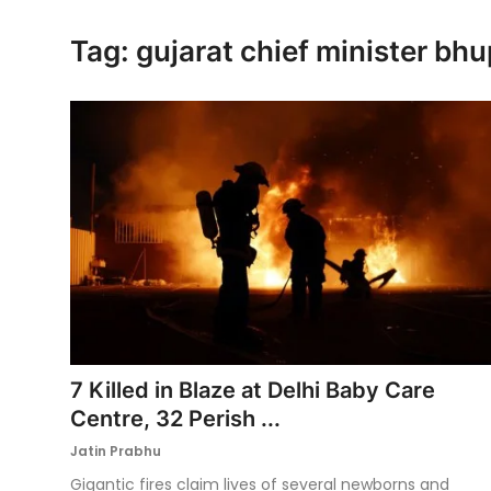
Ronversations
Tag: gujarat chief minister bh
About Us
7 Killed in Blaze at Delhi Baby Care
Centre, 32 Perish ...
Jatin Prabhu
Gigantic fires claim lives of several newborns and