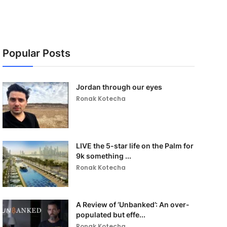
Popular Posts
Jordan through our eyes
Ronak Kotecha
LIVE the 5-star life on the Palm for
9k something ...
Ronak Kotecha
A Review of ‘Unbanked’: An over-
populated but effe...
Ronak Kotecha