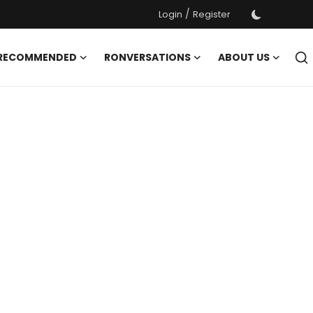
/
Login
Register
 RECOMMENDED
RONVERSATIONS
ABOUT US