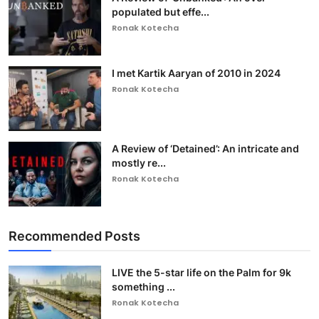
populated but effe...
Ronak Kotecha
I met Kartik Aaryan of 2010 in 2024
Ronak Kotecha
A Review of ‘Detained’: An intricate and
mostly re...
Ronak Kotecha
Recommended Posts
LIVE the 5-star life on the Palm for 9k
something ...
Ronak Kotecha