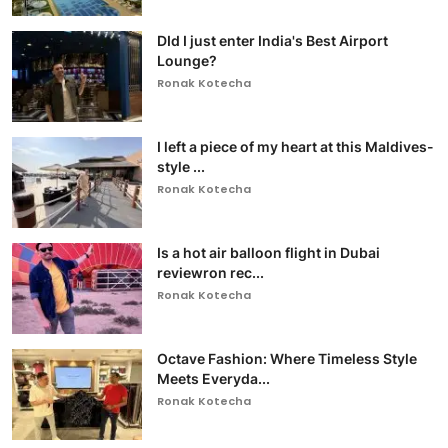
DId I just enter India's Best Airport
Lounge?
Ronak Kotecha
I left a piece of my heart at this Maldives-
style ...
Ronak Kotecha
Is a hot air balloon flight in Dubai
reviewron rec...
Ronak Kotecha
Octave Fashion: Where Timeless Style
Meets Everyda...
Ronak Kotecha