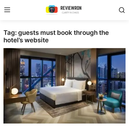
Login
Register
Tag: guests must book through the
hotel’s website
Home
Contact
Trending
Gallery
Buzzing in Dubai
Reviews
Reviewron Recommended