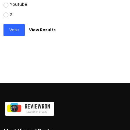
Youtube
X
Vote
View Results