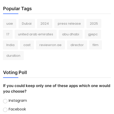
Popular Tags
uae
Dubai
2024
press release
2025
17
united arab emirates
abu dhabi
gjepc
India
cast
reviewron.ae
director
film
duration
Voting Poll
If you could keep only one of these apps which one would
you choose?
Instagram
Facebook