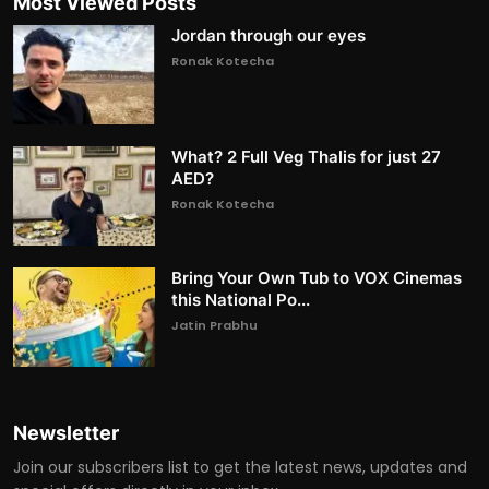
Most Viewed Posts
Jordan through our eyes
Ronak Kotecha
What? 2 Full Veg Thalis for just 27
AED?
Ronak Kotecha
Bring Your Own Tub to VOX Cinemas
this National Po...
Jatin Prabhu
Newsletter
Join our subscribers list to get the latest news, updates and