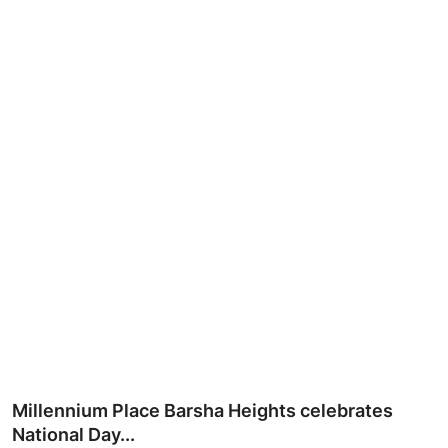
Ronversations
About Us
Millennium Place Barsha Heights celebrates
National Day...