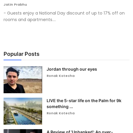
Jatin Prabhu
- Guests enjoy a National Day discount of up to 17% off on
rooms and apartments....
Popular Posts
Jordan through our eyes
Ronak Kotecha
LIVE the 5-star life on the Palm for 9k
something ...
Ronak Kotecha
A Review of ‘Unbanked’: An over-