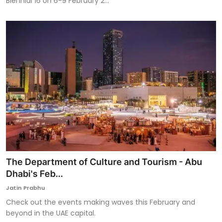
Biennial 16 on 6-9 February 2...
The Department of Culture and Tourism - Abu
Dhabi's Feb...
Jatin Prabhu
Check out the events making waves this February and
beyond in the UAE capital.