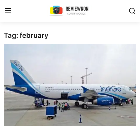
Login
Register
Tag: february
Home
Contact
Trending
Gallery
Buzzing in Dubai
Reviews
Reviewron Recommended