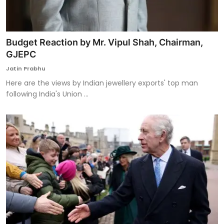
Budget Reaction by Mr. Vipul Shah, Chairman,
GJEPC
Jatin Prabhu
Here are the views by Indian jewellery exports' top man
following India's Union ...