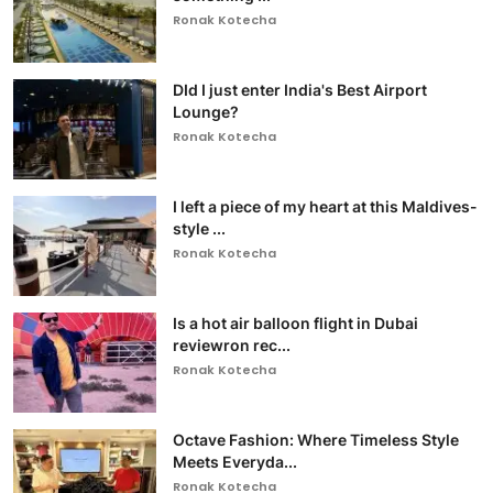
Ronak Kotecha
DId I just enter India's Best Airport
Lounge?
Ronak Kotecha
I left a piece of my heart at this Maldives-
style ...
Ronak Kotecha
Is a hot air balloon flight in Dubai
reviewron rec...
Ronak Kotecha
Octave Fashion: Where Timeless Style
Meets Everyda...
Ronak Kotecha