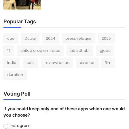
Popular Tags
uae
Dubai
2024
press release
2025
17
united arab emirates
abu dhabi
gjepc
India
cast
reviewron.ae
director
film
duration
Voting Poll
If you could keep only one of these apps which one would
you choose?
Instagram