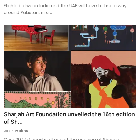
Flights between India and the UAE will have to find a way
around Pakistan, in a ...
Sharjah Art Foundation unveiled the 16th edition
of Sh...
Jatin Prabhu
Over 20,000 guests attended the opening of Sharjah