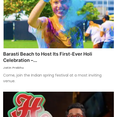
Barasti Beach to Host Its First-Ever Holi
Celebration –...
Jatin Prabhu
Come, join the Indian spring festival at a most inviting
venue.