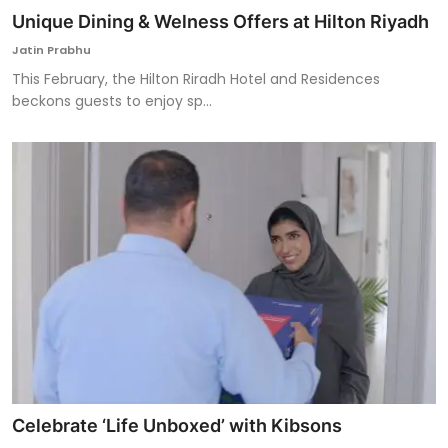
Unique Dining & Welness Offers at Hilton Riyadh
Jatin Prabhu
This February, the Hilton Riradh Hotel and Residences
beckons guests to enjoy sp...
Celebrate ‘Life Unboxed’ with Kibsons