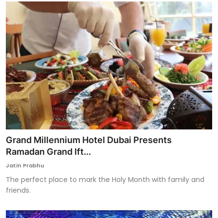
Grand Millennium Hotel Dubai Presents
Ramadan Grand Ift...
Jatin Prabhu
The perfect place to mark the Holy Month with family and
friends.