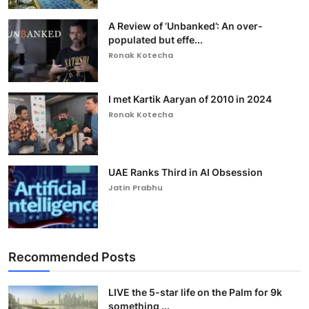
A Review of ‘Unbanked’: An over-
populated but effe...
Ronak Kotecha
I met Kartik Aaryan of 2010 in 2024
Ronak Kotecha
UAE Ranks Third in AI Obsession
Jatin Prabhu
Recommended Posts
LIVE the 5-star life on the Palm for 9k
something ...