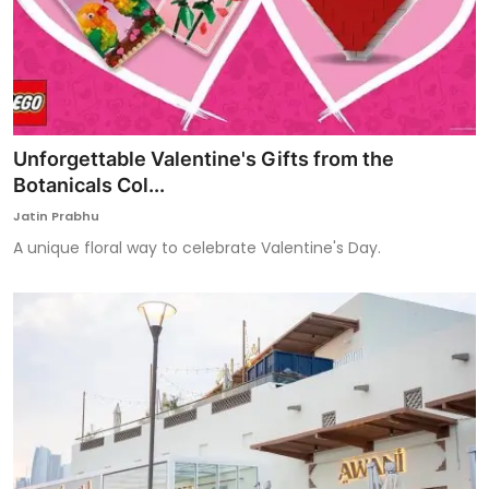
Unforgettable Valentine's Gifts from the
Botanicals Col...
Jatin Prabhu
A unique floral way to celebrate Valentine's Day.