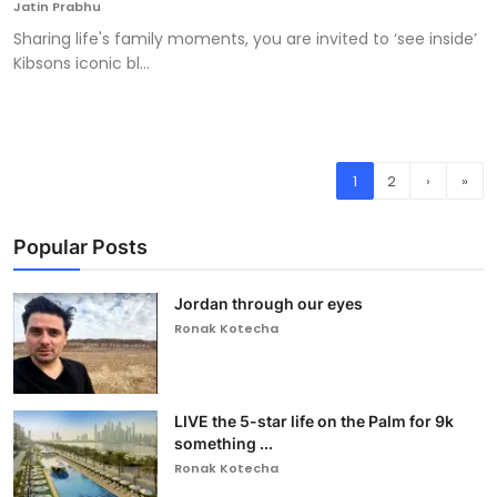
Jatin Prabhu
Sharing life's family moments, you are invited to ‘see inside’
Kibsons iconic bl...
1
2
›
»
Popular Posts
Jordan through our eyes
Ronak Kotecha
LIVE the 5-star life on the Palm for 9k
something ...
Ronak Kotecha