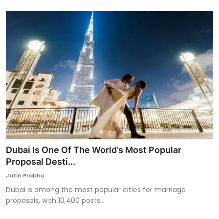
Dubai Is One Of The World’s Most Popular
Proposal Desti...
Jatin Prabhu
Dubai is among the most popular cities for marriage
proposals, with 10,400 posts...