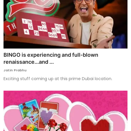
BINGO is experiencing and full-blown
renaissance...and ...
Jatin Prabhu
Exciting stuff coming up at this prime Dubai location.