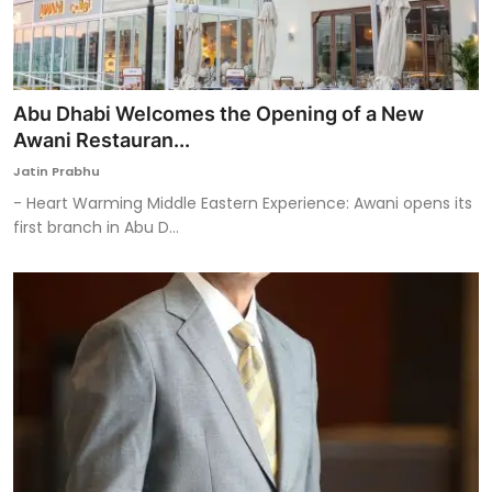
Abu Dhabi Welcomes the Opening of a New
Awani Restauran...
Jatin Prabhu
- Heart Warming Middle Eastern Experience: Awani opens its
first branch in Abu D...