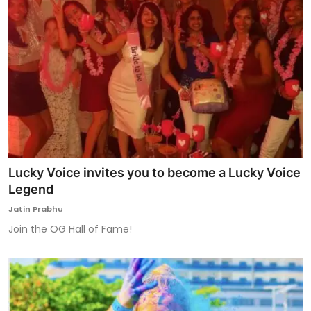
Lucky Voice invites you to become a Lucky Voice
Legend
Jatin Prabhu
Join the OG Hall of Fame!