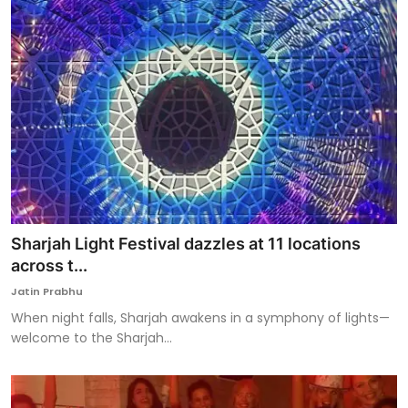
Sharjah Light Festival dazzles at 11 locations
across t...
Jatin Prabhu
When night falls, Sharjah awakens in a symphony of lights—
welcome to the Sharjah...