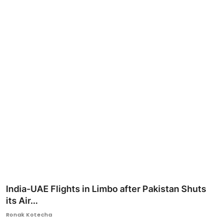
Ronversations
About Us
India-UAE Flights in Limbo after Pakistan Shuts
its Air...
Ronak Kotecha