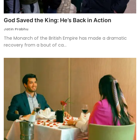
God Saved the King: He’s Back in Action
Jatin Prabhu
The Monarch of the British Empire has made a dramatic
recovery from a bout of ca...