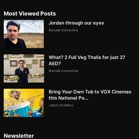
Most Viewed Posts
Jordan through our eyes
Ronak Kotecha
What? 2 Full Veg Thalis for just 27
AED?
Ronak Kotecha
Bring Your Own Tub to VOX Cinemas
this National Po...
Jatin Prabhu
Newsletter