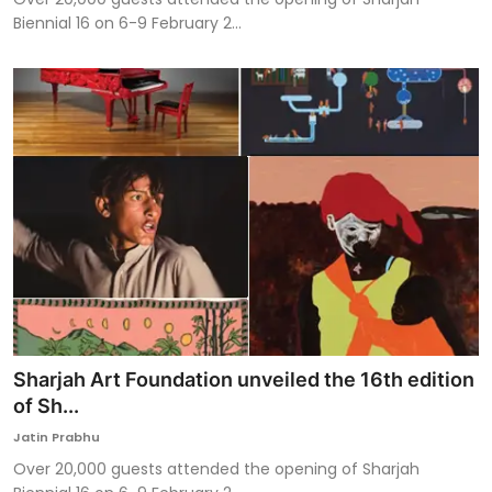
Biennial 16 on 6-9 February 2...
Sharjah Art Foundation unveiled the 16th edition
of Sh...
Jatin Prabhu
Over 20,000 guests attended the opening of Sharjah