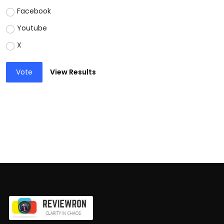
Facebook
Youtube
X
Vote
View Results