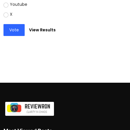
Youtube
X
Vote
View Results