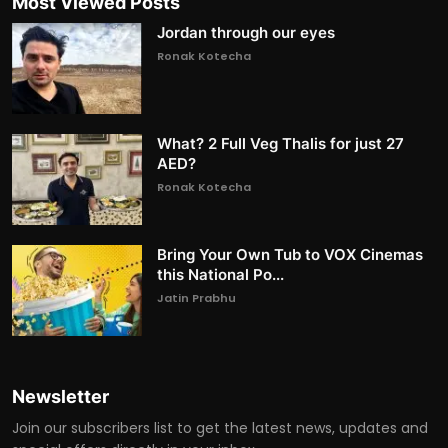
Most Viewed Posts
Jordan through our eyes
Ronak Kotecha
What? 2 Full Veg Thalis for just 27
AED?
Ronak Kotecha
Bring Your Own Tub to VOX Cinemas
this National Po...
Jatin Prabhu
Newsletter
Join our subscribers list to get the latest news, updates and