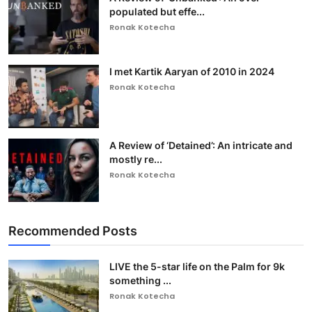
populated but effe...
Ronak Kotecha
I met Kartik Aaryan of 2010 in 2024
Ronak Kotecha
A Review of ‘Detained’: An intricate and
mostly re...
Ronak Kotecha
Recommended Posts
LIVE the 5-star life on the Palm for 9k
something ...
Ronak Kotecha