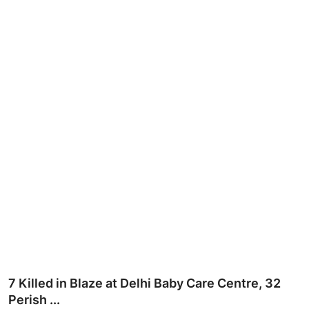
Ronversations
About Us
7 Killed in Blaze at Delhi Baby Care Centre, 32
Perish ...