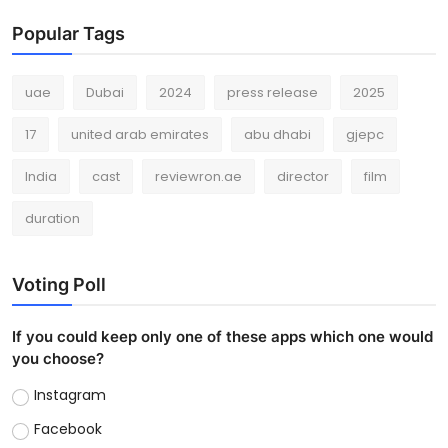
Popular Tags
uae
Dubai
2024
press release
2025
17
united arab emirates
abu dhabi
gjepc
India
cast
reviewron.ae
director
film
duration
Voting Poll
If you could keep only one of these apps which one would
you choose?
Instagram
Facebook