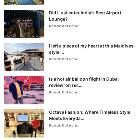
DId I just enter India's Best Airport
Lounge?
Ronak Kotecha
I left a piece of my heart at this Maldives-
style ...
Ronak Kotecha
Is a hot air balloon flight in Dubai
reviewron rec...
Ronak Kotecha
Octave Fashion: Where Timeless Style
Meets Everyda...
Ronak Kotecha