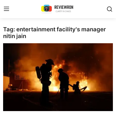
Login
Register
Tag: entertainment facility's manager
nitin jain
Home
Contact
Trending
Gallery
Buzzing in Dubai
Reviews
Reviewron Recommended