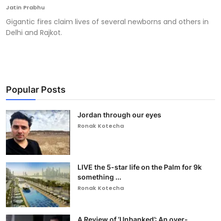
Jatin Prabhu
Gigantic fires claim lives of several newborns and others in
Delhi and Rajkot.
Popular Posts
Jordan through our eyes
Ronak Kotecha
LIVE the 5-star life on the Palm for 9k
something ...
Ronak Kotecha
A Review of ‘Unbanked’: An over-