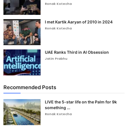
Ronak Kotecha
I met Kartik Aaryan of 2010 in 2024
Ronak Kotecha
UAE Ranks Third in AI Obsession
Jatin Prabhu
Recommended Posts
LIVE the 5-star life on the Palm for 9k
something ...
Ronak Kotecha