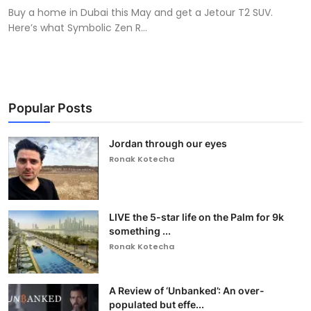
Buy a home in Dubai this May and get a Jetour T2 SUV.
Here’s what Symbolic Zen R...
Popular Posts
Jordan through our eyes
Ronak Kotecha
LIVE the 5-star life on the Palm for 9k
something ...
Ronak Kotecha
A Review of ‘Unbanked’: An over-
populated but effe...