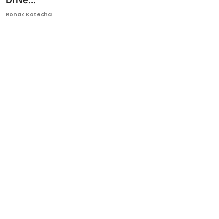
Drive...
Ronversations
Ronak Kotecha
About Us