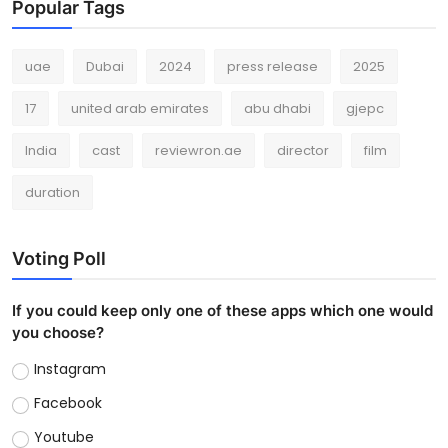
Popular Tags
uae
Dubai
2024
press release
2025
17
united arab emirates
abu dhabi
gjepc
India
cast
reviewron.ae
director
film
duration
Voting Poll
If you could keep only one of these apps which one would
you choose?
Instagram
Facebook
Youtube