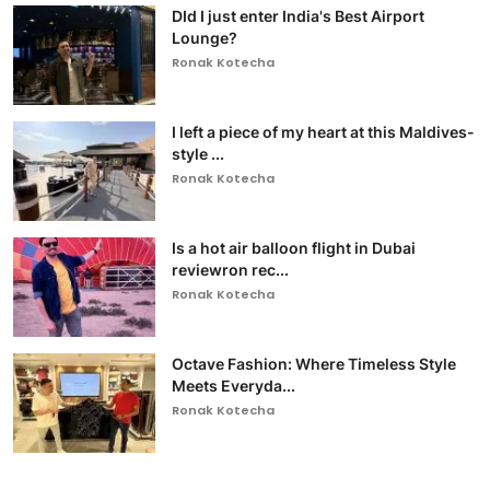
DId I just enter India's Best Airport
Lounge?
Ronak Kotecha
I left a piece of my heart at this Maldives-
style ...
Ronak Kotecha
Is a hot air balloon flight in Dubai
reviewron rec...
Ronak Kotecha
Octave Fashion: Where Timeless Style
Meets Everyda...
Ronak Kotecha