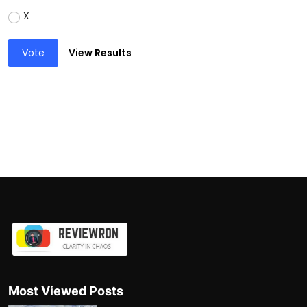
X
Vote
View Results
Most Viewed Posts