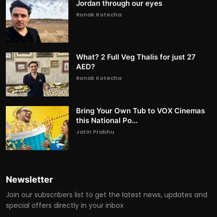
Jordan through our eyes
Ronak Kotecha
What? 2 Full Veg Thalis for just 27
AED?
Ronak Kotecha
Bring Your Own Tub to VOX Cinemas
this National Po...
Jatin Prabhu
Newsletter
Join our subscribers list to get the latest news, updates and
special offers directly in your inbox