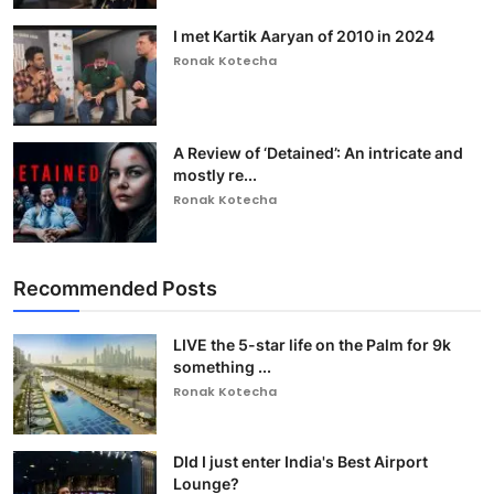
I met Kartik Aaryan of 2010 in 2024
Ronak Kotecha
A Review of ‘Detained’: An intricate and
mostly re...
Ronak Kotecha
Recommended Posts
LIVE the 5-star life on the Palm for 9k
something ...
Ronak Kotecha
DId I just enter India's Best Airport
Lounge?