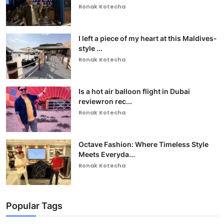
Ronak Kotecha
I left a piece of my heart at this Maldives-
style ...
Ronak Kotecha
Is a hot air balloon flight in Dubai
reviewron rec...
Ronak Kotecha
Octave Fashion: Where Timeless Style
Meets Everyda...
Ronak Kotecha
Popular Tags