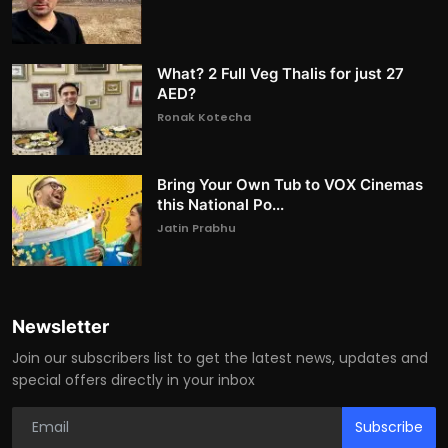
What? 2 Full Veg Thalis for just 27
AED?
Ronak Kotecha
Bring Your Own Tub to VOX Cinemas
this National Po...
Jatin Prabhu
Newsletter
Join our subscribers list to get the latest news, updates and
special offers directly in your inbox
Subscribe