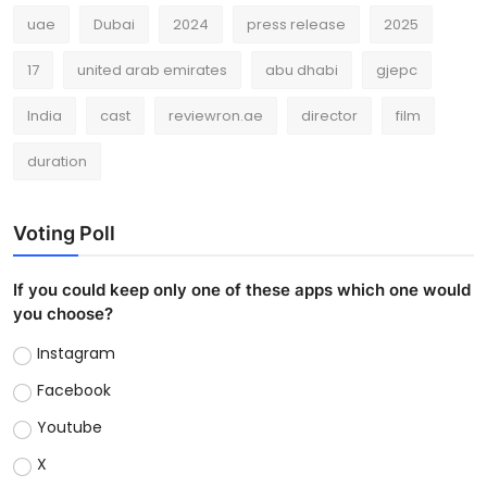
uae
Dubai
2024
press release
2025
17
united arab emirates
abu dhabi
gjepc
India
cast
reviewron.ae
director
film
duration
Voting Poll
If you could keep only one of these apps which one would
you choose?
Instagram
Facebook
Youtube
X