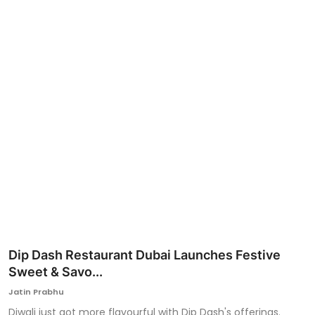
Ronversations
About Us
Dip Dash Restaurant Dubai Launches Festive
Sweet & Savo...
Jatin Prabhu
Diwali just got more flavourful with Dip Dash's offerings.