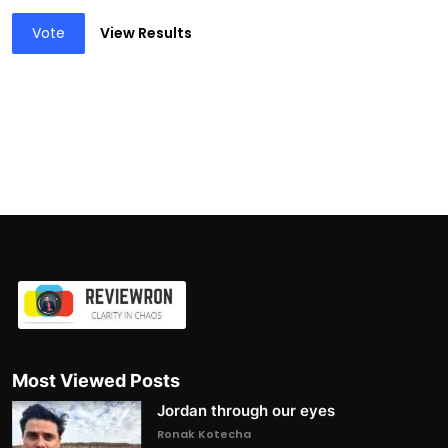
Vote
View Results
Most Viewed Posts
Jordan through our eyes
Ronak Kotecha