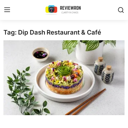
Login
Register
Tag: Dip Dash Restaurant & Café
Home
Contact
Trending
Gallery
Buzzing in Dubai
Reviews
Reviewron Recommended