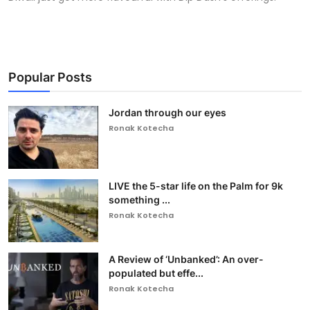
Popular Posts
Jordan through our eyes
Ronak Kotecha
LIVE the 5-star life on the Palm for 9k
something ...
Ronak Kotecha
A Review of ‘Unbanked’: An over-
populated but effe...
Ronak Kotecha