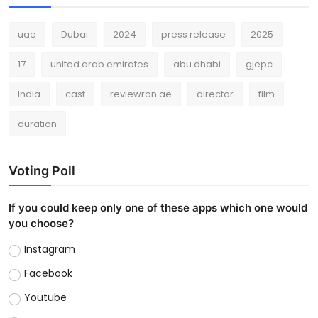
uae
Dubai
2024
press release
2025
17
united arab emirates
abu dhabi
gjepc
India
cast
reviewron.ae
director
film
duration
Voting Poll
If you could keep only one of these apps which one would
you choose?
Instagram
Facebook
Youtube