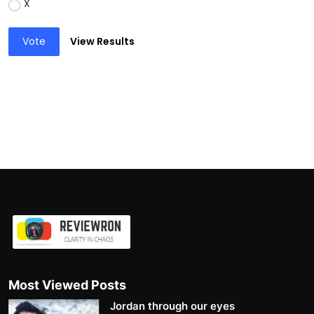
X
Vote
View Results
Most Viewed Posts
Jordan through our eyes