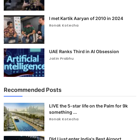
I met Kartik Aaryan of 2010 in 2024
Ronak Kotecha
UAE Ranks Third in AI Obsession
Jatin Prabhu
Recommended Posts
LIVE the 5-star life on the Palm for 9k
something ...
Ronak Kotecha
DId I just enter India's Best Airport