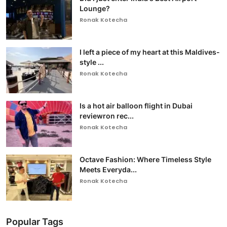
Lounge?
Ronak Kotecha
I left a piece of my heart at this Maldives-
style ...
Ronak Kotecha
Is a hot air balloon flight in Dubai
reviewron rec...
Ronak Kotecha
Octave Fashion: Where Timeless Style
Meets Everyda...
Ronak Kotecha
Popular Tags