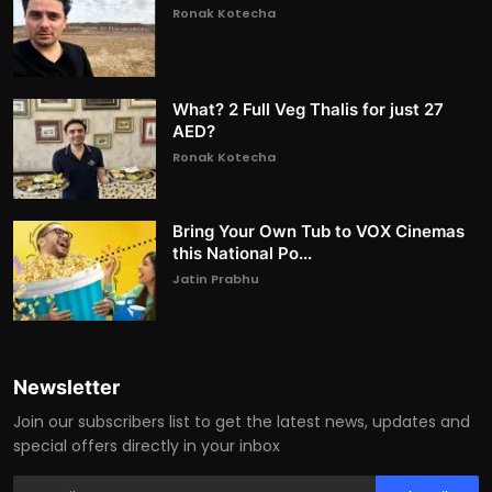
Ronak Kotecha
What? 2 Full Veg Thalis for just 27
AED?
Ronak Kotecha
Bring Your Own Tub to VOX Cinemas
this National Po...
Jatin Prabhu
Newsletter
Join our subscribers list to get the latest news, updates and
special offers directly in your inbox