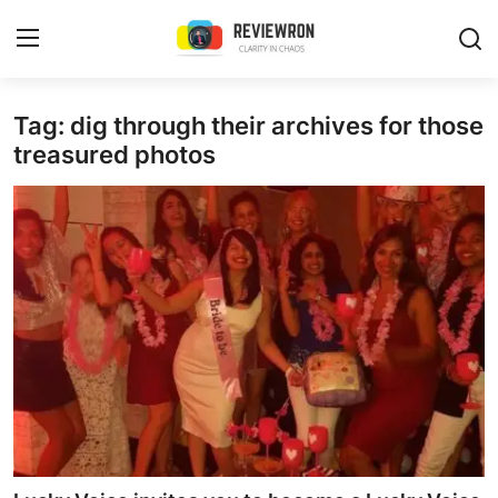
Login
Register
Tag: dig through their archives for those
treasured photos
Home
Contact
Trending
Gallery
Buzzing in Dubai
Reviews
Reviewron Recommended