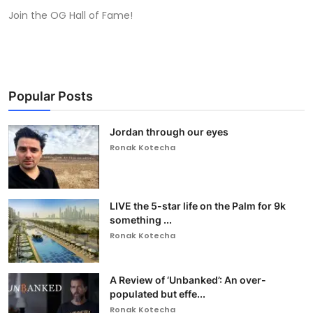
Join the OG Hall of Fame!
Popular Posts
Jordan through our eyes
Ronak Kotecha
LIVE the 5-star life on the Palm for 9k
something ...
Ronak Kotecha
A Review of ‘Unbanked’: An over-
populated but effe...
Ronak Kotecha