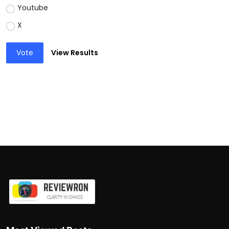
Youtube
X
Vote
View Results