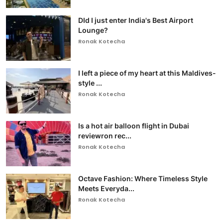
DId I just enter India's Best Airport
Lounge?
Ronak Kotecha
I left a piece of my heart at this Maldives-
style ...
Ronak Kotecha
Is a hot air balloon flight in Dubai
reviewron rec...
Ronak Kotecha
Octave Fashion: Where Timeless Style
Meets Everyda...
Ronak Kotecha