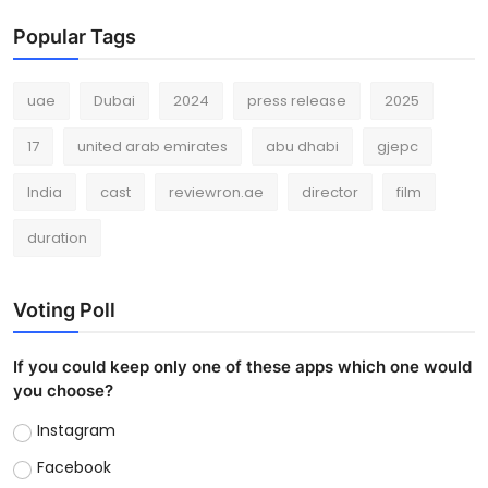
Popular Tags
uae
Dubai
2024
press release
2025
17
united arab emirates
abu dhabi
gjepc
India
cast
reviewron.ae
director
film
duration
Voting Poll
If you could keep only one of these apps which one would
you choose?
Instagram
Facebook