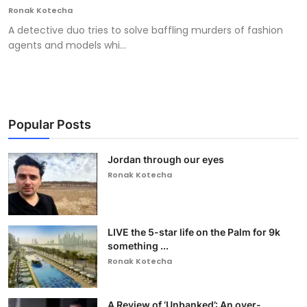
Ronak Kotecha
A detective duo tries to solve baffling murders of fashion
agents and models whi...
Popular Posts
Jordan through our eyes
Ronak Kotecha
LIVE the 5-star life on the Palm for 9k
something ...
Ronak Kotecha
A Review of ‘Unbanked’: An over-