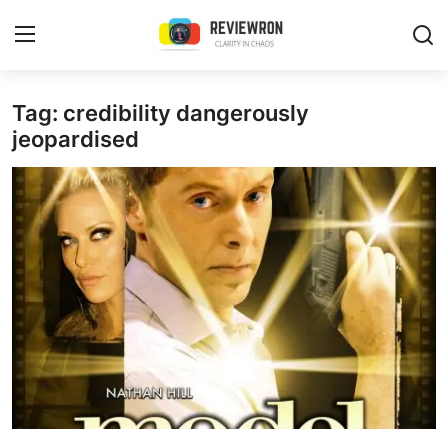
Login
Register
Tag: credibility dangerously
jeopardised
Home
Contact
Trending
Gallery
Buzzing in Dubai
Reviews
Reviewron Recommended