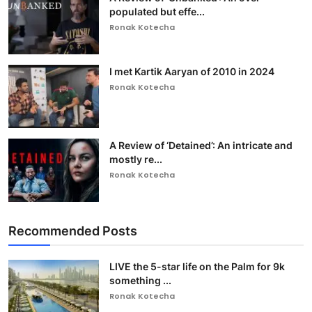
populated but effe...
Ronak Kotecha
I met Kartik Aaryan of 2010 in 2024
Ronak Kotecha
A Review of ‘Detained’: An intricate and
mostly re...
Ronak Kotecha
Recommended Posts
LIVE the 5-star life on the Palm for 9k
something ...
Ronak Kotecha