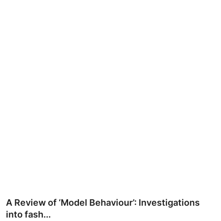
Ronversations
About Us
A Review of ‘Model Behaviour’: Investigations
into fash...