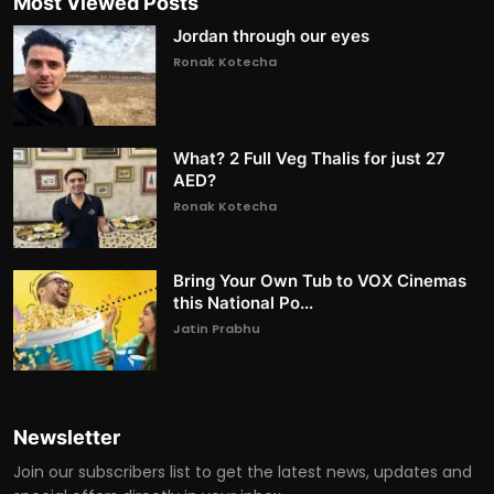
Most Viewed Posts
Jordan through our eyes
Ronak Kotecha
What? 2 Full Veg Thalis for just 27
AED?
Ronak Kotecha
Bring Your Own Tub to VOX Cinemas
this National Po...
Jatin Prabhu
Newsletter
Join our subscribers list to get the latest news, updates and