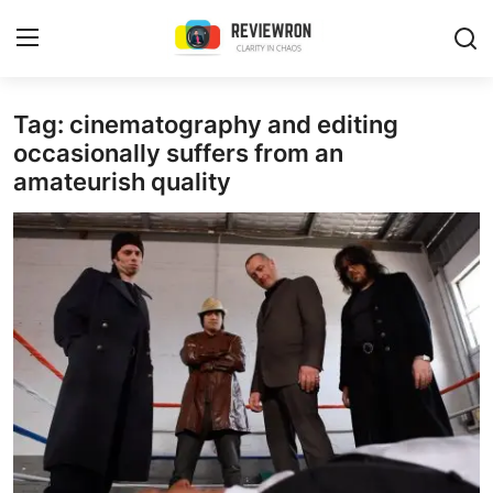
Login
Register
Tag: cinematography and editing
occasionally suffers from an
amateurish quality
Home
Contact
Trending
Gallery
Buzzing in Dubai
Reviews
Reviewron Recommended