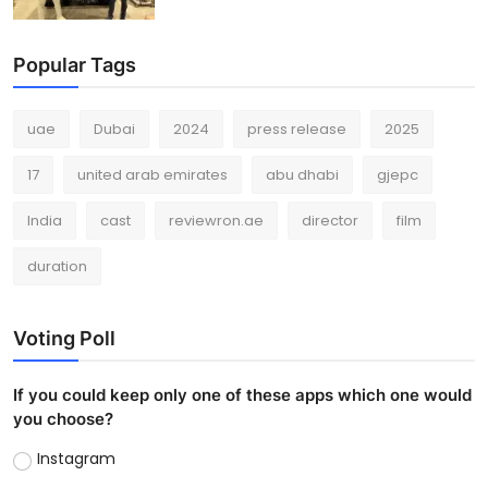
Popular Tags
uae
Dubai
2024
press release
2025
17
united arab emirates
abu dhabi
gjepc
India
cast
reviewron.ae
director
film
duration
Voting Poll
If you could keep only one of these apps which one would
you choose?
Instagram