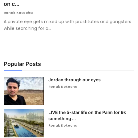
on c...
Ronak Kotecha
A private eye gets mixed up with prostitutes and gangsters
while searching for a...
Popular Posts
Jordan through our eyes
Ronak Kotecha
LIVE the 5-star life on the Palm for 9k
something ...
Ronak Kotecha