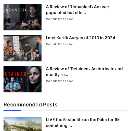
A Review of ‘Unbanked’: An over-
populated but effe...
Ronak Kotecha
I met Kartik Aaryan of 2010 in 2024
Ronak Kotecha
A Review of ‘Detained’: An intricate and
mostly re...
Ronak Kotecha
Recommended Posts
LIVE the 5-star life on the Palm for 9k
something ...