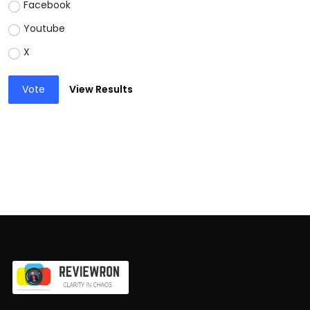
Facebook
Youtube
X
Vote
View Results