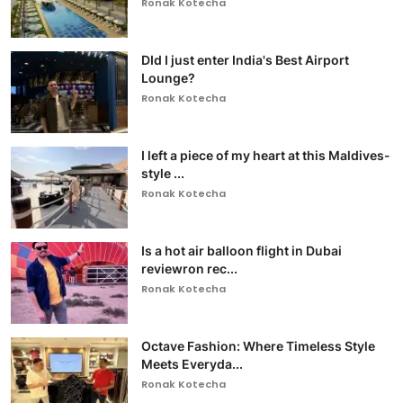
Ronak Kotecha
DId I just enter India's Best Airport
Lounge?
Ronak Kotecha
I left a piece of my heart at this Maldives-
style ...
Ronak Kotecha
Is a hot air balloon flight in Dubai
reviewron rec...
Ronak Kotecha
Octave Fashion: Where Timeless Style
Meets Everyda...
Ronak Kotecha