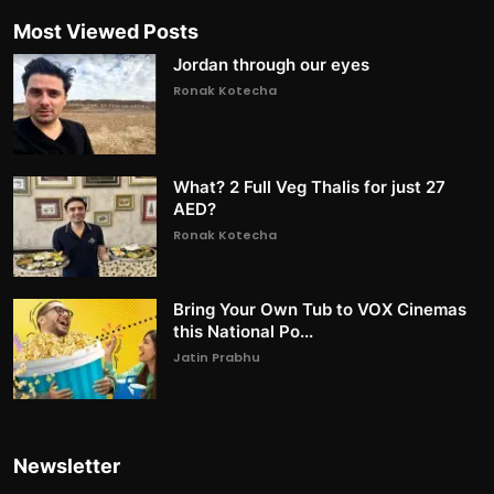
Most Viewed Posts
Jordan through our eyes
Ronak Kotecha
What? 2 Full Veg Thalis for just 27
AED?
Ronak Kotecha
Bring Your Own Tub to VOX Cinemas
this National Po...
Jatin Prabhu
Newsletter