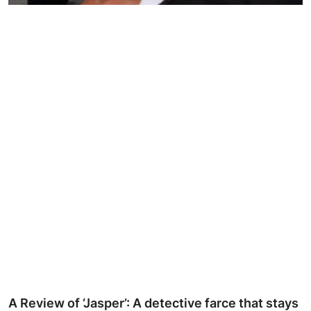
Ronversations
About Us
A Review of ‘Jasper’: A detective farce that stays