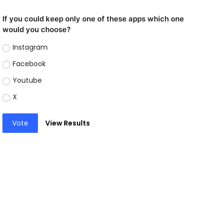
If you could keep only one of these apps which one
would you choose?
Instagram
Facebook
Youtube
X
Vote
View Results