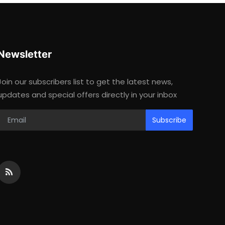
Newsletter
Join our subscribers list to get the latest news,
updates and special offers directly in your inbox
Subscribe