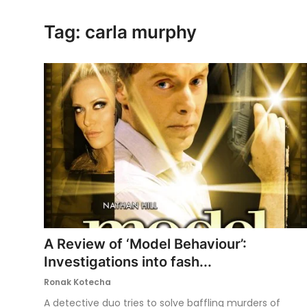
Ronversations
Tag: carla murphy
About Us
A Review of ‘Model Behaviour’:
Investigations into fash...
Ronak Kotecha
A detective duo tries to solve baffling murders of