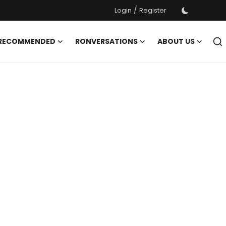
/
Login
Register
 RECOMMENDED
RONVERSATIONS
ABOUT US