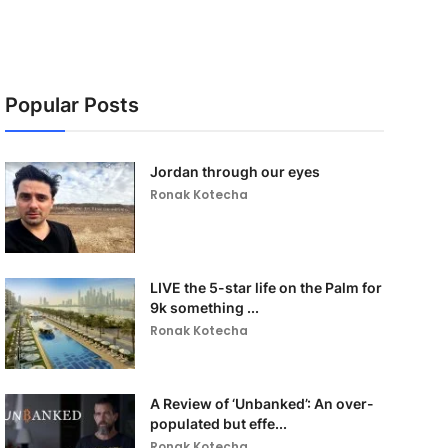
Popular Posts
Jordan through our eyes
Ronak Kotecha
LIVE the 5-star life on the Palm for
9k something ...
Ronak Kotecha
A Review of ‘Unbanked’: An over-
populated but effe...
Ronak Kotecha