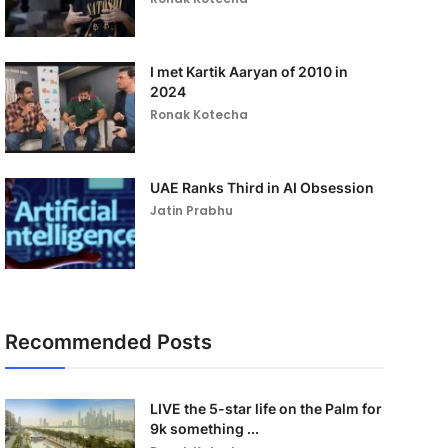
I met Kartik Aaryan of 2010 in
2024
Ronak Kotecha
UAE Ranks Third in AI Obsession
Jatin Prabhu
Recommended Posts
LIVE the 5-star life on the Palm for
9k something ...