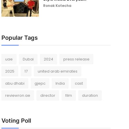
Ronak Kotecha
Popular Tags
uae
Dubai
2024
press release
2025
17
united arab emirates
abu dhabi
gjepc
India
cast
reviewron.ae
director
film
duration
Voting Poll