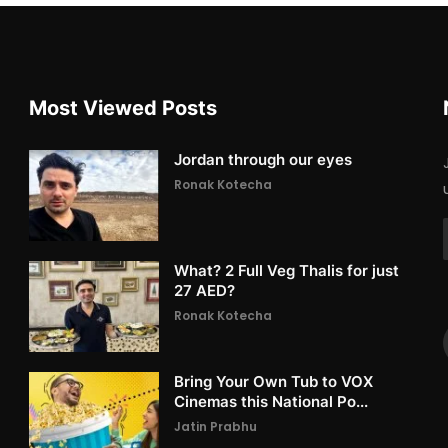
Most Viewed Posts
Jordan through our eyes
Ronak Kotecha
What? 2 Full Veg Thalis for just
27 AED?
Ronak Kotecha
Bring Your Own Tub to VOX
Cinemas this National Po...
Jatin Prabhu