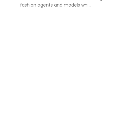
fashion agents and models whi...