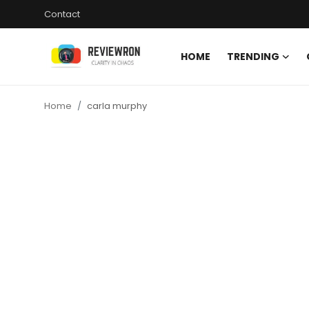
Contact
HOME
TRENDING
Login
Register
Home
carla murphy
Home
Contact
Trending
Gallery
Buzzing in Dubai
Reviews
Reviewron Recommended