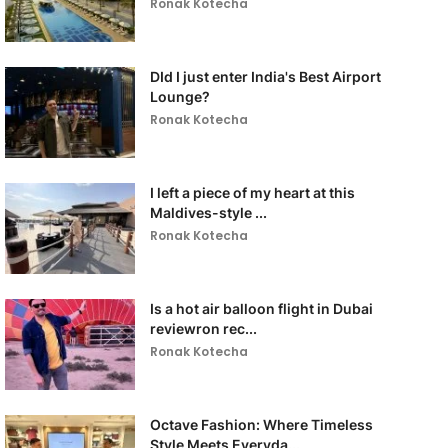
Ronak Kotecha
DId I just enter India's Best Airport
Lounge?
Ronak Kotecha
I left a piece of my heart at this
Maldives-style ...
Ronak Kotecha
Is a hot air balloon flight in Dubai
reviewron rec...
Ronak Kotecha
Octave Fashion: Where Timeless
Style Meets Everyda...