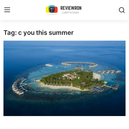
Login
Register
Tag: c you this summer
Home
Contact
Trending
Gallery
Buzzing in Dubai
Reviews
Reviewron Recommended