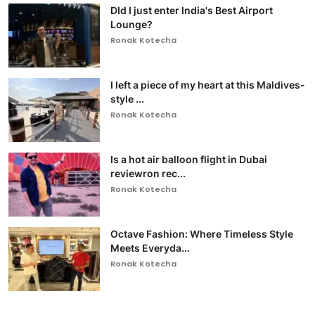
DId I just enter India's Best Airport
Lounge?
Ronak Kotecha
I left a piece of my heart at this Maldives-
style ...
Ronak Kotecha
Is a hot air balloon flight in Dubai
reviewron rec...
Ronak Kotecha
Octave Fashion: Where Timeless Style
Meets Everyda...
Ronak Kotecha