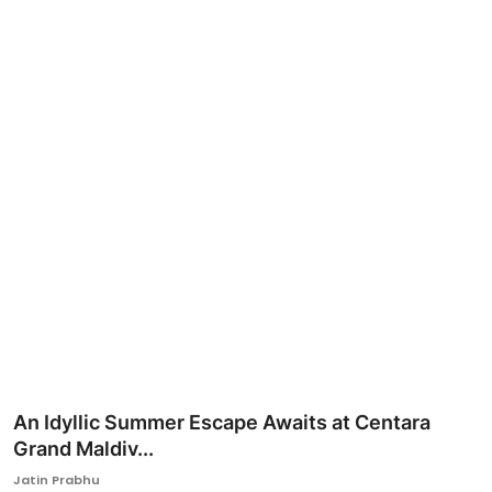
Ronversations
About Us
An Idyllic Summer Escape Awaits at Centara
Grand Maldiv...
Jatin Prabhu