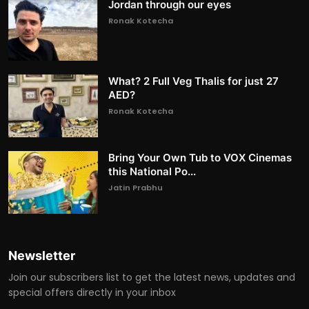
Jordan through our eyes
Ronak Kotecha
What? 2 Full Veg Thalis for just 27
AED?
Ronak Kotecha
Bring Your Own Tub to VOX Cinemas
this National Po...
Jatin Prabhu
Newsletter
Join our subscribers list to get the latest news, updates and
special offers directly in your inbox