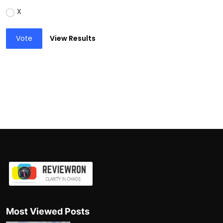
X
Vote
View Results
Most Viewed Posts