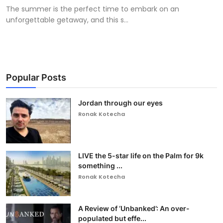
The summer is the perfect time to embark on an
unforgettable getaway, and this s...
Popular Posts
Jordan through our eyes
Ronak Kotecha
LIVE the 5-star life on the Palm for 9k
something ...
Ronak Kotecha
A Review of ‘Unbanked’: An over-
populated but effe...