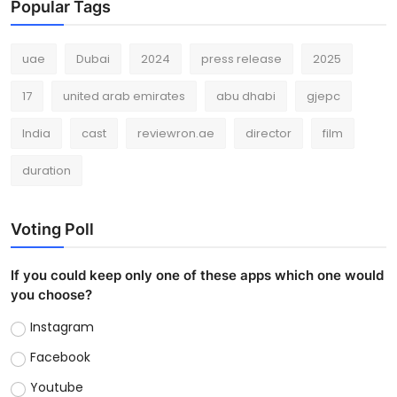
Popular Tags
uae
Dubai
2024
press release
2025
17
united arab emirates
abu dhabi
gjepc
India
cast
reviewron.ae
director
film
duration
Voting Poll
If you could keep only one of these apps which one would
you choose?
Instagram
Facebook
Youtube