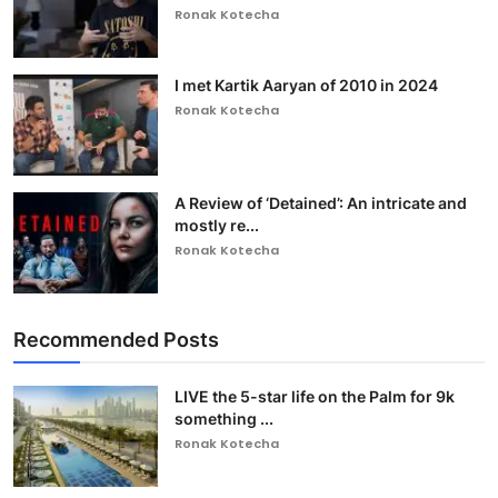
Ronak Kotecha
I met Kartik Aaryan of 2010 in 2024
Ronak Kotecha
A Review of ‘Detained’: An intricate and
mostly re...
Ronak Kotecha
Recommended Posts
LIVE the 5-star life on the Palm for 9k
something ...
Ronak Kotecha