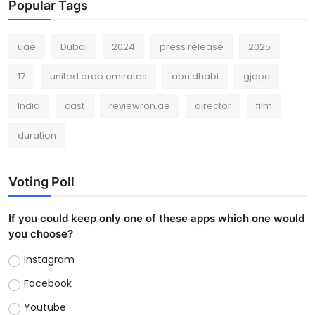
Popular Tags
uae
Dubai
2024
press release
2025
17
united arab emirates
abu dhabi
gjepc
India
cast
reviewron.ae
director
film
duration
Voting Poll
If you could keep only one of these apps which one would
you choose?
Instagram
Facebook
Youtube