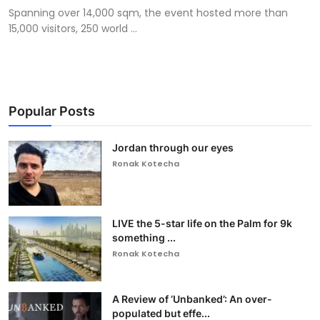
Spanning over 14,000 sqm, the event hosted more than
15,000 visitors, 250 world ...
Popular Posts
Jordan through our eyes
Ronak Kotecha
LIVE the 5-star life on the Palm for 9k
something ...
Ronak Kotecha
A Review of ‘Unbanked’: An over-
populated but effe...