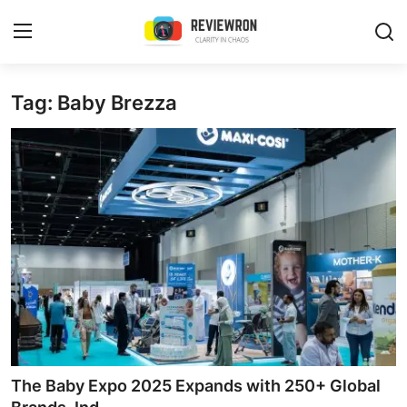
Login
Register
Tag: Baby Brezza
Home
Contact
Trending
Gallery
Buzzing in Dubai
Reviews
The Baby Expo 2025 Expands with 250+ Global
Reviewron Recommended