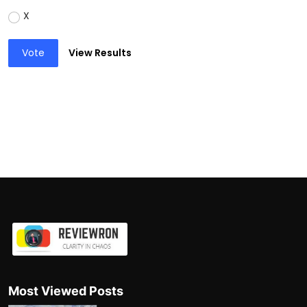
X
Vote
View Results
Most Viewed Posts