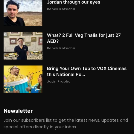
Jordan through our eyes
Ronak Kotecha
What? 2 Full Veg Thalis for just 27
AED?
Ronak Kotecha
Bring Your Own Tub to VOX Cinemas
this National Po...
Jatin Prabhu
Newsletter
Join our subscribers list to get the latest news, updates and
special offers directly in your inbox