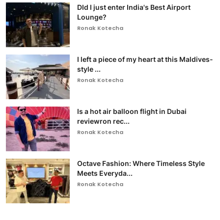
DId I just enter India's Best Airport
Lounge?
Ronak Kotecha
I left a piece of my heart at this Maldives-
style ...
Ronak Kotecha
Is a hot air balloon flight in Dubai
reviewron rec...
Ronak Kotecha
Octave Fashion: Where Timeless Style
Meets Everyda...
Ronak Kotecha