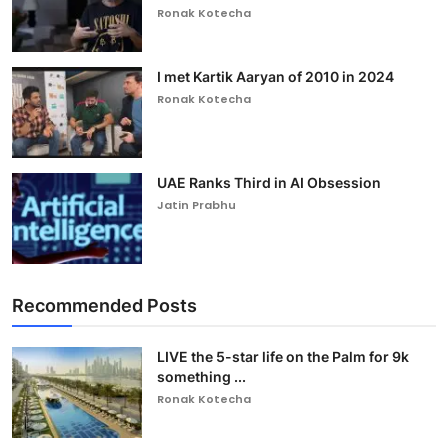
Ronak Kotecha
I met Kartik Aaryan of 2010 in 2024
Ronak Kotecha
UAE Ranks Third in AI Obsession
Jatin Prabhu
Recommended Posts
LIVE the 5-star life on the Palm for 9k
something ...
Ronak Kotecha