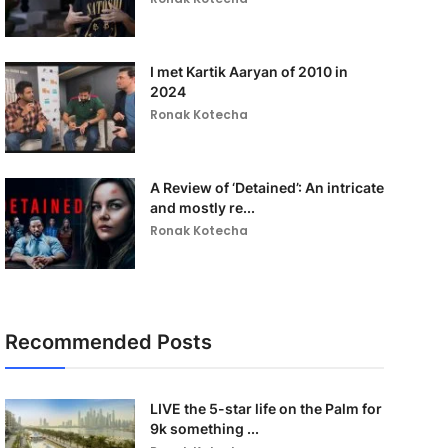
I met Kartik Aaryan of 2010 in
2024
Ronak Kotecha
A Review of ‘Detained’: An intricate
and mostly re...
Ronak Kotecha
Recommended Posts
LIVE the 5-star life on the Palm for
9k something ...