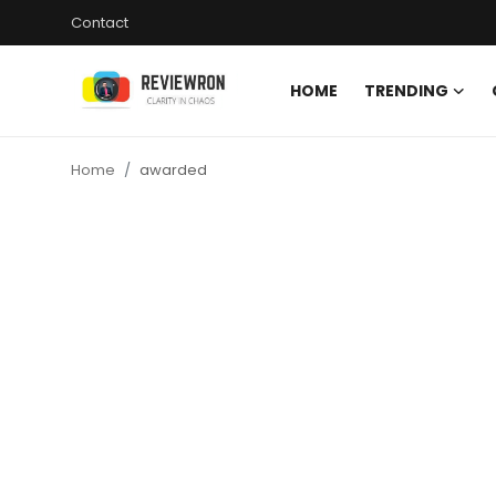
Contact
HOME
TRENDING
Login
Register
Home
awarded
Home
Contact
Trending
Gallery
Buzzing in Dubai
Reviews
Reviewron Recommended