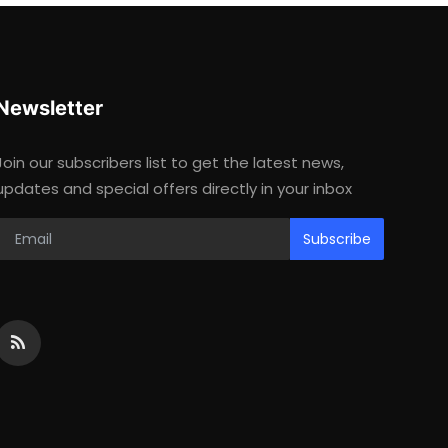
Newsletter
Join our subscribers list to get the latest news,
updates and special offers directly in your inbox
Subscribe