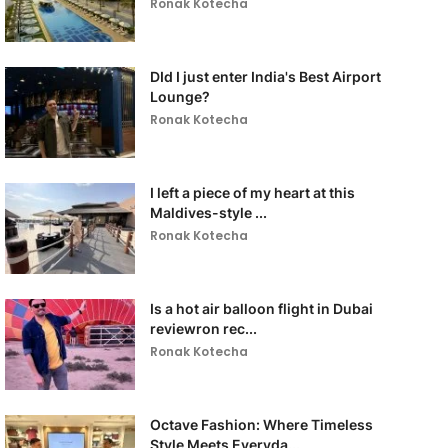
Ronak Kotecha
DId I just enter India's Best Airport
Lounge?
Ronak Kotecha
I left a piece of my heart at this
Maldives-style ...
Ronak Kotecha
Is a hot air balloon flight in Dubai
reviewron rec...
Ronak Kotecha
Octave Fashion: Where Timeless
Style Meets Everyda...