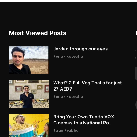
Most Viewed Posts
Jordan through our eyes
Ronak Kotecha
What? 2 Full Veg Thalis for just
27 AED?
Ronak Kotecha
Bring Your Own Tub to VOX
Cinemas this National Po...
Jatin Prabhu