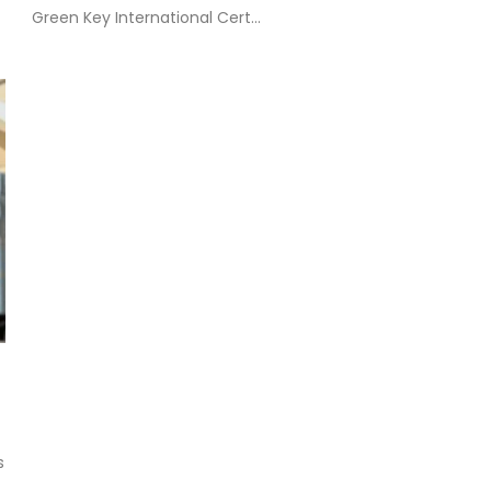
Green Key International Cert...
s