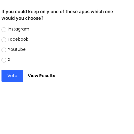
If you could keep only one of these apps which one
would you choose?
Instagram
Facebook
Youtube
X
Vote
View Results