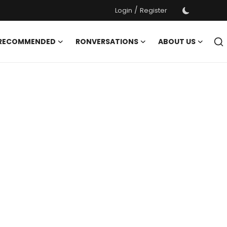
/
Login
Register
 RECOMMENDED
RONVERSATIONS
ABOUT US