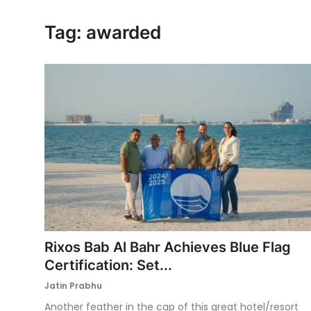
Ronversations
Tag: awarded
About Us
Rixos Bab Al Bahr Achieves Blue Flag
Certification: Set...
Jatin Prabhu
Another feather in the cap of this great hotel/resort