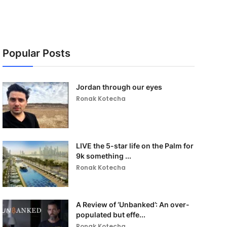
Popular Posts
Jordan through our eyes
Ronak Kotecha
LIVE the 5-star life on the Palm for
9k something ...
Ronak Kotecha
A Review of ‘Unbanked’: An over-
populated but effe...
Ronak Kotecha