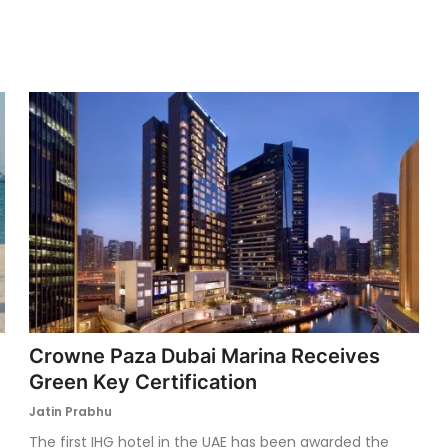
Crowne Paza Dubai Marina Receives
Green Key Certification
Jatin Prabhu
The first IHG hotel in the UAE has been awarded the