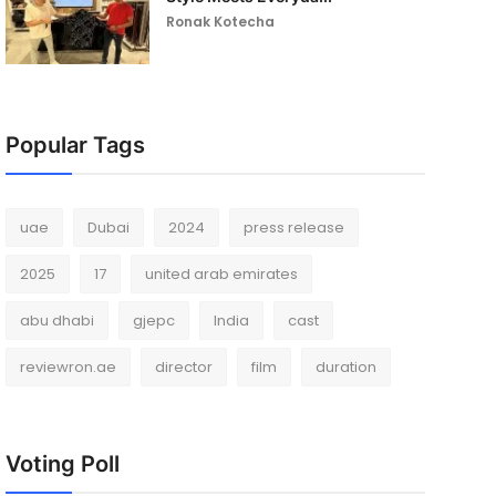
Ronak Kotecha
Popular Tags
uae
Dubai
2024
press release
2025
17
united arab emirates
abu dhabi
gjepc
India
cast
reviewron.ae
director
film
duration
Voting Poll