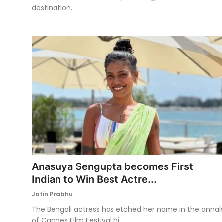
destination.
Anasuya Sengupta becomes First
Indian to Win Best Actre...
Jatin Prabhu
The Bengali actress has etched her name in the annal
of Cannes Film Festival hi...