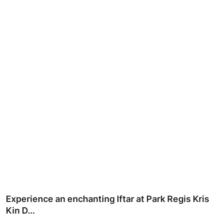
Ronversations
About Us
Experience an enchanting Iftar at Park Regis Kris
Kin D...