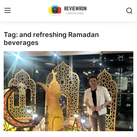
Login
Register
Tag: and refreshing Ramadan
beverages
Home
Contact
Trending
Gallery
Buzzing in Dubai
Reviews
Reviewron Recommended