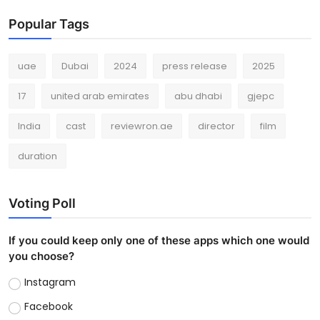
Popular Tags
uae
Dubai
2024
press release
2025
17
united arab emirates
abu dhabi
gjepc
India
cast
reviewron.ae
director
film
duration
Voting Poll
If you could keep only one of these apps which one would
you choose?
Instagram
Facebook