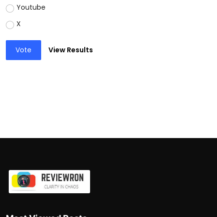
Youtube
X
Vote
View Results