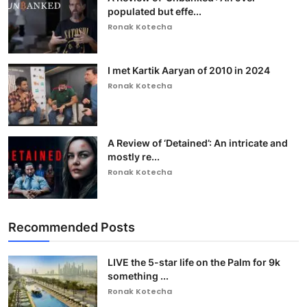
populated but effe...
Ronak Kotecha
I met Kartik Aaryan of 2010 in 2024
Ronak Kotecha
A Review of ‘Detained’: An intricate and
mostly re...
Ronak Kotecha
Recommended Posts
LIVE the 5-star life on the Palm for 9k
something ...
Ronak Kotecha