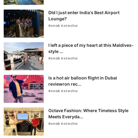
DId I just enter India's Best Airport
Lounge?
Ronak Kotecha
I left a piece of my heart at this Maldives-
style ...
Ronak Kotecha
Is a hot air balloon flight in Dubai
reviewron rec...
Ronak Kotecha
Octave Fashion: Where Timeless Style
Meets Everyda...
Ronak Kotecha