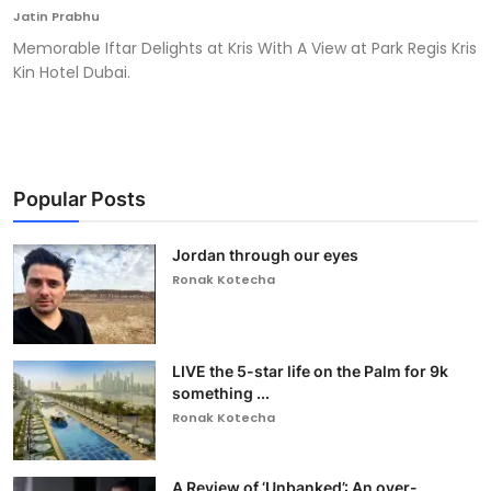
Jatin Prabhu
Memorable Iftar Delights at Kris With A View at Park Regis Kris
Kin Hotel Dubai.
Popular Posts
Jordan through our eyes
Ronak Kotecha
LIVE the 5-star life on the Palm for 9k
something ...
Ronak Kotecha
A Review of ‘Unbanked’: An over-