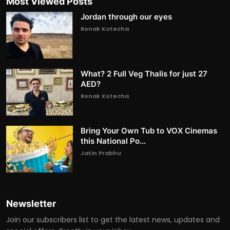
Most Viewed Posts
Jordan through our eyes
Ronak Kotecha
What? 2 Full Veg Thalis for just 27
AED?
Ronak Kotecha
Bring Your Own Tub to VOX Cinemas
this National Po...
Jatin Prabhu
Newsletter
Join our subscribers list to get the latest news, updates and