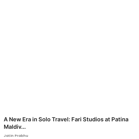
Ronversations
About Us
A New Era in Solo Travel: Fari Studios at Patina
Maldiv...
Jatin Prabhu