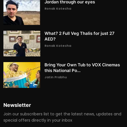
Jordan through our eyes
Ronak Kotecha
What? 2 Full Veg Thalis for just 27
AED?
Ronak Kotecha
Bring Your Own Tub to VOX Cinemas
this National Po...
Jatin Prabhu
Newsletter
Join our subscribers list to get the latest news, updates and
special offers directly in your inbox