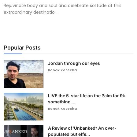
Rejuvinate body and soul and celebrate solitude at this
extraordinary destinatio...
Popular Posts
Jordan through our eyes
Ronak Kotecha
LIVE the 5-star life on the Palm for 9k
something ...
Ronak Kotecha
A Review of ‘Unbanked’: An over-
populated but effe...