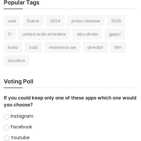
Popular Tags
uae
Dubai
2024
press release
2025
17
united arab emirates
abu dhabi
gjepc
India
cast
reviewron.ae
director
film
duration
Voting Poll
If you could keep only one of these apps which one would
you choose?
Instagram
Facebook
Youtube