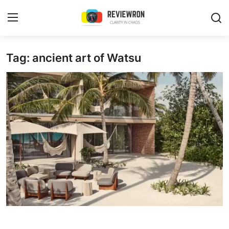
Login
Register
Tag: ancient art of Watsu
Home
Contact
Trending
Gallery
Buzzing in Dubai
Reviews
Reviewron Recommended