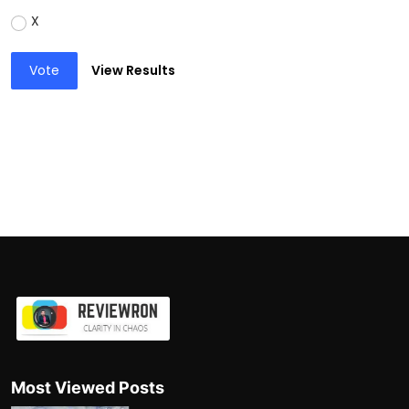
X
Vote
View Results
Most Viewed Posts