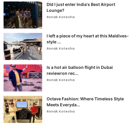
DId I just enter India's Best Airport
Lounge?
Ronak Kotecha
I left a piece of my heart at this Maldives-
style ...
Ronak Kotecha
Is a hot air balloon flight in Dubai
reviewron rec...
Ronak Kotecha
Octave Fashion: Where Timeless Style
Meets Everyda...
Ronak Kotecha