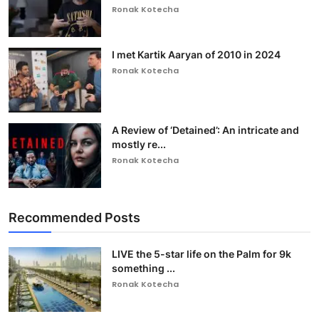
Ronak Kotecha
I met Kartik Aaryan of 2010 in 2024
Ronak Kotecha
A Review of ‘Detained’: An intricate and
mostly re...
Ronak Kotecha
Recommended Posts
LIVE the 5-star life on the Palm for 9k
something ...
Ronak Kotecha