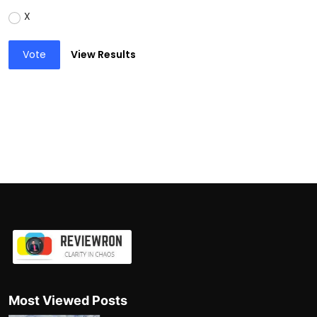
X
Vote
View Results
Most Viewed Posts