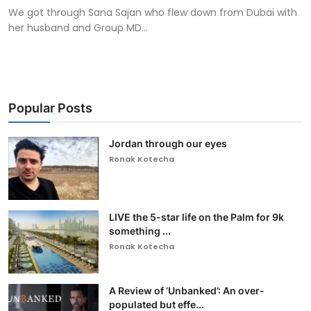
We got through Sana Sajan who flew down from Dubai with
her husband and Group MD...
Popular Posts
Jordan through our eyes
Ronak Kotecha
LIVE the 5-star life on the Palm for 9k
something ...
Ronak Kotecha
A Review of ‘Unbanked’: An over-
populated but effe...