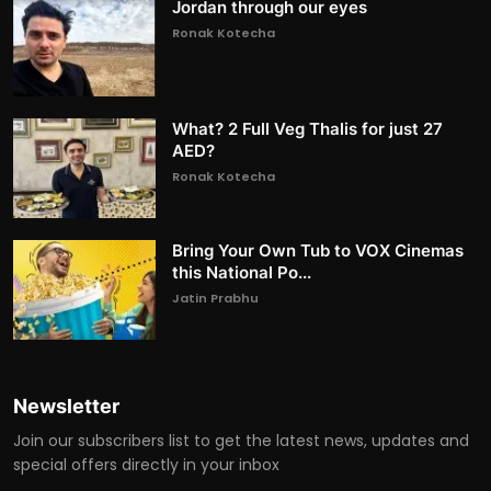
Jordan through our eyes
Ronak Kotecha
What? 2 Full Veg Thalis for just 27
AED?
Ronak Kotecha
Bring Your Own Tub to VOX Cinemas
this National Po...
Jatin Prabhu
Newsletter
Join our subscribers list to get the latest news, updates and
special offers directly in your inbox