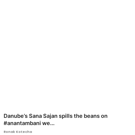
Ronversations
About Us
Danube’s Sana Sajan spills the beans on
#anantambani we...
Ronak Kotecha