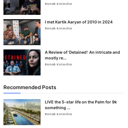
Ronak Kotecha
I met Kartik Aaryan of 2010 in 2024
Ronak Kotecha
A Review of ‘Detained’: An intricate and
mostly re...
Ronak Kotecha
Recommended Posts
LIVE the 5-star life on the Palm for 9k
something ...
Ronak Kotecha