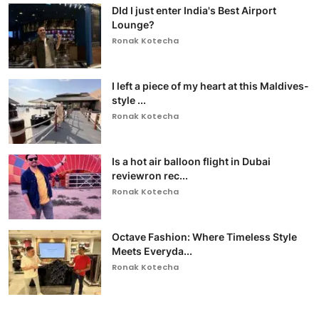
DId I just enter India's Best Airport
Lounge?
Ronak Kotecha
I left a piece of my heart at this Maldives-
style ...
Ronak Kotecha
Is a hot air balloon flight in Dubai
reviewron rec...
Ronak Kotecha
Octave Fashion: Where Timeless Style
Meets Everyda...
Ronak Kotecha