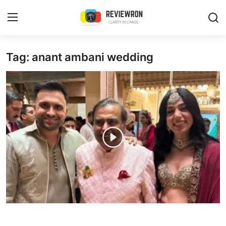
Login
Register
Tag: anant ambani wedding
Home
Contact
Trending
Gallery
Buzzing in Dubai
Reviews
Reviewron Recommended