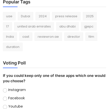
Popular Tags
uae
Dubai
2024
press release
2025
17
united arab emirates
abu dhabi
gjepc
India
cast
reviewron.ae
director
film
duration
Voting Poll
If you could keep only one of these apps which one would
you choose?
Instagram
Facebook
Youtube