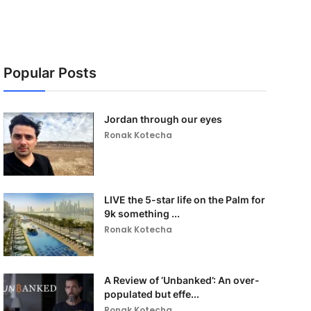
Popular Posts
Jordan through our eyes
Ronak Kotecha
LIVE the 5-star life on the Palm for
9k something ...
Ronak Kotecha
A Review of ‘Unbanked’: An over-
populated but effe...
Ronak Kotecha