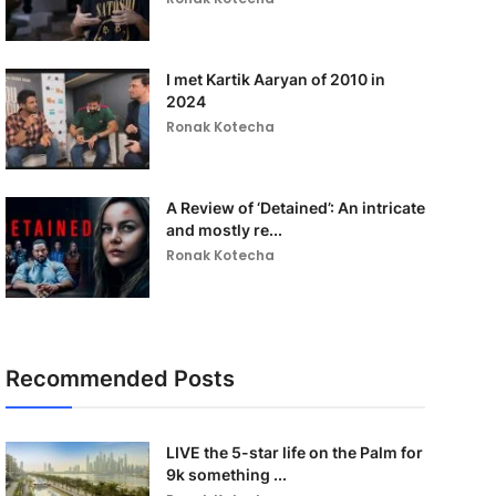
I met Kartik Aaryan of 2010 in
2024
Ronak Kotecha
A Review of ‘Detained’: An intricate
and mostly re...
Ronak Kotecha
Recommended Posts
LIVE the 5-star life on the Palm for
9k something ...