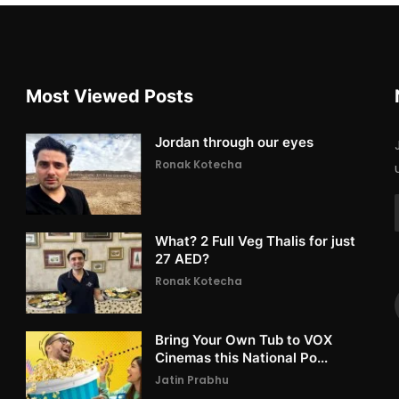
Most Viewed Posts
Jordan through our eyes
Ronak Kotecha
What? 2 Full Veg Thalis for just
27 AED?
Ronak Kotecha
Bring Your Own Tub to VOX
Cinemas this National Po...
Jatin Prabhu