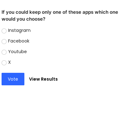
If you could keep only one of these apps which one
would you choose?
Instagram
Facebook
Youtube
X
Vote
View Results