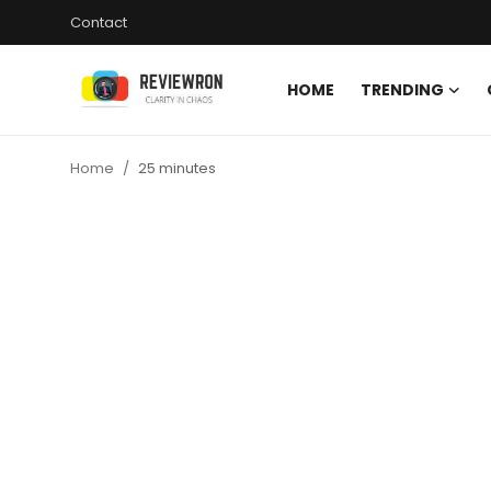
Contact
HOME
TRENDING
Login
Register
Home
25 minutes
Home
Contact
Trending
Gallery
Buzzing in Dubai
Reviews
Reviewron Recommended