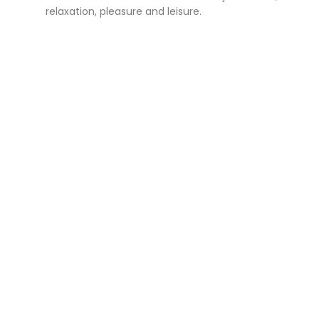
relaxation, pleasure and leisure.