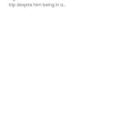
trip despite him being in a...