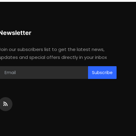
Newsletter
Join our subscribers list to get the latest news,
updates and special offers directly in your inbox
Subscribe