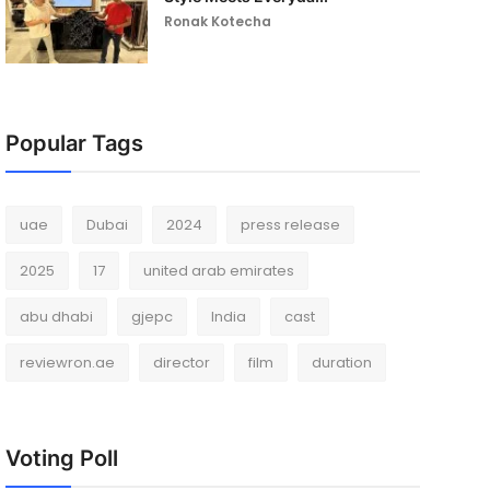
Ronak Kotecha
Popular Tags
uae
Dubai
2024
press release
2025
17
united arab emirates
abu dhabi
gjepc
India
cast
reviewron.ae
director
film
duration
Voting Poll