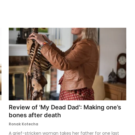
Review of 'My Dead Dad': Making one’s
bones after death
Ronak Kotecha
A grief-stricken woman takes her father for one last