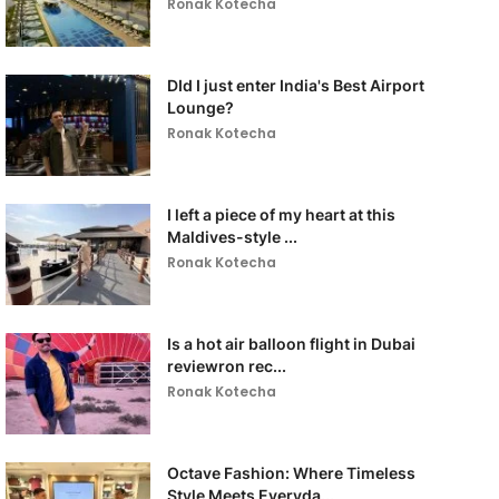
Ronak Kotecha
DId I just enter India's Best Airport
Lounge?
Ronak Kotecha
I left a piece of my heart at this
Maldives-style ...
Ronak Kotecha
Is a hot air balloon flight in Dubai
reviewron rec...
Ronak Kotecha
Octave Fashion: Where Timeless
Style Meets Everyda...