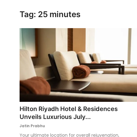
Ronversations
Tag: 25 minutes
About Us
Hilton Riyadh Hotel & Residences
Unveils Luxurious July...
Jatin Prabhu
Your ultimate location for overall rejuvenation,