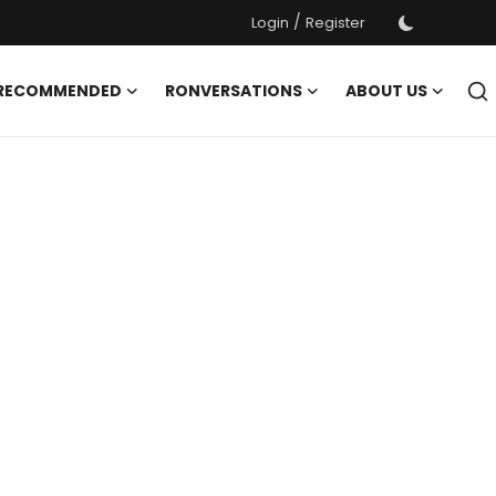
/
Login
Register
 RECOMMENDED
RONVERSATIONS
ABOUT US